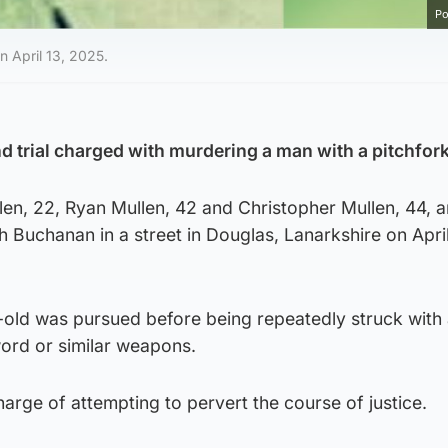
Po
 April 13, 2025.
d trial charged with murdering a man with a pitchfork
en, 22, Ryan Mullen, 42 and Christopher Mullen, 44, a
h Buchanan in a street in Douglas, Lanarkshire on April
r-old was pursued before being repeatedly struck with
word or similar weapons.
harge of attempting to pervert the course of justice.