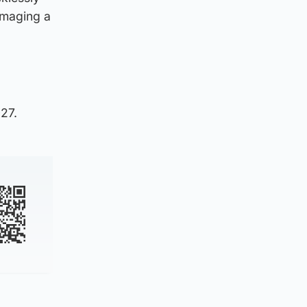
amaging a
027.