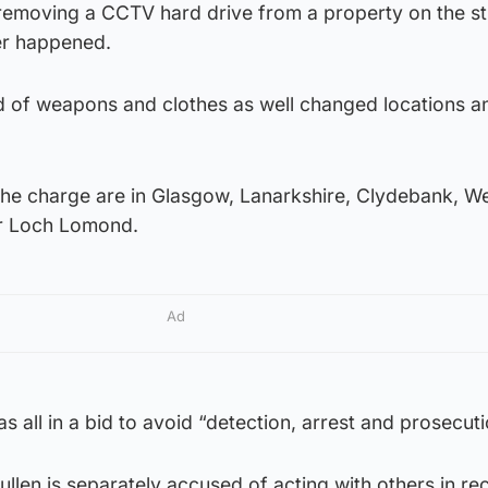
 removing a CCTV hard drive from a property on the st
er happened.
 rid of weapons and clothes as well changed locations a
the charge are in Glasgow, Lanarkshire, Clydebank, W
r Loch Lomond.
Ad
s all in a bid to avoid “detection, arrest and prosecuti
llen is separately accused of acting with others in re