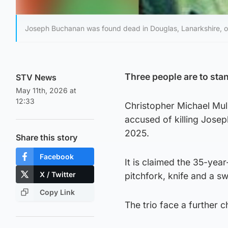
Joseph Buchanan was found dead in Douglas, Lanarkshire, on
Three people are to stan
STV News
May 11th, 2026 at
12:33
Christopher Michael Mull
accused of killing Josep
2025.
Share this story
Facebook
It is claimed the 35-yea
X / Twitter
pitchfork, knife and a s
Copy Link
The trio face a further c