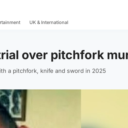
rtainment
UK & International
rial over pitchfork mu
h a pitchfork, knife and sword in 2025