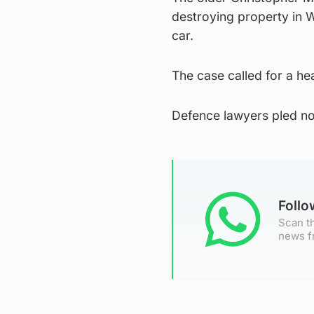
destroying property in 
car.
The case called for a he
Defence lawyers pled not
Foll
Scan th
news f