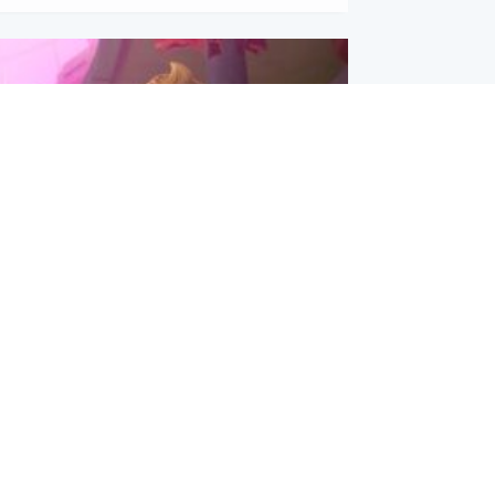
inment
Tube kids show CoComelon set for
film debut