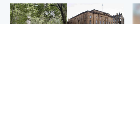
Edinburgh & East
Edinburgh & East
Girl, 11, found dead in
Teen girl's 'life stopped'
Tee
water in woodland park
after rape by man who
Ka
picked her up at taxi rank
app
Football
Glasgow & West
E
Martin O’Neill recovering
Mitchell Library to
Afg
at home after hospital
undergo specialist
ove
procedure
cleaning after being
wo
covered in graffiti