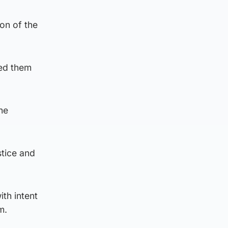
on of the
sed them
he
stice and
th intent
m.