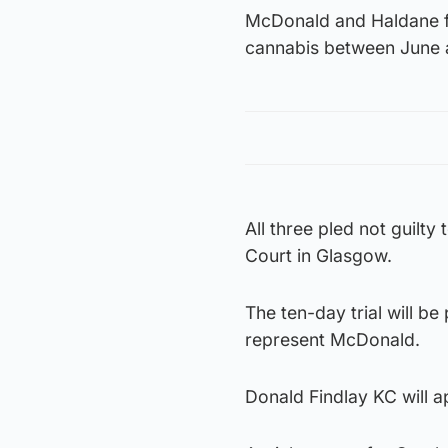
McDonald and Haldane fa
cannabis between June 
All three pled not guilty
Court in Glasgow.
The ten-day trial will 
represent McDonald.
Donald Findlay KC will a