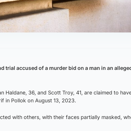
d trial accused of a murder bid on a man in an allege
n Haldane, 36, and Scott Troy, 41, are claimed to hav
 in Pollok on August 13, 2023.
acted with others, with their faces partially masked, w