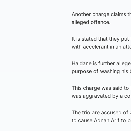
Another charge claims th
alleged offence.
It is stated that they p
with accelerant in an att
Haldane is further alleg
purpose of washing his
This charge was said to 
was aggravated by a con
The trio are accused of 
to cause Adnan Arif to b