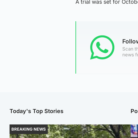
A trial was set for Oct
Foll
Scan th
news f
Today's Top Stories
Po
BREAKING NEWS