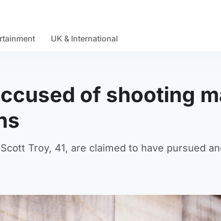
rtainment
UK & International
 accused of shooting 
ns
Scott Troy, 41, are claimed to have pursued a