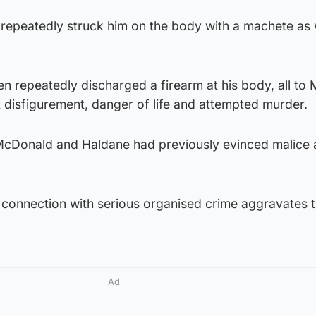
 repeatedly struck him on the body with a machete as 
men repeatedly discharged a firearm at his body, all to M
 disfigurement, danger of life and attempted murder.
cDonald and Haldane had previously evinced malice and
t a connection with serious organised crime aggravates 
Ad