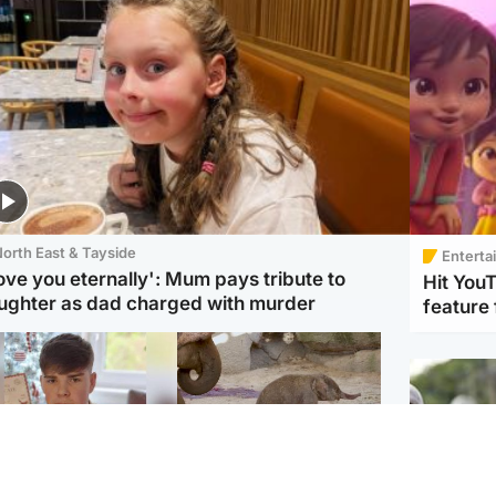
orth East & Tayside
Enterta
love you eternally': Mum pays tribute to
Hit You
ughter as dad charged with murder
feature 
Glasgow & West
UK & International