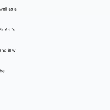
well as a
r Arif’s
 ill will
the