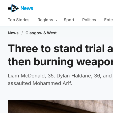
Top Stories
Regions
Sport
Politics
Ente
News
/
Glasgow & West
Three to stand trial
then burning weapo
Liam McDonald, 35, Dylan Haldane, 36, and 
assaulted Mohammed Arif.