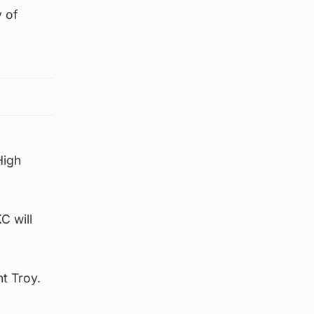
 of
High
C will
t Troy.