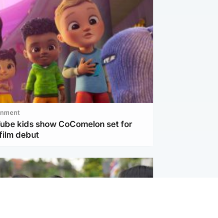
inment
Tube kids show CoComelon set for
film debut