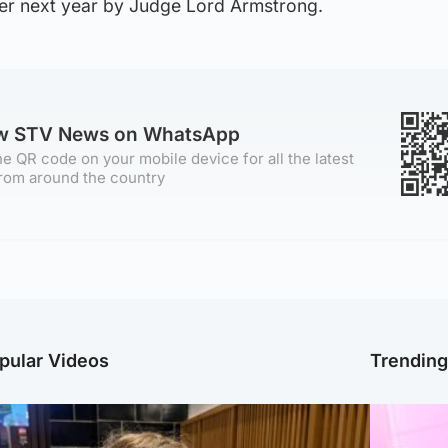
ober next year by Judge Lord Armstrong.
ow STV News on WhatsApp
e QR code on your mobile device for all the latest
rom around the country
pular Videos
Trendin