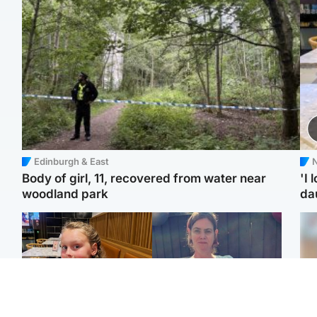
Edinburgh & East
N
Body of girl, 11, recovered from water near
'I 
woodland park
da
North East & Tayside
North East & Tayside