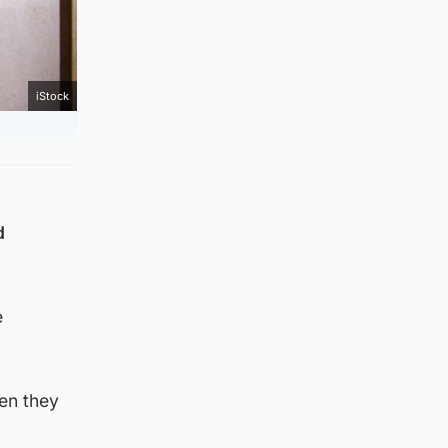
iStock
d
e
hen they