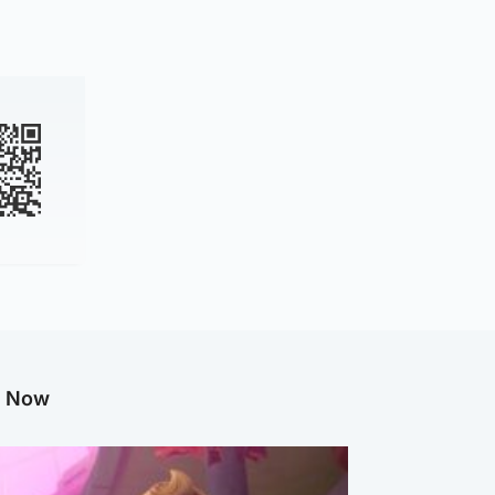
g Now