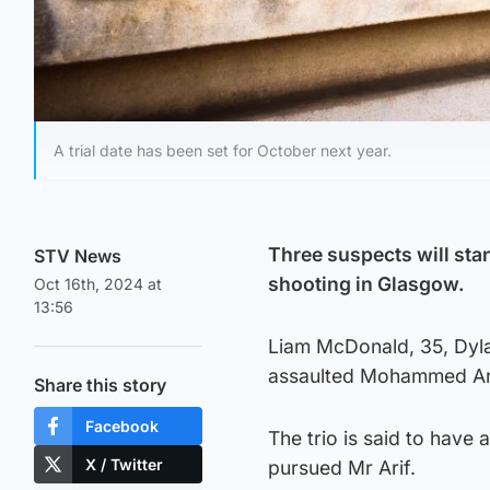
A trial date has been set for October next year.
Three suspects will stan
STV News
shooting in Glasgow.
Oct 16th, 2024 at
13:56
Liam McDonald, 35, Dyla
assaulted Mohammed Arif
Share this story
Facebook
The trio is said to have 
X / Twitter
pursued Mr Arif.