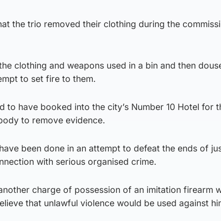
at the trio removed their clothing during the commissi
ut the clothing and weapons used in a bin and then dou
empt to set fire to them.
ed to have booked into the city’s Number 10 Hotel for t
 body to remove evidence.
have been done in an attempt to defeat the ends of ju
nection with serious organised crime.
another charge of possession of an imitation firearm wi
elieve that unlawful violence would be used against hi