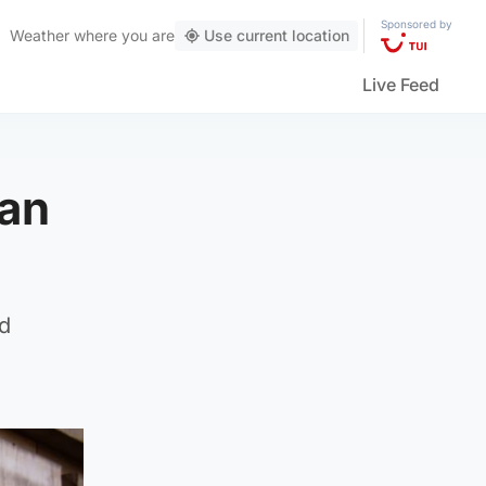
Sponsored by
Weather
where you are
Use current location
Live Feed
man
nd