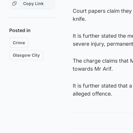
Copy Link
Court papers claim they
knife.
Posted in
It is further stated the 
Crime
severe injury, permanent
Glasgow City
The charge claims that M
towards Mr Arif.
It is further stated tha
alleged offence.