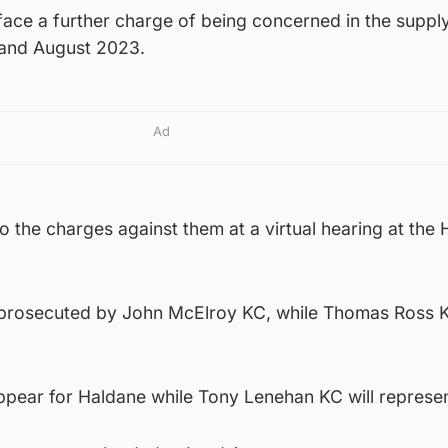
ce a further charge of being concerned in the supply
and August 2023.
Ad
 to the charges against them at a virtual hearing at the 
be prosecuted by John McElroy KC, while Thomas Ross K
ppear for Haldane while Tony Lenehan KC will represen