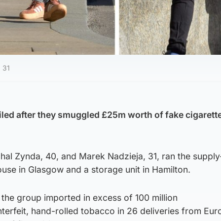
 31
led after they smuggled £25m worth of fake cigarett
hal Zynda, 40, and Marek Nadzieja, 31, ran the supply
use in Glasgow and a storage unit in Hamilton.
the group imported in excess of 100 million
terfeit, hand-rolled tobacco in 26 deliveries from Eu