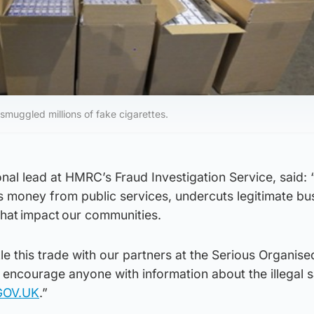
smuggled millions of fake cigarettes.
nal lead at HMRC’s Fraud Investigation Service, said:
eals money from public services, undercuts legitimate b
that impact our communities.
le this trade with our partners at the Serious Organise
encourage anyone with information about the illegal s
GOV.UK
.”