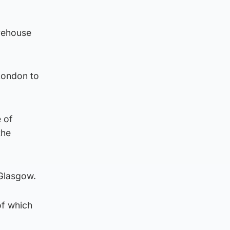
arehouse
London to
 of
the
 Glasgow.
of which