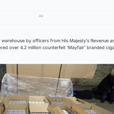
Ad
 warehouse by officers from His Majesty’s Revenue a
d over 4.2 million counterfeit ‘Mayfair’ branded cig