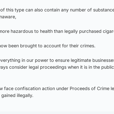
s of this type can also contain any number of substanc
unaware,
ore hazardous to health than legally purchased cigar
ow been brought to account for their crimes.
everything in our power to ensure legitimate businesse
ays consider legal proceedings when it is in the public
ow face confiscation action under Proceeds of Crime le
gained illegally.