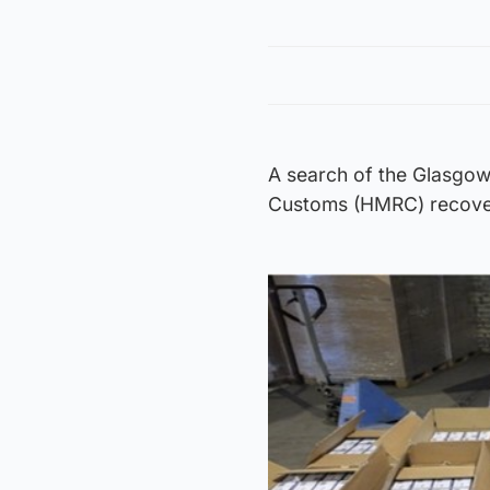
A search of the Glasgow
Customs (HMRC) recovere