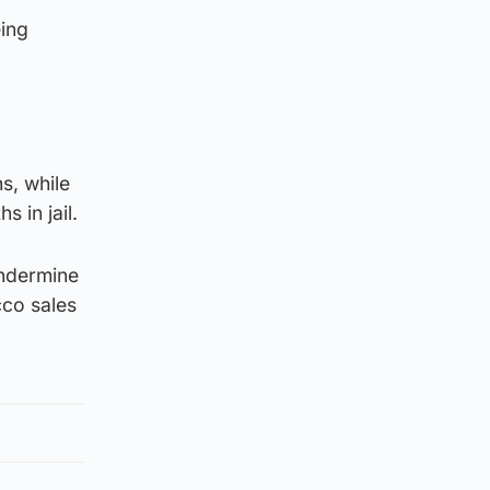
eing
s, while
 in jail.
undermine
cco sales