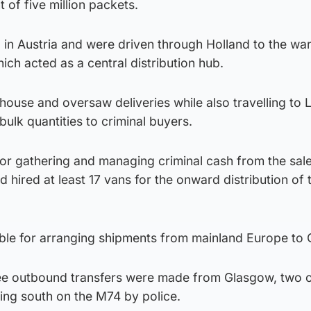
t of five million packets.
d in Austria and were driven through Holland to the w
ich acted as a central distribution hub.
ouse and oversaw deliveries while also travelling to 
bulk quantities to criminal buyers.
or gathering and managing criminal cash from the sale
d hired at least 17 vans for the onward distribution of 
ble for arranging shipments from mainland Europe to
ee outbound transfers were made from Glasgow, two 
ing south on the M74 by police.