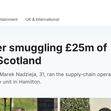
rtainment
UK & International
ter smuggling £25m of
 Scotland
Marek Nadzieja, 31, ran the supply-chain opera
 unit in Hamilton.