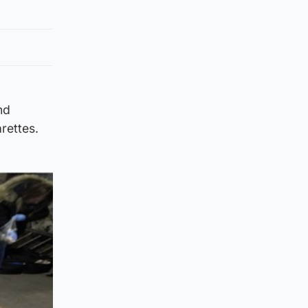
nd
arettes.