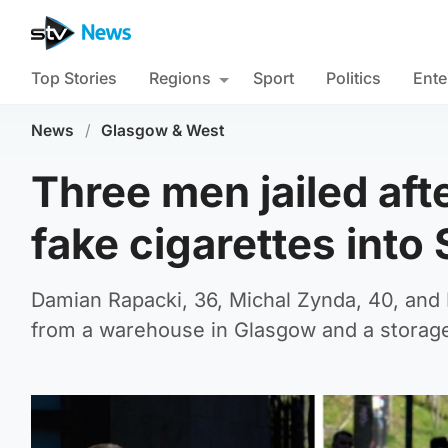
Top Stories
Regions
Sport
Politics
Ente
News
/
Glasgow & West
Three men jailed af
fake cigarettes into
Damian Rapacki, 36, Michal Zynda, 40, and 
from a warehouse in Glasgow and a storage