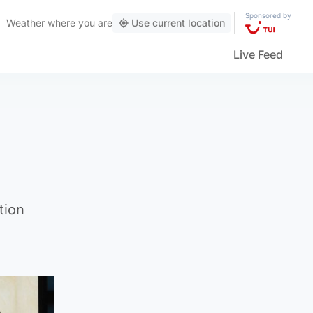
Sponsored by
Weather
where you are
Use current location
Live Feed
tion