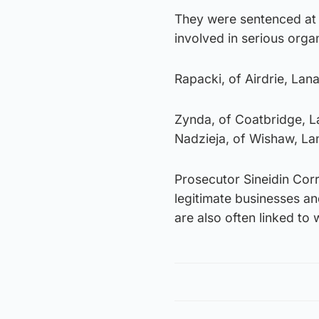
They were sentenced at t
involved in serious or
Rapacki, of Airdrie, Lana
Zynda, of Coatbridge, La
Nadzieja, of Wishaw, Lan
Prosecutor Sineidin Cor
legitimate businesses an
are also often linked to w