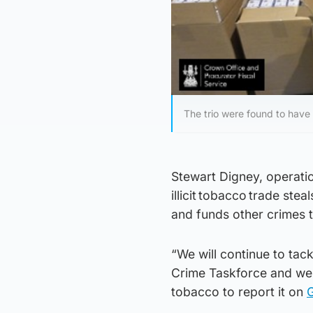
The trio were found to have 
Stewart Digney, operatio
illicit tobacco trade st
and funds other crimes 
“We will continue to tack
Crime Taskforce and we 
tobacco to report it on