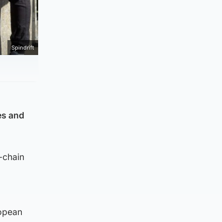
Spindrift
es and
-chain
ropean