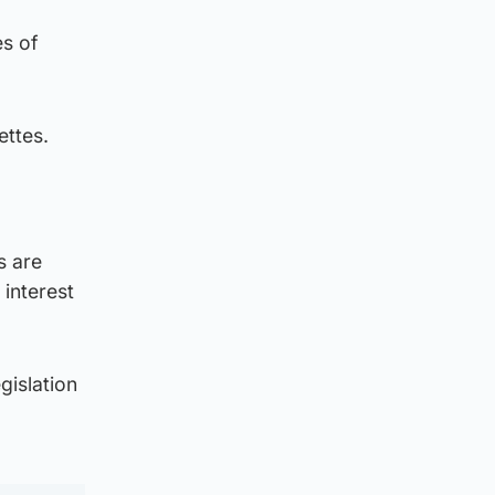
es of
ettes.
s are
 interest
gislation