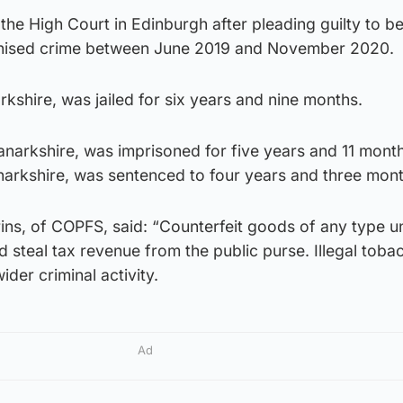
he High Court in Edinburgh after pleading guilty to b
ganised crime between June 2019 and November 2020.
rkshire, was jailed for six years and nine months.
narkshire, was imprisoned for five years and 11 month
arkshire, was sentenced to four years and three months
rins, of COPFS, said: “Counterfeit goods of any type 
d steal tax revenue from the public purse. Illegal toba
ider criminal activity.
Ad