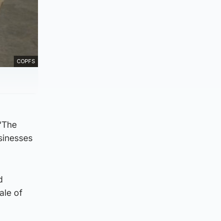
COPFS
 “The
usinesses
d
ale of