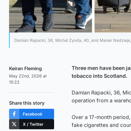
Damian Rapacki, 36, Michal Zynda, 40, and Marek Nadzieja,
Three men have been jai
Keiran Fleming
tobacco into Scotland.
May 22nd, 2026 at
15:22
Damian Rapacki, 36, Mic
operation from a wareho
Share this story
Facebook
Over a 17-month period, 
X / Twitter
fake cigarettes and coun