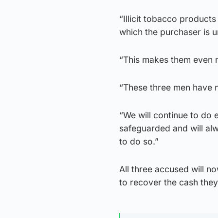
“Illicit tobacco product
which the purchaser is 
“This makes them even m
“These three men have n
“We will continue to do 
safeguarded and will alw
to do so.”
All three accused will n
to recover the cash they 