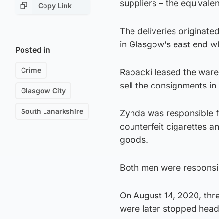
suppliers – the equivalen
Copy Link
The deliveries originate
in Glasgow’s east end wh
Posted in
Crime
Rapacki leased the wareh
sell the consignments in 
Glasgow City
South Lanarkshire
Zynda was responsible f
counterfeit cigarettes an
goods.
Both men were responsi
On August 14, 2020, thr
were later stopped head