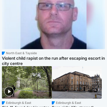
North East & Tayside
Violent child rapist on the run after escaping escort in
city centre
Edinburgh & East
Edinburgh & East