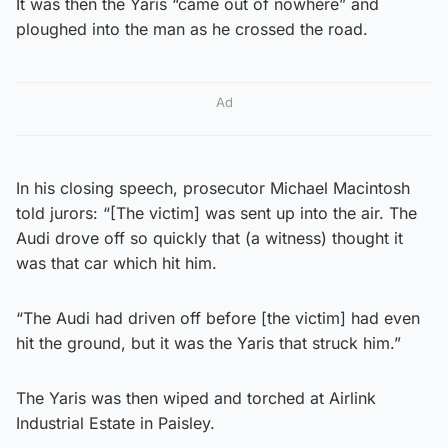
It was then the Yaris “came out of nowhere” and
ploughed into the man as he crossed the road.
Ad
In his closing speech, prosecutor Michael Macintosh
told jurors: “[The victim] was sent up into the air. The
Audi drove off so quickly that (a witness) thought it
was that car which hit him.
“The Audi had driven off before [the victim] had even
hit the ground, but it was the Yaris that struck him.”
The Yaris was then wiped and torched at Airlink
Industrial Estate in Paisley.