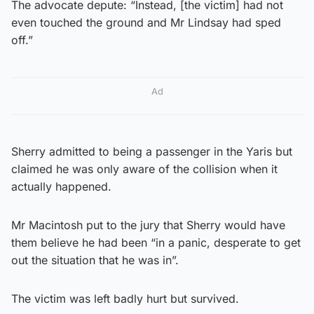
The advocate depute: “Instead, [the victim] had not
even touched the ground and Mr Lindsay had sped
off.”
Ad
Sherry admitted to being a passenger in the Yaris but
claimed he was only aware of the collision when it
actually happened.
Mr Macintosh put to the jury that Sherry would have
them believe he had been “in a panic, desperate to get
out the situation that he was in”.
The victim was left badly hurt but survived.