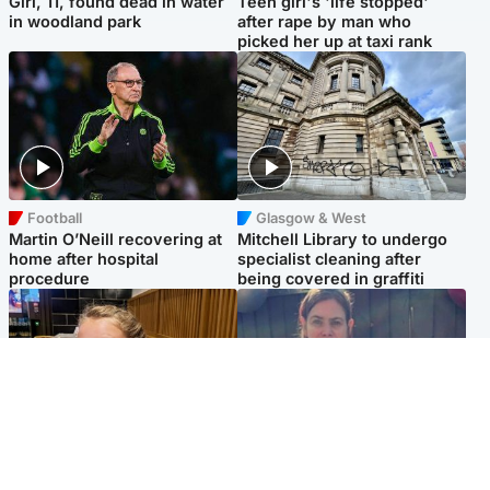
Girl, 11, found dead in water
Teen girl's 'life stopped'
in woodland park
after rape by man who
picked her up at taxi rank
Football
Glasgow & West
Martin O’Neill recovering at
Mitchell Library to undergo
home after hospital
specialist cleaning after
procedure
being covered in graffiti
North East & Tayside
North East & Tayside
NHS investigating after staff
Domestic abuser who