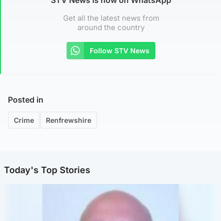
Get all the latest news from
around the country
Follow STV News
Posted in
Crime
Renfrewshire
Today's Top Stories