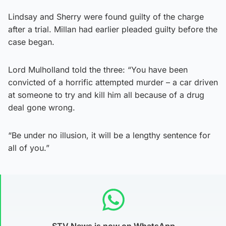
Lindsay and Sherry were found guilty of the charge
after a trial. Millan had earlier pleaded guilty before the
case began.
Lord Mulholland told the three: “You have been
convicted of a horrific attempted murder – a car driven
at someone to try and kill him all because of a drug
deal gone wrong.
“Be under no illusion, it will be a lengthy sentence for
all of you.”
STV News is now on WhatsApp