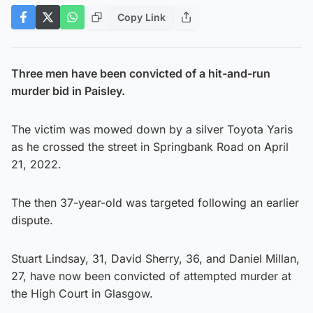
Copy Link
Three men have been convicted of a hit-and-run
murder bid in Paisley.
The victim was mowed down by a silver Toyota Yaris
as he crossed the street in Springbank Road on April
21, 2022.
The then 37-year-old was targeted following an earlier
dispute.
Stuart Lindsay, 31, David Sherry, 36, and Daniel Millan,
27, have now been convicted of attempted murder at
the High Court in Glasgow.