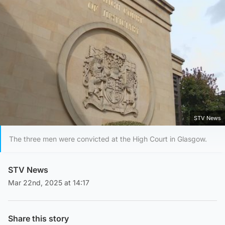
STV News
The three men were convicted at the High Court in Glasgow.
STV News
Mar 22nd, 2025 at 14:17
Share this story