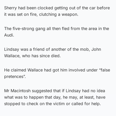
Sherry had been clocked getting out of the car before
it was set on fire, clutching a weapon.
The five-strong gang all then fled from the area in the
Audi.
Lindsay was a friend of another of the mob, John
Wallace, who has since died.
He claimed Wallace had got him involved under “false
pretences”.
Mr Macintosh suggested that if Lindsay had no idea
what was to happen that day, he may, at least, have
stopped to check on the victim or called for help.