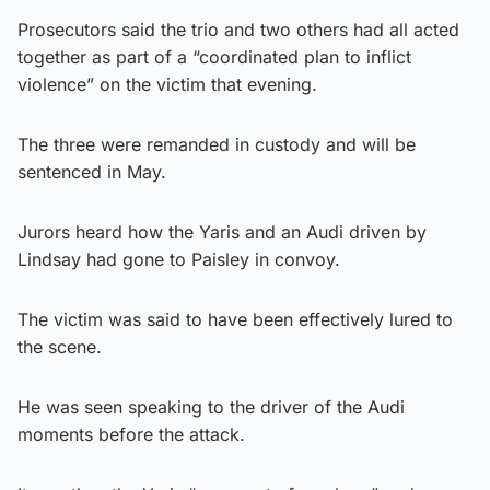
Prosecutors said the trio and two others had all acted
together as part of a “coordinated plan to inflict
violence” on the victim that evening.
The three were remanded in custody and will be
sentenced in May.
Jurors heard how the Yaris and an Audi driven by
Lindsay had gone to Paisley in convoy.
The victim was said to have been effectively lured to
the scene.
He was seen speaking to the driver of the Audi
moments before the attack.