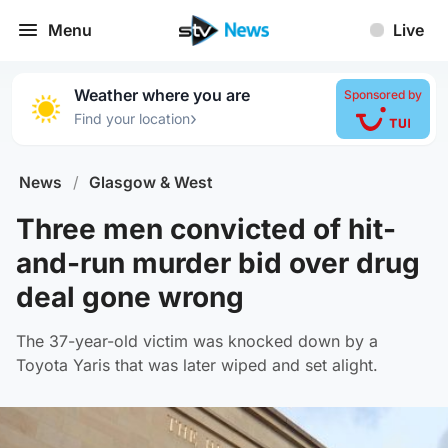
Menu
Live
Weather where you are
Sponsored by
›
Find your location
News
/
Glasgow & West
Three men convicted of hit-
and-run murder bid over drug
deal gone wrong
The 37-year-old victim was knocked down by a
Toyota Yaris that was later wiped and set alight.