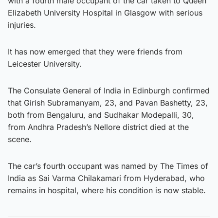
with a fourth male occupant of the car taken to Queen
Elizabeth University Hospital in Glasgow with serious
injuries.
It has now emerged that they were friends from
Leicester University.
The Consulate General of India in Edinburgh confirmed
that Girish Subramanyam, 23, and Pavan Bashetty, 23,
both from Bengaluru, and Sudhakar Modepalli, 30,
from Andhra Pradesh’s Nellore district died at the
scene.
The car’s fourth occupant was named by The Times of
India as Sai Varma Chilakamari from Hyderabad, who
remains in hospital, where his condition is now stable.