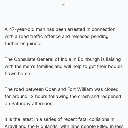
Ad
A 47-year-old man has been arrested in connection
with a road traffic offence and released pending
further enquiries.
The Consulate General of India in Edinburgh is liaising
with the men’s families and will help to get their bodies
flown home.
The road between Oban and Fort William was closed
for around 12 hours following the crash and reopened
on Saturday afternoon.
It is the latest in a series of recent fatal collisions in
Argyll and the Highlands, with nine people killed in less