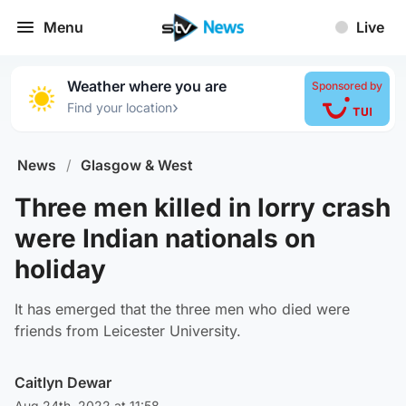
Menu
Live
Weather where you are
Sponsored by
›
Find your location
News
/
Glasgow & West
Three men killed in lorry crash
were Indian nationals on
holiday
It has emerged that the three men who died were
friends from Leicester University.
Caitlyn Dewar
Aug 24th, 2022 at 11:58