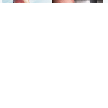
Football
Edinburgh & East
Arbroath FC to hold minute's
Nicola Sturgeon feels like a
silence in memory of girl
‘mug’ over Murrell and won’t
allegedly murdered by dad
visit him in prison
Popular Videos