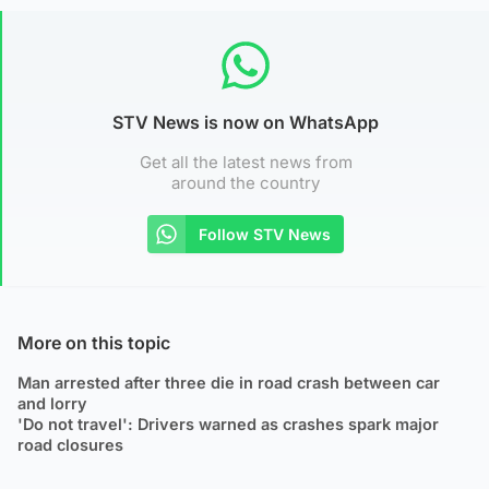
STV News is now on WhatsApp
Get all the latest news from
around the country
Follow STV News
More on this topic
Man arrested after three die in road crash between car
and lorry
'Do not travel': Drivers warned as crashes spark major
road closures