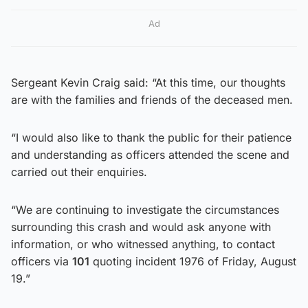
Ad
Sergeant Kevin Craig said: “At this time, our thoughts
are with the families and friends of the deceased men.
“I would also like to thank the public for their patience
and understanding as officers attended the scene and
carried out their enquiries.
“We are continuing to investigate the circumstances
surrounding this crash and would ask anyone with
information, or who witnessed anything, to contact
officers via
101
quoting incident 1976 of Friday, August
19.”