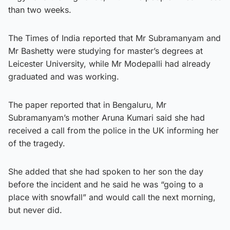
than two weeks.
The Times of India reported that Mr Subramanyam and
Mr Bashetty were studying for master’s degrees at
Leicester University, while Mr Modepalli had already
graduated and was working.
The paper reported that in Bengaluru, Mr
Subramanyam’s mother Aruna Kumari said she had
received a call from the police in the UK informing her
of the tragedy.
She added that she had spoken to her son the day
before the incident and he said he was “going to a
place with snowfall” and would call the next morning,
but never did.