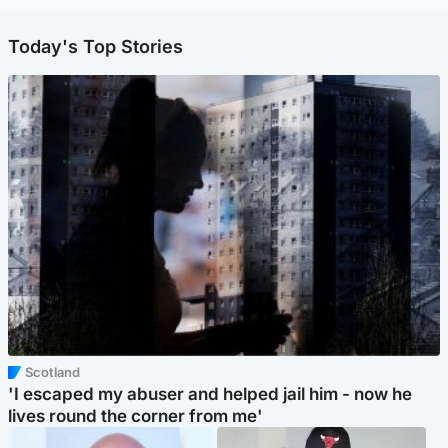
Today's Top Stories
Scotland
'I escaped my abuser and helped jail him - now he
lives round the corner from me'