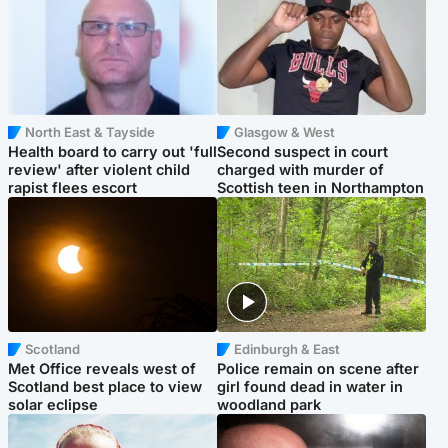
North East & Tayside
Glasgow & West
Health board to carry out 'full
Second suspect in court
review' after violent child
charged with murder of
rapist flees escort
Scottish teen in Northampton
Scotland
Edinburgh & East
Met Office reveals west of
Police remain on scene after
Scotland best place to view
girl found dead in water in
solar eclipse
woodland park