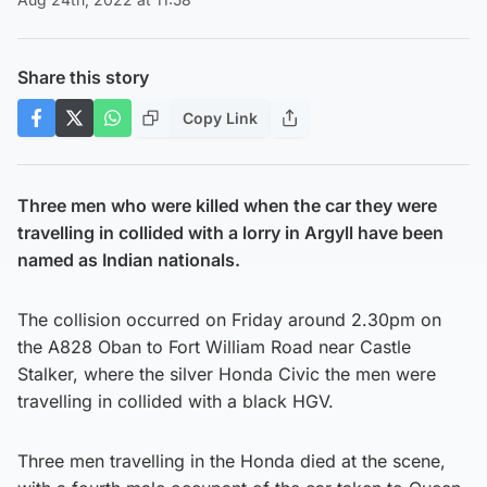
Share this story
Copy Link
Three men who were killed when the car they were
travelling in collided with a lorry in Argyll have been
named as Indian nationals.
The collision occurred on Friday around 2.30pm on
the A828 Oban to Fort William Road near Castle
Stalker, where the silver Honda Civic the men were
travelling in collided with a black HGV.
Three men travelling in the Honda died at the scene,