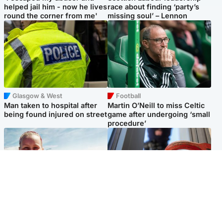
helped jail him - now he lives
race about finding ‘party’s
round the corner from me'
missing soul’ – Lennon
Glasgow & West
Football
Man taken to hospital after
Martin O’Neill to miss Celtic
being found injured on street
game after undergoing ‘small
procedure’
North East & Tayside
Glasgow & West
Family 'overwhelmed' after
Haul of watches and