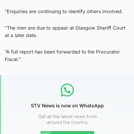
“Enquiries are continuing to identify others involved.
“The men are due to appear at Glasgow Sheriff Court
at a later date.
“A full report has been forwarded to the Procurator
Fiscal.”
STV News is now on WhatsApp
Get all the latest news from
around the country