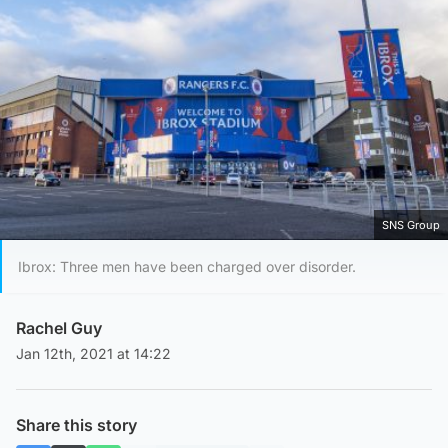
SNS Group
Ibrox: Three men have been charged over disorder.
Rachel Guy
Jan 12th, 2021 at 14:22
Share this story