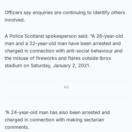
Officers say enquiries are continuing to identify others
involved.
A Police Scotland spokesperson said: “A 26-year-old
man and a 22-year-old man have been arrested and
charged in connection with anti-social behaviour and
the misuse of fireworks and flares outside Ibrox
stadium on Saturday, January 2, 2021.
Ad
“A 24-year-old man has also been arrested and
charged in connection with making sectarian
comments.