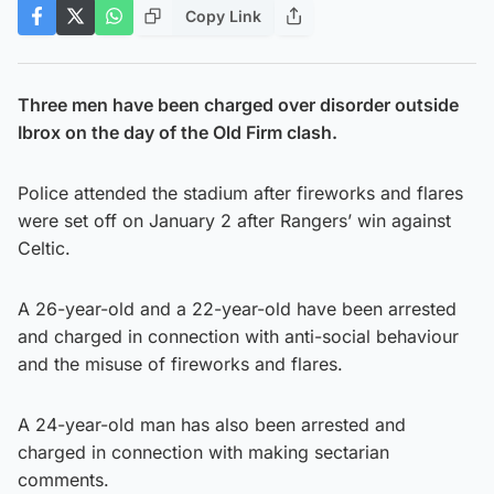
Copy Link
Three men have been charged over disorder outside
Ibrox on the day of the Old Firm clash.
Police attended the stadium after fireworks and flares
were set off on January 2 after Rangers’ win against
Celtic.
A 26-year-old and a 22-year-old have been arrested
and charged in connection with anti-social behaviour
and the misuse of fireworks and flares.
A 24-year-old man has also been arrested and
charged in connection with making sectarian
comments.