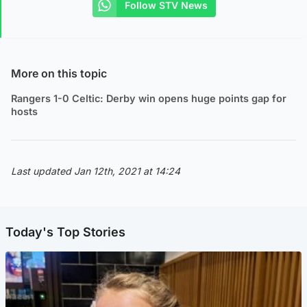
Follow STV News
More on this topic
Rangers 1-0 Celtic: Derby win opens huge points gap for
hosts
Last updated Jan 12th, 2021 at 14:24
Today's Top Stories