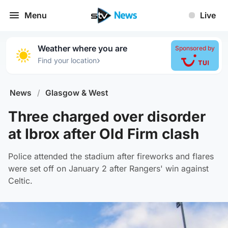
Menu
Live
Weather where you are
Sponsored by
›
Find your location
News
/
Glasgow & West
Three charged over disorder
at Ibrox after Old Firm clash
Police attended the stadium after fireworks and flares
were set off on January 2 after Rangers' win against
Celtic.