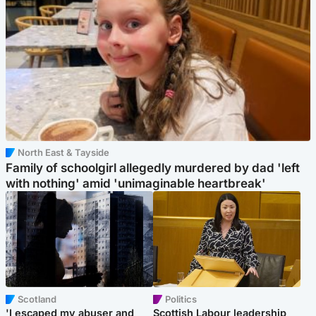
North East & Tayside
Family of schoolgirl allegedly murdered by dad 'left
with nothing' amid 'unimaginable heartbreak'
Scotland
Politics
'I escaped my abuser and
Scottish Labour leadership