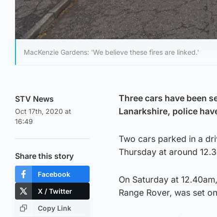
MacKenzie Gardens: 'We believe these fires are linked.'
Three cars have been set
STV News
Lanarkshire, police hav
Oct 17th, 2020 at
16:49
Two cars parked in a dri
Thursday at around 12.
Share this story
Facebook
On Saturday at 12.40am, 
X / Twitter
Range Rover, was set on 
Copy Link