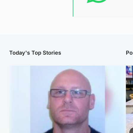
Today's Top Stories
Po