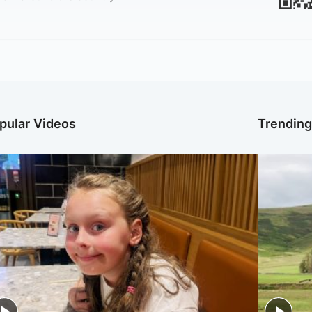
pular Videos
Trendin