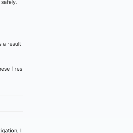
safely.
.
 a result
hese fires
gation, I