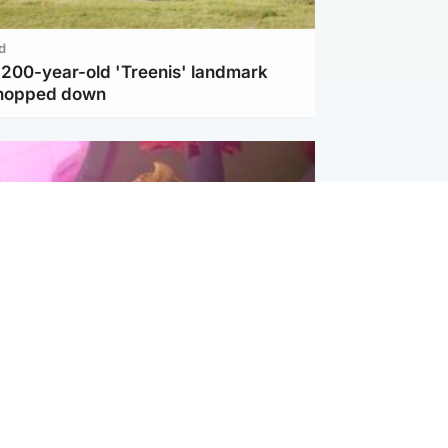
d
c 200-year-old 'Treenis' landmark
chopped down
inment
Tube kids show CoComelon set for