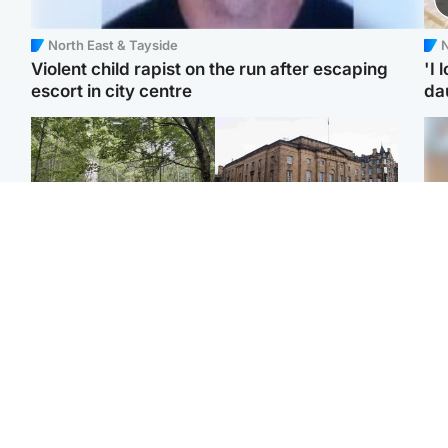
North East & Tayside
N
Violent child rapist on the run after escaping
'I 
escort in city centre
da
Edinburgh & East
Edinburgh & East
Girl, 11, found dead in
Teen girl's 'life stopped'
Tee
water in woodland park
after rape by man who
Ka
picked her up at taxi rank
app