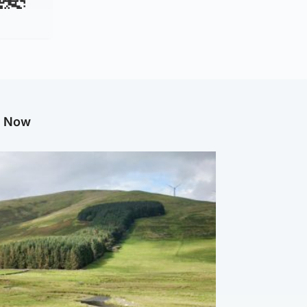
g Now