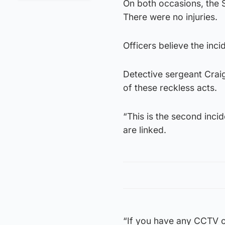
On both occasions, the S
There were no injuries.
Officers believe the inci
Detective sergeant Craig
of these reckless acts.
“This is the second incid
are linked.
“If you have any CCTV or