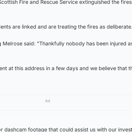
cottish Fire and Rescue Service extinguished the fires 
dents are linked and are treating the fires as deliberate
 Melrose said: “Thankfully nobody has been injured as
ent at this address in a few days and we believe that t
Ad
 dashcam footage that could assist us with our investi