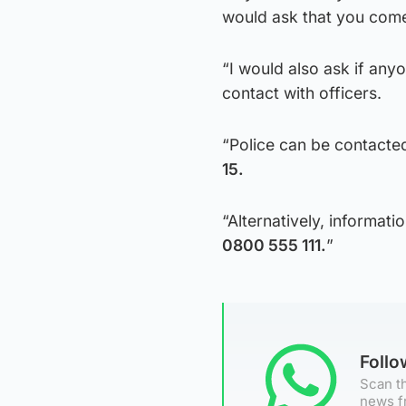
would ask that you come
“I would also ask if any
contact with officers.
“Police can be contacte
15.
“Alternatively, informa
0800 555 111.
”
Foll
Scan th
news f