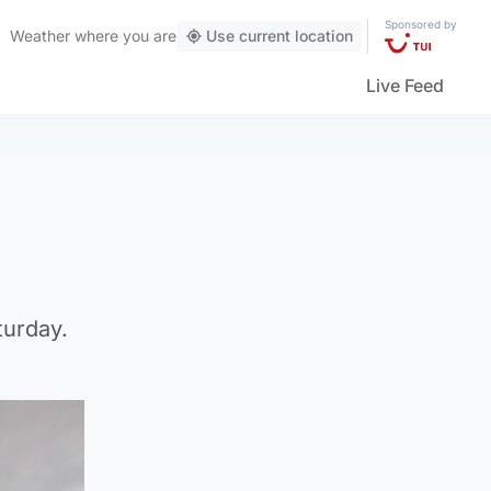
Sponsored by
Weather
where you are
Use current location
Live Feed
turday.