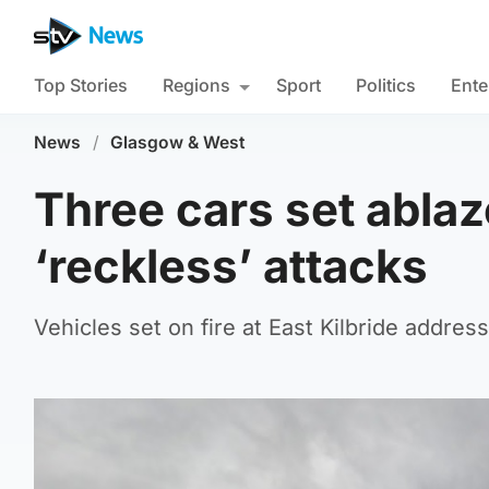
Top Stories
Regions
Sport
Politics
Ente
News
/
Glasgow & West
Three cars set ablaz
‘reckless’ attacks
Vehicles set on fire at East Kilbride addre