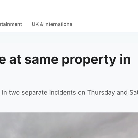
rtainment
UK & International
e at same property in
ss in two separate incidents on Thursday and Sa