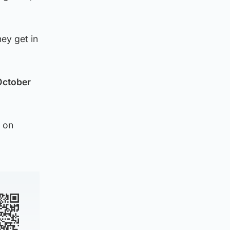
hey get in
October
 on