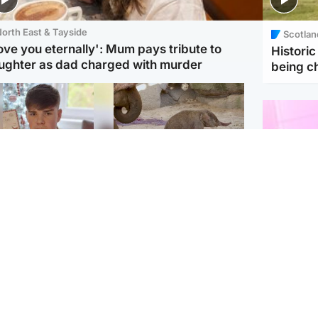
orth East & Tayside
Scotlan
love you eternally': Mum pays tribute to
Histori
ughter as dad charged with murder
being 
Glasgow & West
UK & International
n who admitted killing
Watch moment critically
yden Moy on beach
endangered Sumatran
eals life sentence
elephant calf is born
Enterta
Hit You