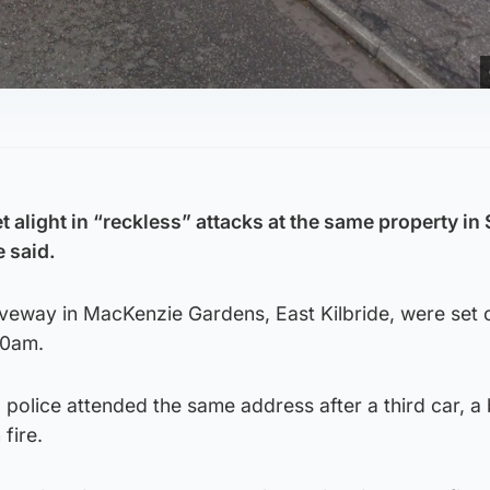
 alight in “reckless” attacks at the same property in
e said.
veway in MacKenzie Gardens, East Kilbride, were set o
30am.
police attended the same address after a third car, a
fire.