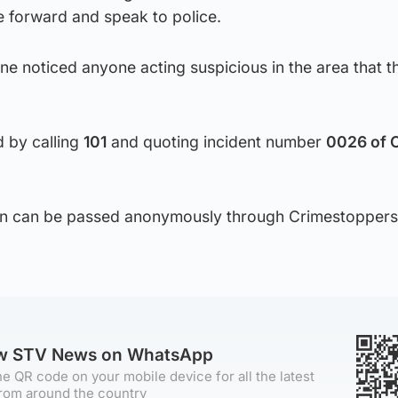
 forward and speak to police.
one noticed anyone acting suspicious in the area that t
d by calling
101
and quoting incident number
0026 of 
tion can be passed anonymously through Crimestoppers
ow STV News on WhatsApp
e QR code on your mobile device for all the latest
rom around the country