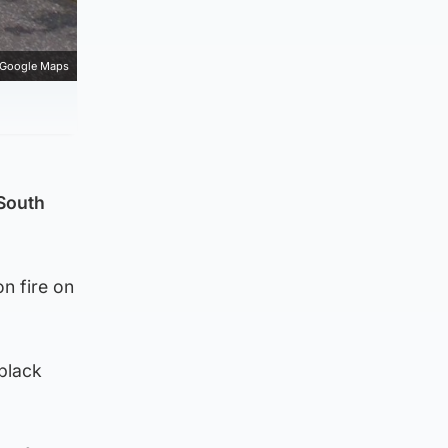
Google Maps
 South
n fire on
 black