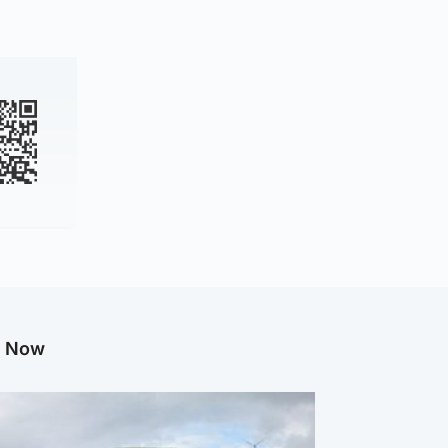
g Now