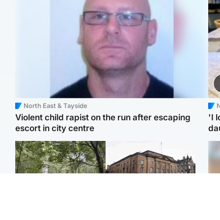
North East & Tayside
N
Violent child rapist on the run after escaping
'I 
escort in city centre
da
Edinburgh & East
Edinburgh & East
Girl, 11, found dead in
Teen girl's 'life stopped'
Tee