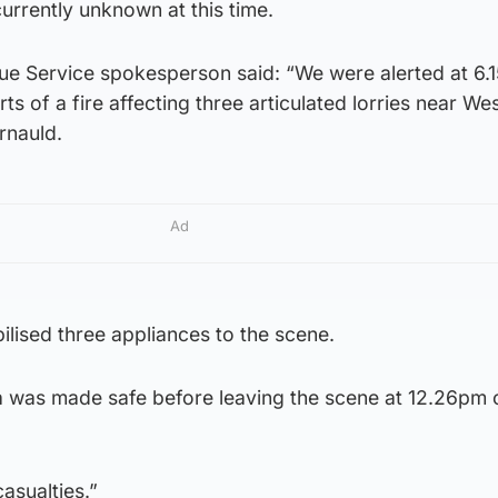
currently unknown at this time.
cue Service spokesperson said: “We were alerted at 6
rts of a fire affecting three articulated lorries near Wes
rnauld.
Ad
lised three appliances to the scene.
 was made safe before leaving the scene at 12.26pm 
asualties.”