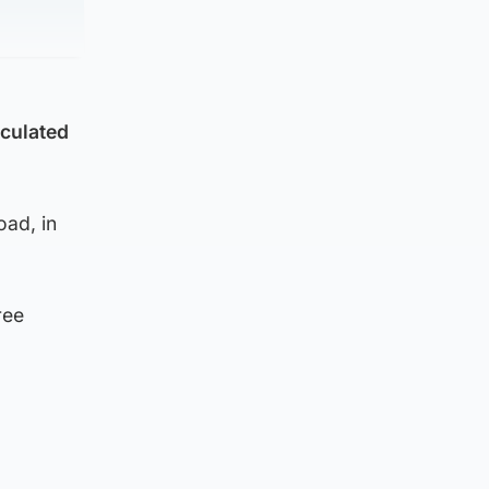
iculated
oad, in
ree