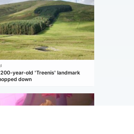
d
c 200-year-old 'Treenis' landmark
chopped down