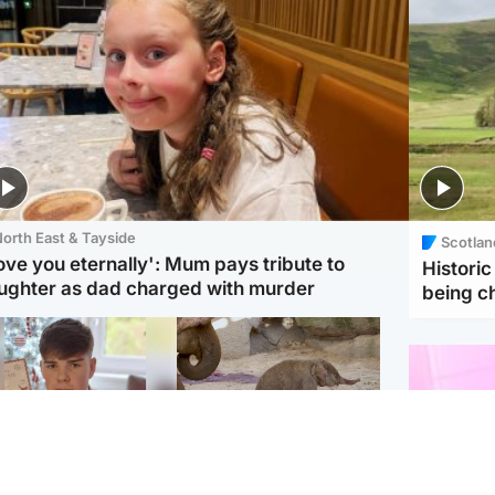
orth East & Tayside
Scotlan
love you eternally': Mum pays tribute to
Histori
ughter as dad charged with murder
being 
Glasgow & West
UK & International
n who admitted killing
Watch moment critically