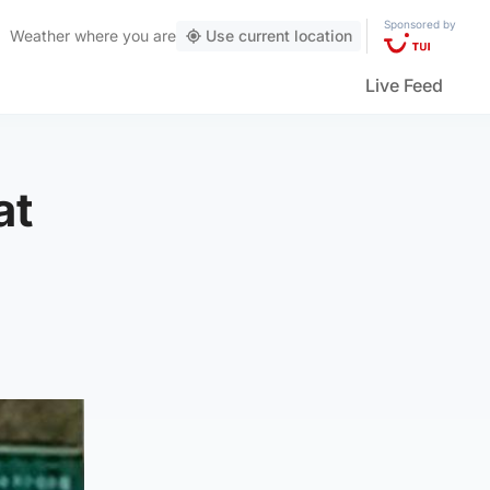
Sponsored by
Weather
where you are
Use current location
Live Feed
at