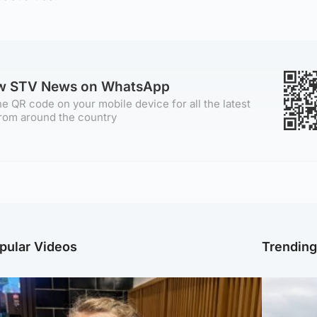
ow STV News on WhatsApp
e QR code on your mobile device for all the latest
rom around the country
pular Videos
Trendin