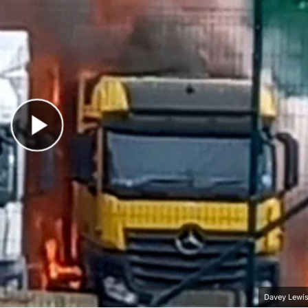
Play Video
Davey Lewis