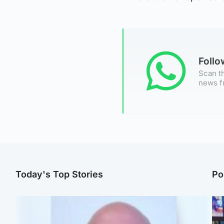
Foll
Scan th
news f
Today's Top Stories
Po