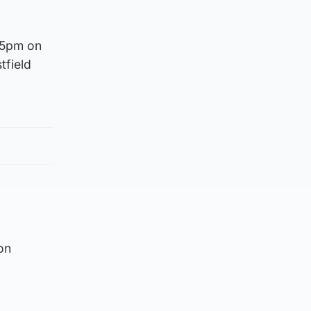
.15pm on
tfield
on