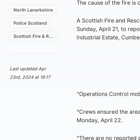
The cause of the fire is 
North Lanarkshire
A Scottish Fire and Res
Police Scotland
Sunday, April 21, to repo
Scottish Fire & Rescue
Industrial Estate, Cumbe
Last updated Apr
23rd, 2024 at 19:17
“Operations Control mobi
“Crews ensured the area
Monday, April 22.
“There are no reported c