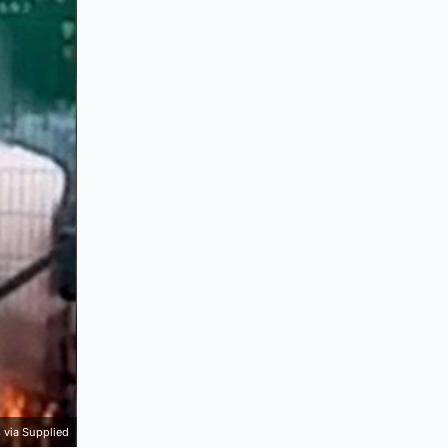
 via Supplied