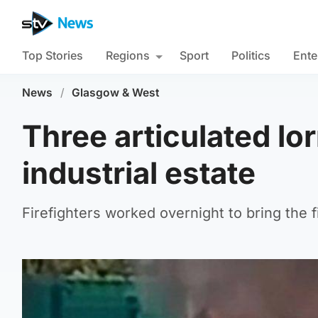
Top Stories
Regions
Sport
Politics
Ente
News
/
Glasgow & West
Three articulated lor
industrial estate
Firefighters worked overnight to bring the fi