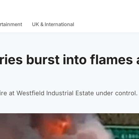
rtainment
UK & International
ries burst into flames 
re at Westfield Industrial Estate under control.