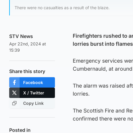
There were no casualties as a result of the blaze.
Firefighters rushed to a
STV News
lorries burst into flames
Apr 22nd, 2024 at
15:39
Emergency services were 
Cumbernauld, at around 
Share this story
Facebook
The alarm was raised af
X / Twitter
lorries.
Copy Link
The Scottish Fire and R
confirmed there were no
Posted in