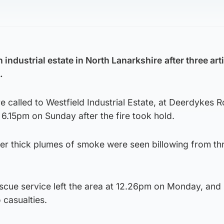
n industrial estate in North Lanarkshire
after three art
.
called to Westfield Industrial Estate, at Deerdykes R
6.15pm on Sunday after the fire took hold.
ter thick plumes of smoke were seen billowing from th
escue service left the area at 12.26pm on Monday, and
 casualties.