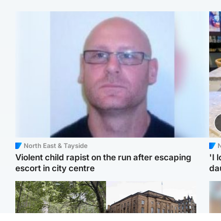
North East & Tayside
N
Violent child rapist on the run after escaping
'I 
escort in city centre
da