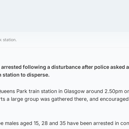
 station.
arrested following a disturbance after police asked a
n station to disperse.
 Queens Park train station in Glasgow around 2.50pm o
rts a large group was gathered there, and encouraged
ree males aged 15, 28 and 35 have been arrested in co