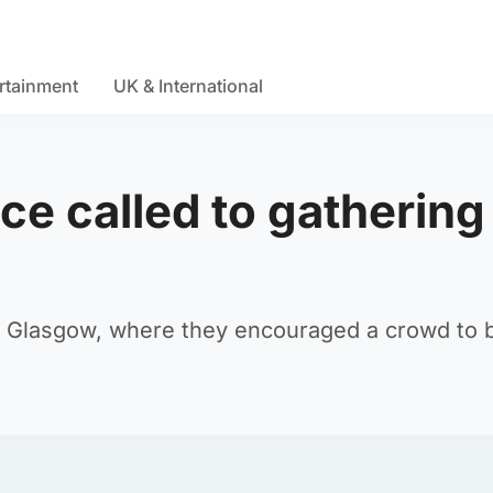
rtainment
UK & International
ce called to gathering
 in Glasgow, where they encouraged a crowd to 