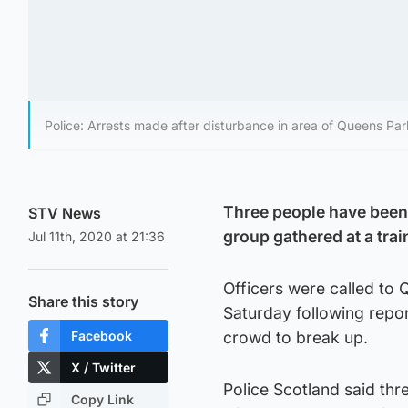
Police: Arrests made after disturbance in area of Queens Park
Three people have been 
STV News
group gathered at a trai
Jul 11th, 2020 at 21:36
Officers were called to
Share this story
Saturday following repo
Facebook
crowd to break up.
X / Twitter
Police Scotland said th
Copy Link