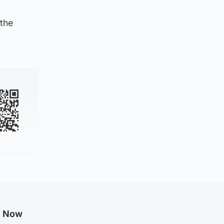
 the
g Now