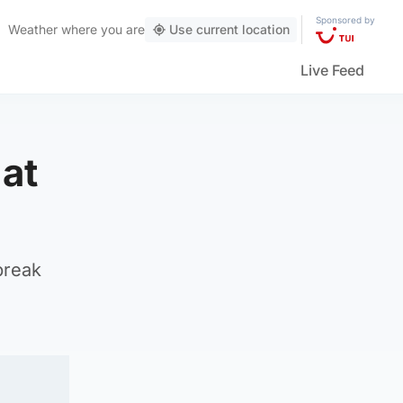
Sponsored by
Weather
where you are
Use current location
Live Feed
 at
break