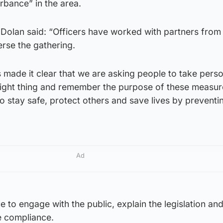
rbance” in the area.
Dolan said: “Officers have worked with partners from 
erse the gathering.
 made it clear that we are asking people to take perso
 right thing and remember the purpose of these measure
 to stay safe, protect others and save lives by preventi
Ad
ue to engage with the public, explain the legislation an
 compliance.