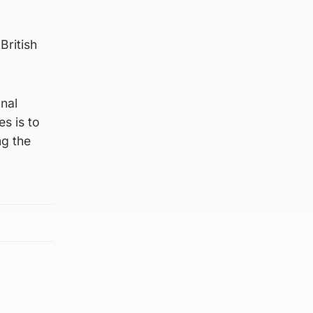
British
nal
s is to
ng the
d