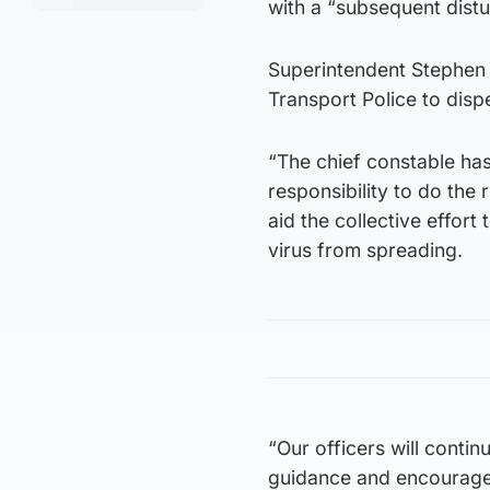
with a “subsequent distu
Superintendent Stephen 
Transport Police to disp
“The chief constable has
responsibility to do the
aid the collective effort
virus from spreading.
“Our officers will contin
guidance and encourage