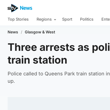
Top Stories
Regions
Sport
Politics
Ente
News
/
Glasgow & West
Three arrests as poli
train station
Police called to Queens Park train station
up.