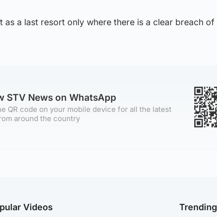
 as a last resort only where there is a clear breach of
ow STV News on WhatsApp
e QR code on your mobile device for all the latest
rom around the country
pular Videos
Trendin