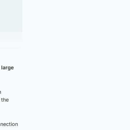
 large
n
 the
nnection