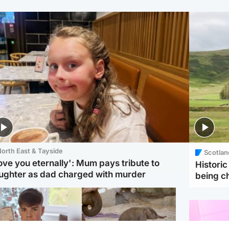
orth East & Tayside
Scotlan
love you eternally': Mum pays tribute to
Histori
ughter as dad charged with murder
being 