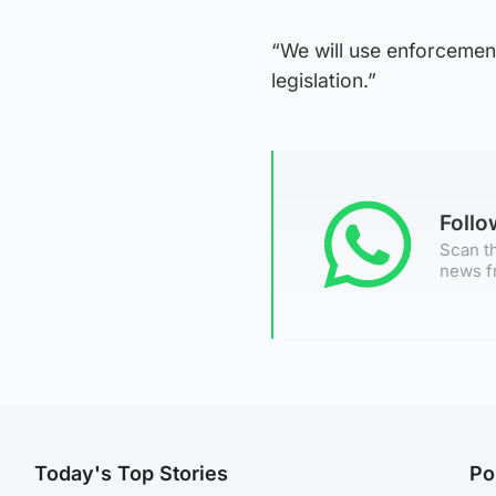
“We will use enforcement
legislation.”
Foll
Scan th
news f
Today's Top Stories
Po