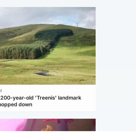
d
c 200-year-old 'Treenis' landmark
chopped down