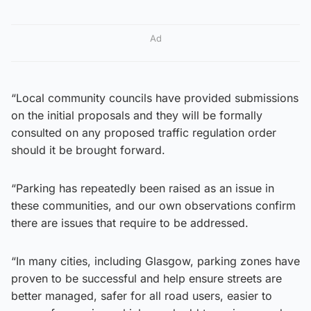
Ad
“Local community councils have provided submissions
on the initial proposals and they will be formally
consulted on any proposed traffic regulation order
should it be brought forward.
“Parking has repeatedly been raised as an issue in
these communities, and our own observations confirm
there are issues that require to be addressed.
“In many cities, including Glasgow, parking zones have
proven to be successful and help ensure streets are
better managed, safer for all road users, easier to