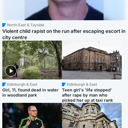
North East & Tayside
Violent child rapist on the run after escaping escort in
city centre
Edinburgh & East
Edinburgh & East
Girl, 11, found dead in water
Teen girl's 'life stopped'
in woodland park
after rape by man who
picked her up at taxi rank