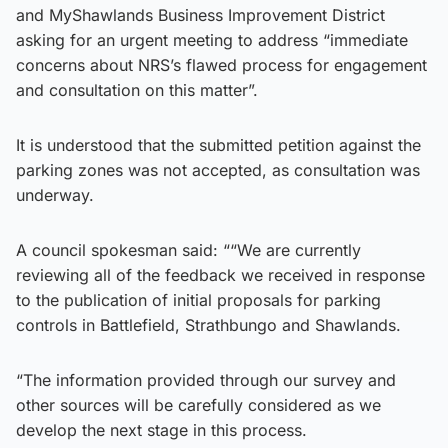
and MyShawlands Business Improvement District
asking for an urgent meeting to address “immediate
concerns about NRS’s flawed process for engagement
and consultation on this matter”.
It is understood that the submitted petition against the
parking zones was not accepted, as consultation was
underway.
A council spokesman said: ““We are currently
reviewing all of the feedback we received in response
to the publication of initial proposals for parking
controls in Battlefield, Strathbungo and Shawlands.
“The information provided through our survey and
other sources will be carefully considered as we
develop the next stage in this process.