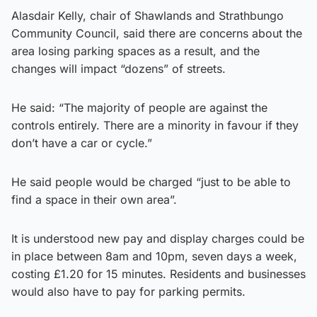
Alasdair Kelly, chair of Shawlands and Strathbungo
Community Council, said there are concerns about the
area losing parking spaces as a result, and the
changes will impact “dozens” of streets.
He said: “The majority of people are against the
controls entirely. There are a minority in favour if they
don’t have a car or cycle.”
He said people would be charged “just to be able to
find a space in their own area”.
It is understood new pay and display charges could be
in place between 8am and 10pm, seven days a week,
costing £1.20 for 15 minutes. Residents and businesses
would also have to pay for parking permits.