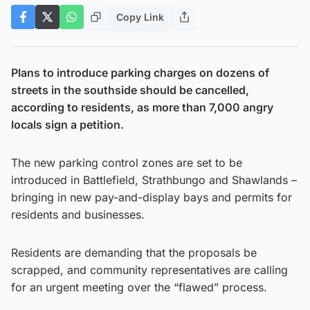
Copy Link
Plans to introduce parking charges on dozens of
streets in the southside should be cancelled,
according to residents, as more than 7,000 angry
locals sign a petition.
The new parking control zones are set to be
introduced in Battlefield, Strathbungo and Shawlands –
bringing in new pay-and-display bays and permits for
residents and businesses.
Residents are demanding that the proposals be
scrapped, and community representatives are calling
for an urgent meeting over the “flawed” process.