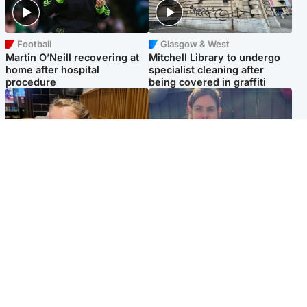
Football
Glasgow & West
Martin O’Neill recovering at
Mitchell Library to undergo
home after hospital
specialist cleaning after
procedure
being covered in graffiti
North East & Tayside
North East & Tayside
NHS investigating after staff
Domestic abuser who
'access records' of girl
murdered partner with
allegedly murdered by dad
hammer jailed for life
Popular Videos