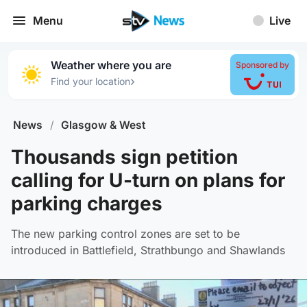
Menu
Live
Weather where you are
Sponsored by
›
Find your location
News
/
Glasgow & West
Thousands sign petition
calling for U-turn on plans for
parking charges
The new parking control zones are set to be
introduced in Battlefield, Strathbungo and Shawlands