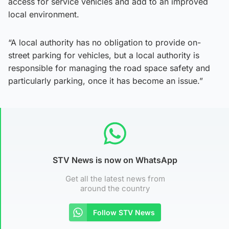
access for service vehicles and add to an improved
local environment.
“A local authority has no obligation to provide on-
street parking for vehicles, but a local authority is
responsible for managing the road space safety and
particularly parking, once it has become an issue.”
STV News is now on WhatsApp
Get all the latest news from
around the country
Follow STV News