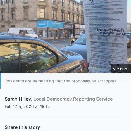
STV News
Residents are demanding that the proposals be scrapped
Sarah Hilley
, Local Democracy Reporting Service
Feb 12th, 2026 at 19:15
Share this story