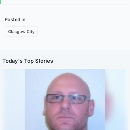
Posted in
Glasgow City
Today's Top Stories