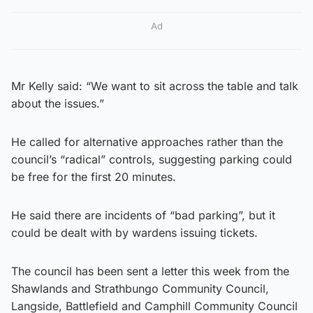
Ad
Mr Kelly said: “We want to sit across the table and talk
about the issues.”
He called for alternative approaches rather than the
council’s “radical” controls, suggesting parking could
be free for the first 20 minutes.
He said there are incidents of “bad parking”, but it
could be dealt with by wardens issuing tickets.
The council has been sent a letter this week from the
Shawlands and Strathbungo Community Council,
Langside, Battlefield and Camphill Community Council