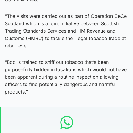
“The visits were carried out as part of Operation CeCe
Scotland which is a joint initiative between Scottish
Trading Standards Services and HM Revenue and
Customs (HMRC) to tackle the illegal tobacco trade at
retail level.
“Boo is trained to sniff out tobacco that’s been
purposefully hidden in locations which would not have
been apparent during a routine inspection allowing
officers to find potentially dangerous and harmful
products.”