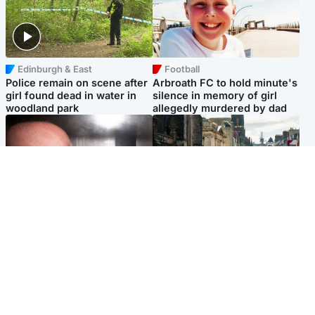
Edinburgh & East
Football
Police remain on scene after
Arbroath FC to hold minute's
girl found dead in water in
silence in memory of girl
woodland park
allegedly murdered by dad
Edinburgh & East
Edinburgh & East
Nicola Sturgeon feels like a
Edinburgh festivals ‘send
‘mug’ over Murrell and won’t
clear message Scotland is a
visit him in prison
welcoming country’
Popular Videos