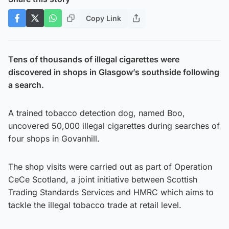
Copy Link
Tens of thousands of illegal cigarettes were
discovered in shops in Glasgow’s southside following
a search.
A trained tobacco detection dog, named Boo,
uncovered 50,000 illegal cigarettes during searches of
four shops in Govanhill.
The shop visits were carried out as part of Operation
CeCe Scotland, a joint initiative between Scottish
Trading Standards Services and HMRC which aims to
tackle the illegal tobacco trade at retail level.