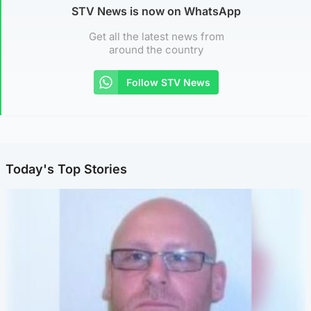
STV News is now on WhatsApp
Get all the latest news from
around the country
Follow STV News
Today's Top Stories