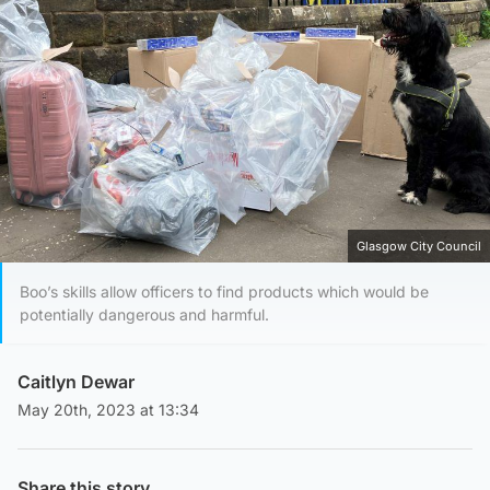
Glasgow City Council
Boo’s skills allow officers to find products which would be
potentially dangerous and harmful.
Caitlyn Dewar
May 20th, 2023 at 13:34
Share this story