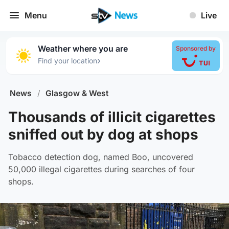
Menu
Live
Weather where you are
Sponsored by
›
Find your location
News
/
Glasgow & West
Thousands of illicit cigarettes
sniffed out by dog at shops
Tobacco detection dog, named Boo, uncovered
50,000 illegal cigarettes during searches of four
shops.