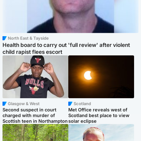
North East & Tayside
Health board to carry out 'full review' after violent
child rapist flees escort
Glasgow & West
Scotland
Second suspect in court
Met Office reveals west of
charged with murder of
Scotland best place to view
Scottish teen in Northampton
solar eclipse