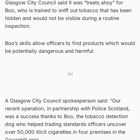
Glasgow City Council said it was “treats ahoy” for
Boo, who is trained to sniff out tobacco that has been
hidden and would not be visible during a routine
inspection.
Boo’s skills allow officers to find products which would
be potentially dangerous and harmful.
Ad
A Glasgow City Council spokesperson said: “Our
recent operation, in partnership with Police Scotland,
was a success thanks to Boo, the tobacco detection
dog who helped trading standards officers uncover
over 50,000 illicit cigarettes in four premises in the
Govanhill area.