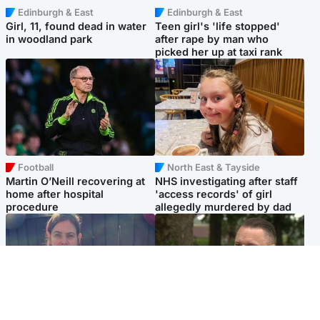
Edinburgh & East
Edinburgh & East
Girl, 11, found dead in water
Teen girl's 'life stopped'
in woodland park
after rape by man who
picked her up at taxi rank
Football
North East & Tayside
Martin O’Neill recovering at
NHS investigating after staff
home after hospital
'access records' of girl
procedure
allegedly murdered by dad