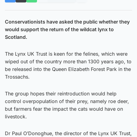
Conservationists have asked the public whether they
would support the return of the wildcat lynx to
Scotland.
The Lynx UK Trust is keen for the felines, which were
wiped out of the country more than 1300 years ago, to
be released into the Queen Elizabeth Forest Park in the
Trossachs.
The group hopes their reintroduction would help
control overpopulation of their prey, namely roe deer,
but farmers fear the impact the cats would have on
livestock.
Dr Paul O’Donoghue, the director of the Lynx UK Trust,