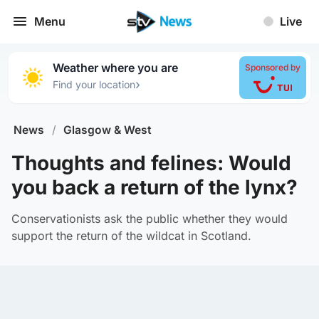
Menu
Live
Weather where you are
Sponsored by
›
Find your location
News
/
Glasgow & West
Thoughts and felines: Would
you back a return of the lynx?
Conservationists ask the public whether they would
support the return of the wildcat in Scotland.