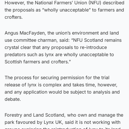
However, the National Farmers’ Union (NFU) described
the proposals as “wholly unacceptable” to farmers and
crofters.
Angus MacFayden, the union’s environment and land
use committee charman, said: “NFU Scotland remains
crystal clear that any proposals to re-introduce
predators such as lynx are wholly unacceptable to
Scottish farmers and crofters.”
The process for securing permission for the trial
release of lynx is complex and takes time, however,
and any application would be subject to analysis and
debate.
Forestry and Land Scotland, who own and manage the
park favoured by Lynx UK, said it is not working with