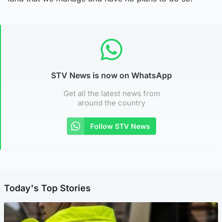
STV News is now on WhatsApp
Get all the latest news from
around the country
Follow STV News
Today's Top Stories