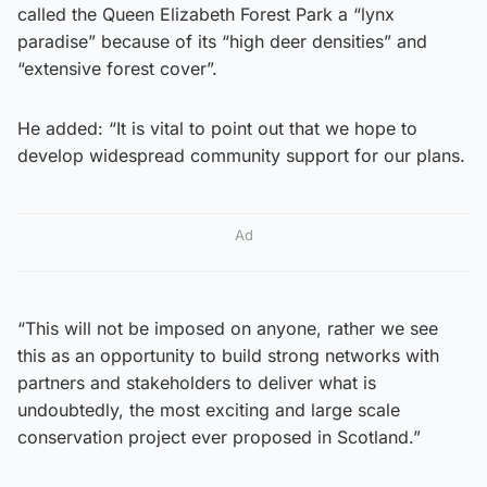
called the Queen Elizabeth Forest Park a “lynx
paradise” because of its “high deer densities” and
“extensive forest cover”.
He added: “It is vital to point out that we hope to
develop widespread community support for our plans.
Ad
“This will not be imposed on anyone, rather we see
this as an opportunity to build strong networks with
partners and stakeholders to deliver what is
undoubtedly, the most exciting and large scale
conservation project ever proposed in Scotland.”