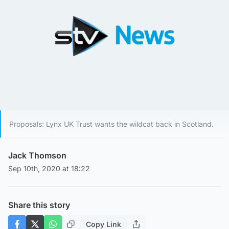
Proposals: Lynx UK Trust wants the wildcat back in Scotland.
Jack Thomson
Sep 10th, 2020 at 18:22
Share this story
Copy Link