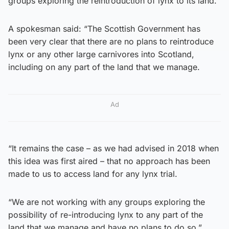
groups exploring the reintroduction of lynx to its land.
A spokesman said: “The Scottish Government has
been very clear that there are no plans to reintroduce
lynx or any other large carnivores into Scotland,
including on any part of the land that we manage.
Ad
“It remains the case – as we had advised in 2018 when
this idea was first aired – that no approach has been
made to us to access land for any lynx trial.
“We are not working with any groups exploring the
possibility of re-introducing lynx to any part of the
land that we manage and have no plans to do so.”