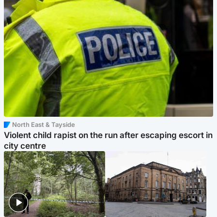
North East & Tayside
Violent child rapist on the run after escaping escort in
city centre