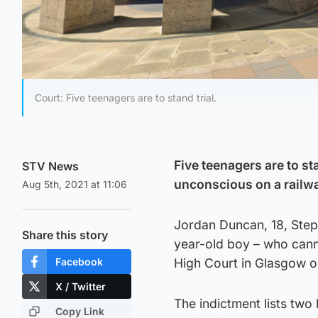
Court: Five teenagers are to stand trial.
Five teenagers are to sta
STV News
unconscious on a railwa
Aug 5th, 2021 at 11:06
Jordan Duncan, 18, Steph
Share this story
year-old boy – who canno
Facebook
High Court in Glasgow o
X / Twitter
The indictment lists two 
Copy Link