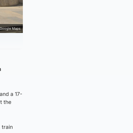
Google Maps
m
and a 17-
t the
 train