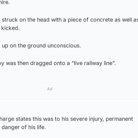
ire.
s struck on the head with a piece of concrete as well a
 kicked.
d up on the ground unconscious.
y was then dragged onto a “live railway line”.
Ad
arge states this was to his severe injury, permanent
danger of his life.