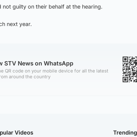
 not guilty on their behalf at the hearing.
ch next year.
ow STV News on WhatsApp
e QR code on your mobile device for all the latest
rom around the country
pular Videos
Trendin