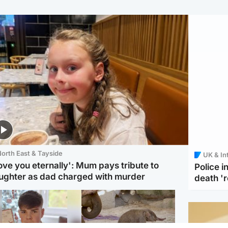
orth East & Tayside
UK & In
love you eternally': Mum pays tribute to
Police 
ughter as dad charged with murder
death '