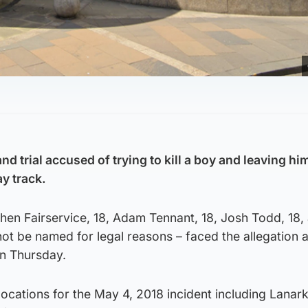
nd trial accused of trying to kill a boy and leaving hi
y track.
en Fairservice, 18, Adam Tennant, 18, Josh Todd, 18, 
t be named for legal reasons – faced the allegation a
n Thursday.
locations for the May 4, 2018 incident including Lanark