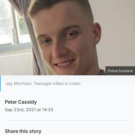
Police Scotland
Jay Morrison: Teenager killed in crash.
Peter Cassidy
Sep 23rd, 2021 at 14:33
Share this story