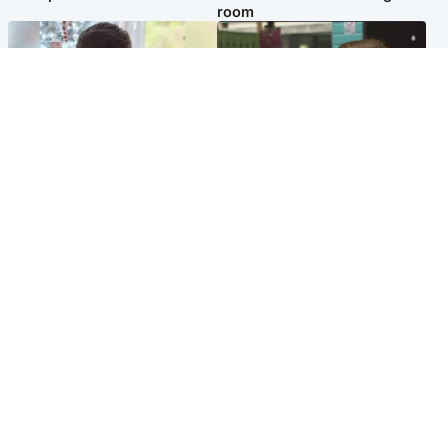
room
Glasgow & West
Edinburgh & East
Teen who admitted killing
Amanda Knox says criticism
Kayden Moy on beach
of Edinburgh Fringe show is
appeals life sentence
'deeply uninformed'
Popular Videos