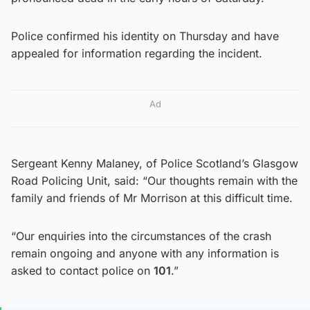
Police confirmed his identity on Thursday and have
appealed for information regarding the incident.
Ad
Sergeant Kenny Malaney, of Police Scotland’s Glasgow
Road Policing Unit, said: “Our thoughts remain with the
family and friends of Mr Morrison at this difficult time.
“Our enquiries into the circumstances of the crash
remain ongoing and anyone with any information is
asked to contact police on
101
.”