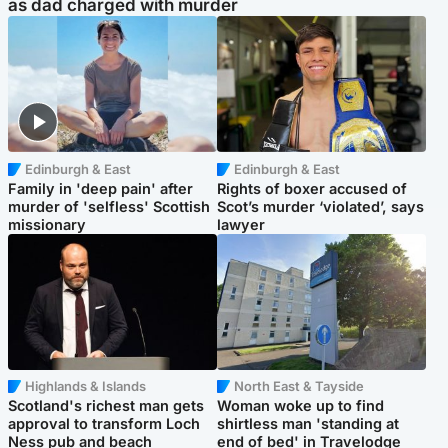
as dad charged with murder
Edinburgh & East
Edinburgh & East
Family in 'deep pain' after
Rights of boxer accused of
murder of 'selfless' Scottish
Scot’s murder ‘violated’, says
missionary
lawyer
Highlands & Islands
North East & Tayside
Scotland's richest man gets
Woman woke up to find
approval to transform Loch
shirtless man 'standing at
Ness pub and beach
end of bed' in Travelodge