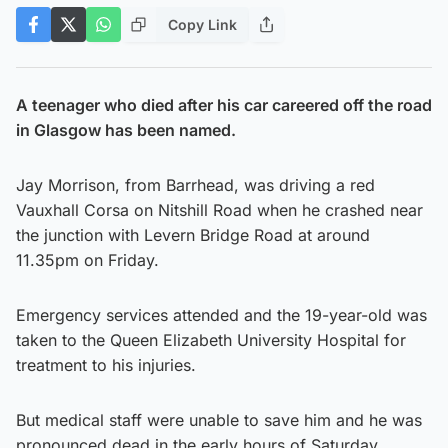
Copy Link
A teenager who died after his car careered off the road
in Glasgow has been named.
Jay Morrison, from Barrhead, was driving a red
Vauxhall Corsa on Nitshill Road when he crashed near
the junction with Levern Bridge Road at around
11.35pm on Friday.
Emergency services attended and the 19-year-old was
taken to the Queen Elizabeth University Hospital for
treatment to his injuries.
But medical staff were unable to save him and he was
pronounced dead in the early hours of Saturday.