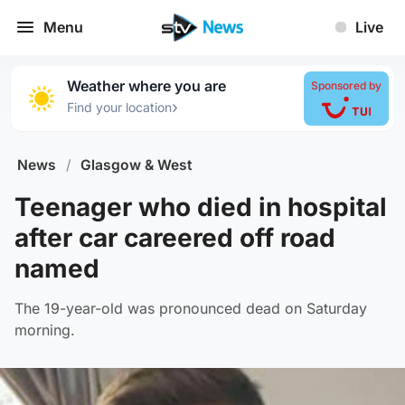
Menu
Live
Weather where you are
Sponsored by
›
Find your location
News
/
Glasgow & West
Teenager who died in hospital
after car careered off road
named
The 19-year-old was pronounced dead on Saturday
morning.