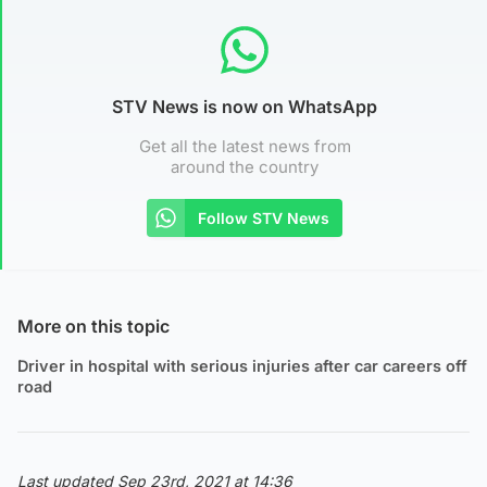
STV News is now on WhatsApp
Get all the latest news from
around the country
Follow STV News
More on this topic
Driver in hospital with serious injuries after car careers off
road
Last updated Sep 23rd, 2021 at 14:36