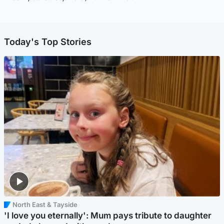
Today's Top Stories
North East & Tayside
'I love you eternally': Mum pays tribute to daughter