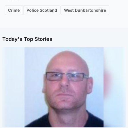
Crime
Police Scotland
West Dunbartonshire
Today's Top Stories