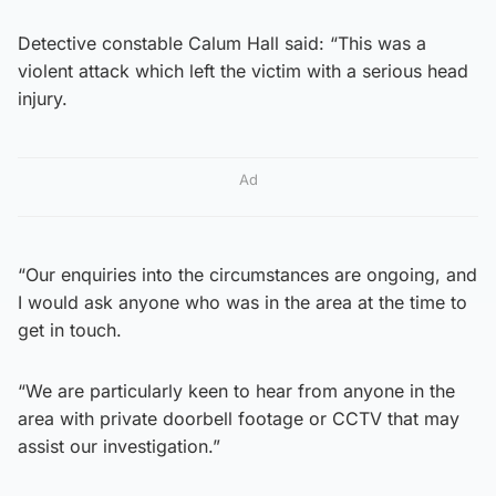
Detective constable Calum Hall said: “This was a
violent attack which left the victim with a serious head
injury.
Ad
“Our enquiries into the circumstances are ongoing, and
I would ask anyone who was in the area at the time to
get in touch.
“We are particularly keen to hear from anyone in the
area with private doorbell footage or CCTV that may
assist our investigation.”