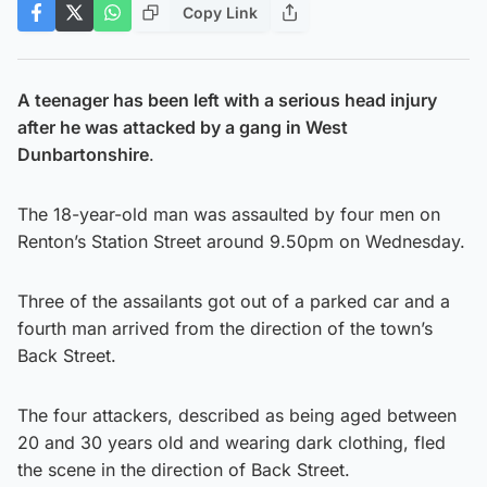
Copy Link
A teenager has been left with a serious head injury
after he was attacked by a gang in West
Dunbartonshire
.
The 18-year-old man was assaulted by four men on
Renton’s Station Street around 9.50pm on Wednesday.
Three of the assailants got out of a parked car and a
fourth man arrived from the direction of the town’s
Back Street.
The four attackers, described as being aged between
20 and 30 years old and wearing dark clothing, fled
the scene in the direction of Back Street.