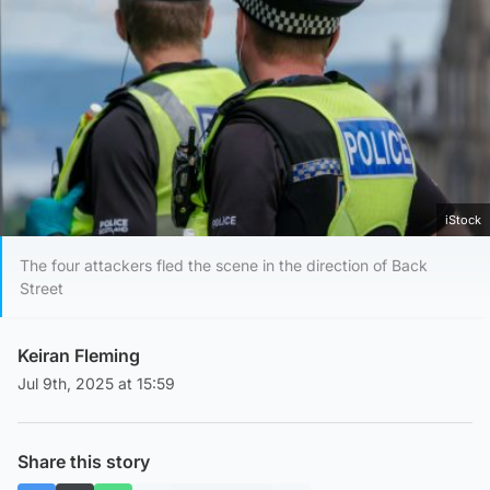
iStock
The four attackers fled the scene in the direction of Back
Street
Keiran Fleming
Jul 9th, 2025 at 15:59
Share this story