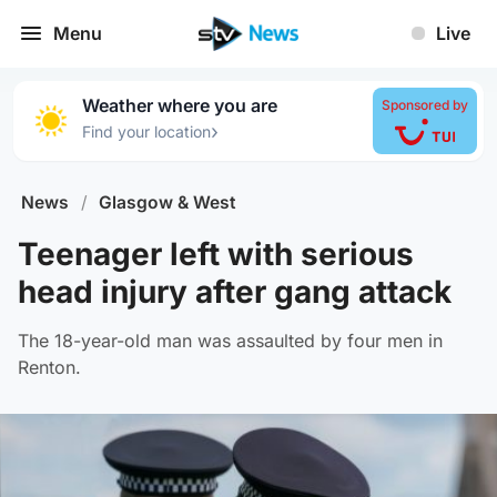
Menu
Live
Weather where you are
Sponsored by
›
Find your location
News
/
Glasgow & West
Teenager left with serious
head injury after gang attack
The 18-year-old man was assaulted by four men in
Renton.