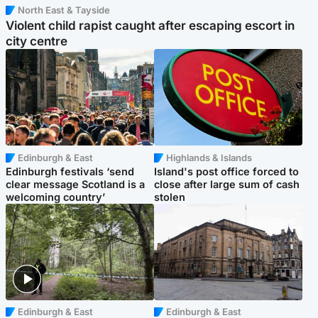
North East & Tayside
Violent child rapist caught after escaping escort in
city centre
Edinburgh & East
Highlands & Islands
Edinburgh festivals ‘send
Island's post office forced to
clear message Scotland is a
close after large sum of cash
welcoming country’
stolen
Edinburgh & East
Edinburgh & East