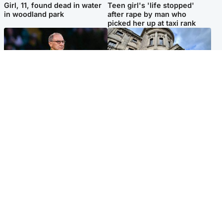
Girl, 11, found dead in water
Teen girl's 'life stopped'
in woodland park
after rape by man who
picked her up at taxi rank
Football
Glasgow & West
Martin O’Neill recovering at
Mitchell Library to undergo
home after hospital
specialist cleaning after
procedure
being covered in graffiti
Popular Videos