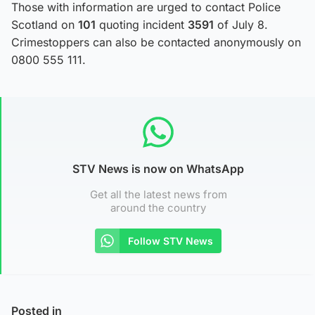
Those with information are urged to contact Police
Scotland on
101
quoting incident
3591
of July 8.
Crimestoppers can also be contacted anonymously on
0800 555 111.
STV News is now on WhatsApp
Get all the latest news from
around the country
Follow STV News
Posted in