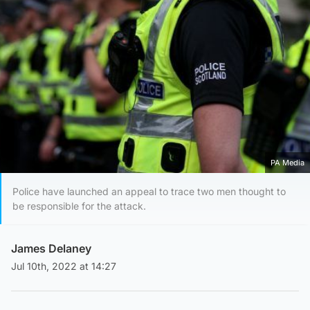
PA Media
Police have launched an appeal to trace two men thought to
be responsible for the attack.
James Delaney
Jul 10th, 2022 at 14:27