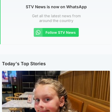
STV News is now on WhatsApp
Get all the latest news from
around the country
Follow STV News
Today's Top Stories