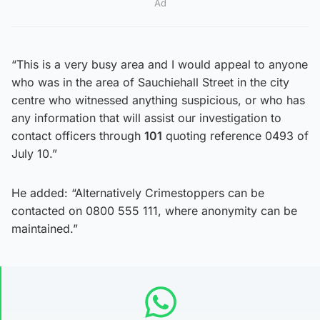
Ad
“This is a very busy area and I would appeal to anyone
who was in the area of Sauchiehall Street in the city
centre who witnessed anything suspicious, or who has
any information that will assist our investigation to
contact officers through
101
quoting reference 0493 of
July 10.”
He added: “Alternatively Crimestoppers can be
contacted on 0800 555 111, where anonymity can be
maintained.”