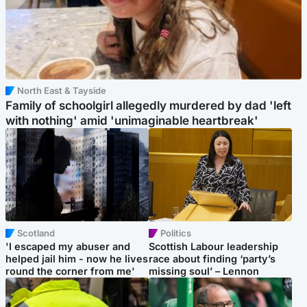
North East & Tayside
Family of schoolgirl allegedly murdered by dad 'left
with nothing' amid 'unimaginable heartbreak'
Scotland
Politics
'I escaped my abuser and
Scottish Labour leadership
helped jail him - now he lives
race about finding ‘party’s
round the corner from me'
missing soul’ – Lennon