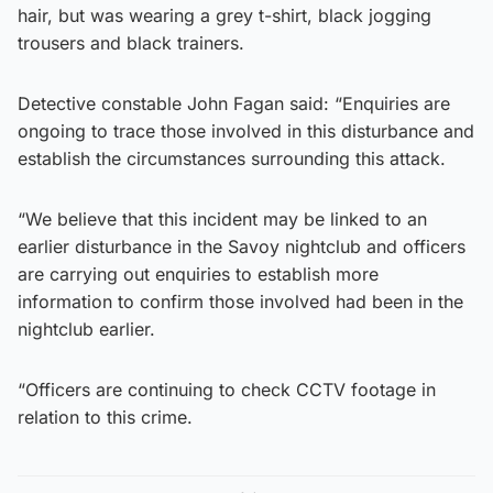
hair, but was wearing a grey t-shirt, black jogging
trousers and black trainers.
Detective constable John Fagan said: “Enquiries are
ongoing to trace those involved in this disturbance and
establish the circumstances surrounding this attack.
“We believe that this incident may be linked to an
earlier disturbance in the Savoy nightclub and officers
are carrying out enquiries to establish more
information to confirm those involved had been in the
nightclub earlier.
“Officers are continuing to check CCTV footage in
relation to this crime.