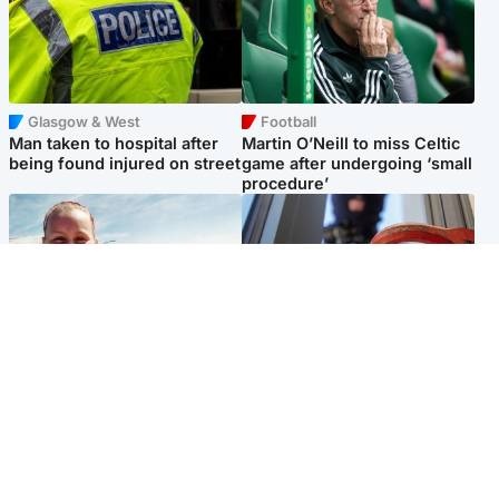
Glasgow & West
Football
Man taken to hospital after
Martin O’Neill to miss Celtic
being found injured on street
game after undergoing ‘small
procedure’
North East & Tayside
Glasgow & West
Family 'overwhelmed' after
Haul of watches and
minute's silence held in
jewellery stolen from home
memory of Minnie Merriman
Popular Videos