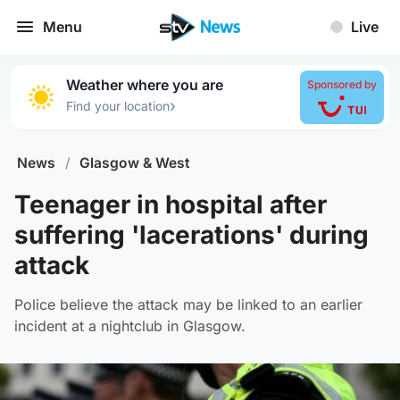
Menu
Live
Weather where you are
Sponsored by
›
Find your location
News
/
Glasgow & West
Teenager in hospital after
suffering 'lacerations' during
attack
Police believe the attack may be linked to an earlier
incident at a nightclub in Glasgow.