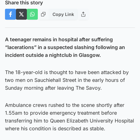
Share this story
Copy Link
A teenager remains in hospital after suffering
“lacerations” in a suspected slashing following an
incident outside a nightclub in Glasgow.
The 18-year-old is thought to have been attacked by
two men on Sauchiehall Street in the early hours of
Sunday morning after leaving The Savoy.
Ambulance crews rushed to the scene shortly after
1.55am to provide emergency treatment before
transferring him to Queen Elizabeth University Hospital
where his condition is described as stable.