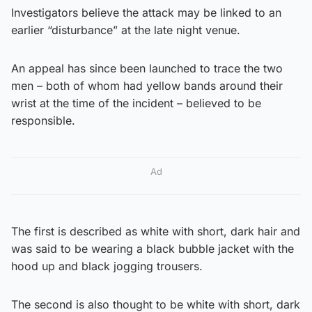
Investigators believe the attack may be linked to an
earlier “disturbance” at the late night venue.
An appeal has since been launched to trace the two
men – both of whom had yellow bands around their
wrist at the time of the incident – believed to be
responsible.
Ad
The first is described as white with short, dark hair and
was said to be wearing a black bubble jacket with the
hood up and black jogging trousers.
The second is also thought to be white with short, dark