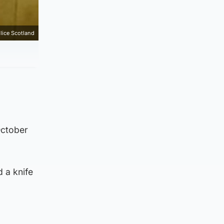
lice Scotland
October
d a knife