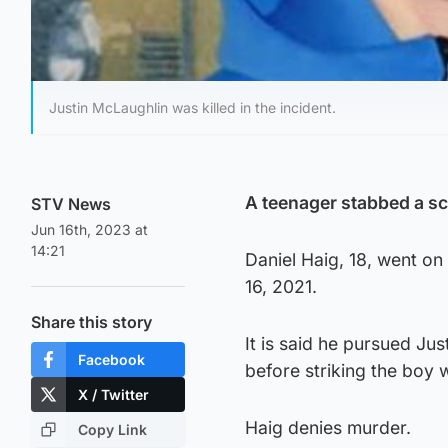
Justin McLaughlin was killed in the incident.
A teenager stabbed a sch
STV News
Jun 16th, 2023 at
14:21
Daniel Haig, 18, went on
16, 2021.
Share this story
It is said he pursued Jus
Facebook
before striking the boy wi
X / Twitter
Haig denies murder.
Copy Link