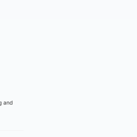
ng and