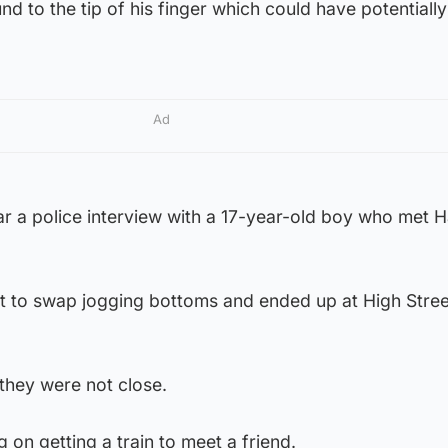
nd to the tip of his finger which could have potentiall
Ad
r a police interview with a 17-year-old boy who met H
 to swap jogging bottoms and ended up at High Street
they were not close.
 on getting a train to meet a friend.