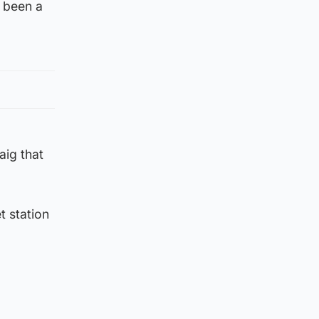
y been a
aig that
 station