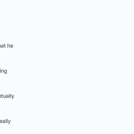
hat he
ing
tually
eally