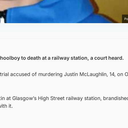
Po
oolboy to death at a railway station, a court heard.
 trial accused of murdering Justin McLaughlin, 14, on 
tin at Glasgow’s High Street railway station, brandishe
th it.