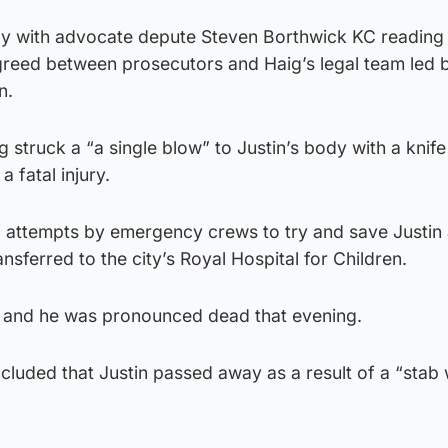
y with advocate depute Steven Borthwick KC reading 
agreed between prosecutors and Haig’s legal team led 
n.
 struck a “a single blow” to Justin’s body with a knife
a fatal injury.
f attempts by emergency crews to try and save Justin 
nsferred to the city’s Royal Hospital for Children.
r and he was pronounced dead that evening.
cluded that Justin passed away as a result of a “stab