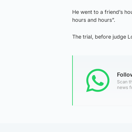
He went to a friend’s hou
hours and hours”.
The trial, before judge L
Foll
Scan th
news f