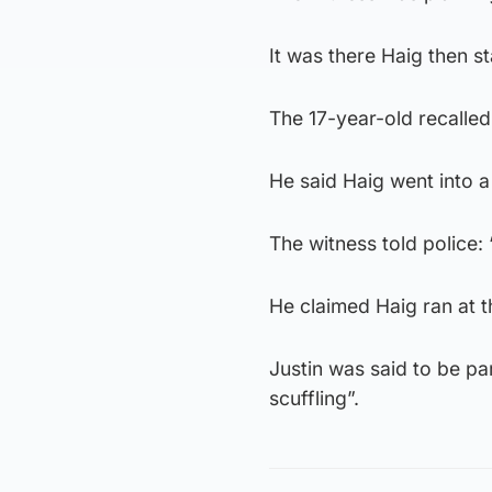
It was there Haig then st
The 17-year-old recalle
He said Haig went into a
The witness told police: 
He claimed Haig ran at t
Justin was said to be pa
scuffling”.