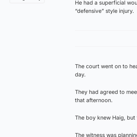
He had a superficial wou
“defensive” style injury.
The court went on to hea
day.
They had agreed to meet
that afternoon.
The boy knew Haig, but 
The witness was planning