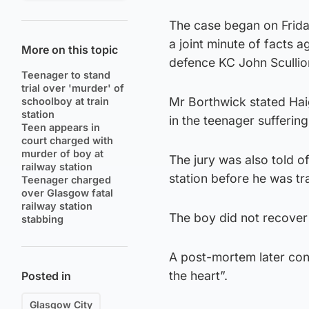
The case began on Frida
a joint minute of facts 
More on this topic
defence KC John Scullio
Teenager to stand
trial over 'murder' of
Mr Borthwick stated Haig
schoolboy at train
station
in the teenager suffering 
Teen appears in
court charged with
murder of boy at
The jury was also told o
railway station
station before he was tra
Teenager charged
over Glasgow fatal
railway station
The boy did not recove
stabbing
A post-mortem later con
the heart”.
Posted in
Glasgow City