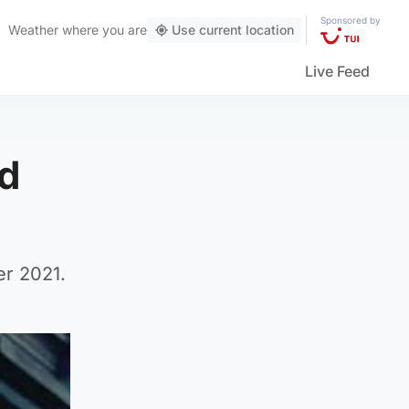
Sponsored by
Weather
where you are
Use current location
Live Feed
ld
er 2021.