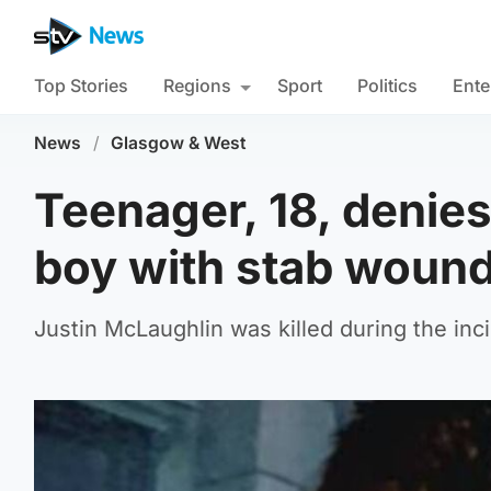
Top Stories
Regions
Sport
Politics
Ente
News
/
Glasgow & West
Teenager, 18, denie
boy with stab wound
Justin McLaughlin was killed during the inc