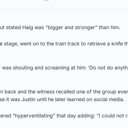
 but stated Haig was “bigger and stronger” than him.
 stage, went on to the train track to retrieve a knife t
“I was shouting and screaming at him: ‘Do not do anyth
n back and the witness recalled one of the group even
ise it was Justin until he later learned on social media.
ed “hyperventilating” that day adding: “I could not r