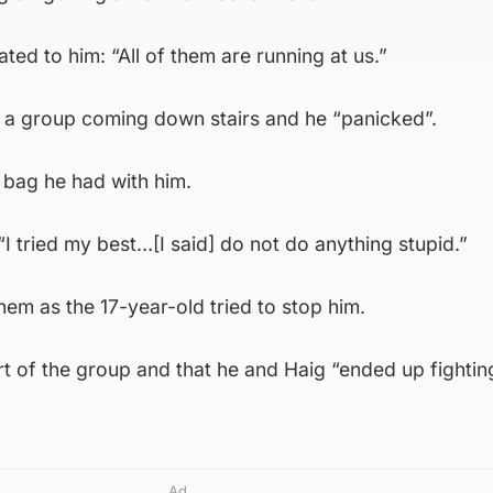
ated to him: “All of them are running at us.”
d a group coming down stairs and he “panicked”.
 bag he had with him.
“I tried my best…[I said] do not do anything stupid.”
hem as the 17-year-old tried to stop him.
rt of the group and that he and Haig “ended up fighti
Ad