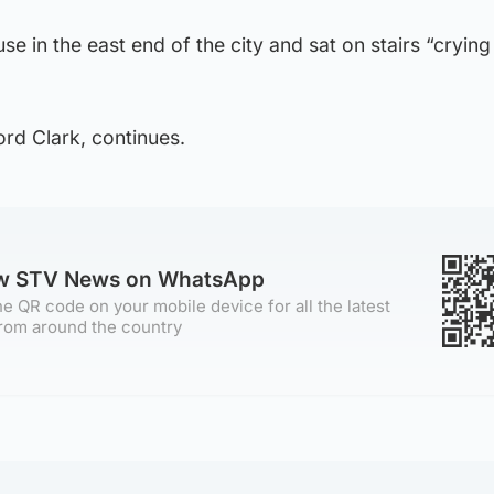
se in the east end of the city and sat on stairs “crying
ord Clark, continues.
ow STV News on WhatsApp
e QR code on your mobile device for all the latest
rom around the country