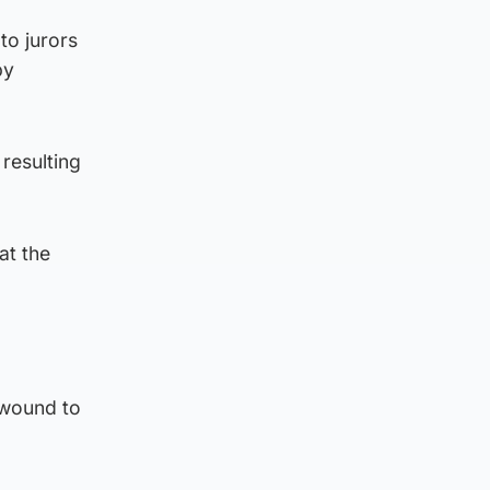
to jurors
by
 resulting
at the
 wound to