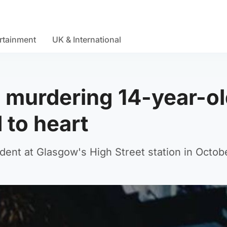
rtainment
UK & International
s murdering 14-year-o
 to heart
ident at Glasgow's High Street station in Octob