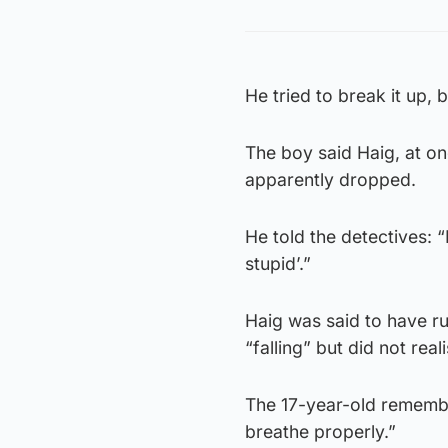
He tried to break it up,
The boy said Haig, at one
apparently dropped.
He told the detectives: 
stupid’.”
Haig was said to have ru
“falling” but did not real
The 17-year-old remember
breathe properly.”