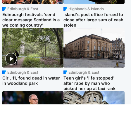
Edinburgh & East
Highlands & Islands
Edinburgh festivals ‘send
Island's post office forced to
clear message Scotland is a
close after large sum of cash
welcoming country’
stolen
Edinburgh & East
Edinburgh & East
Girl, 11, found dead in water
Teen girl's 'life stopped'
in woodland park
after rape by man who
picked her up at taxi rank