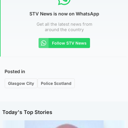
STV News is now on WhatsApp
Get all the latest news from
around the country
Follow STV News
Posted in
Glasgow City
Police Scotland
Today's Top Stories