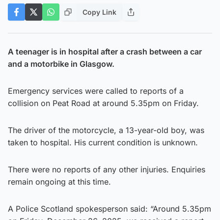
Copy Link
A teenager is in hospital after a crash between a car
and a motorbike in Glasgow.
Emergency services were called to reports of a
collision on Peat Road at around 5.35pm on Friday.
The driver of the motorcycle, a 13-year-old boy, was
taken to hospital. His current condition is unknown.
There were no reports of any other injuries. Enquiries
remain ongoing at this time.
A Police Scotland spokesperson said: “Around 5.35pm