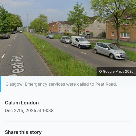
© Google Maps 2026
Glasgow: Emergency services were called to Peat Road.
Calum Loudon
Dec 27th, 2025 at 16:38
Share this story