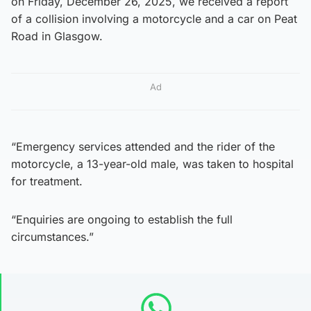
on Friday, December 26, 2025, we received a report
of a collision involving a motorcycle and a car on Peat
Road in Glasgow.
Ad
“Emergency services attended and the rider of the
motorcycle, a 13-year-old male, was taken to hospital
for treatment.
“Enquiries are ongoing to establish the full
circumstances.”