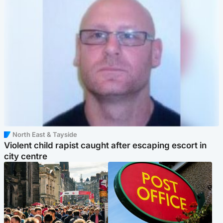
North East & Tayside
Violent child rapist caught after escaping escort in
city centre