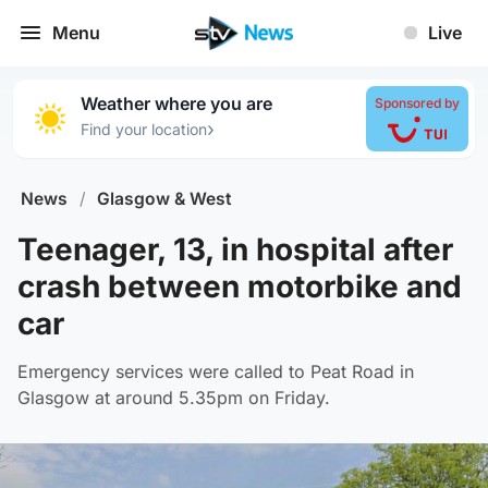
Menu
Live
Weather where you are
Sponsored by
›
Find your location
News
/
Glasgow & West
Teenager, 13, in hospital after
crash between motorbike and
car
Emergency services were called to Peat Road in
Glasgow at around 5.35pm on Friday.