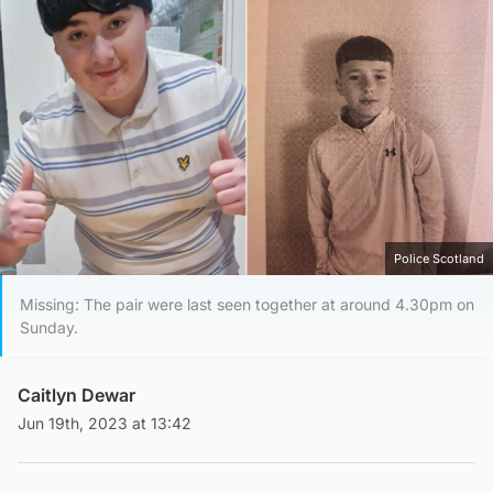
Police Scotland
Missing: The pair were last seen together at around 4.30pm on
Sunday.
Caitlyn Dewar
Jun 19th, 2023 at 13:42