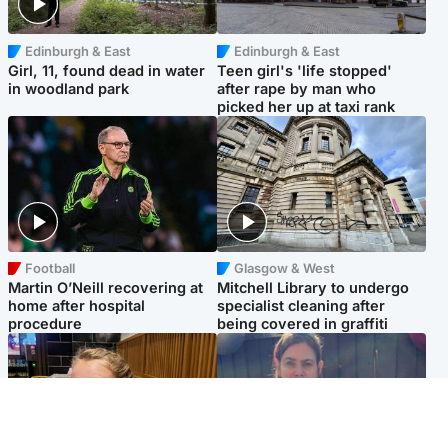
Edinburgh & East
Edinburgh & East
Girl, 11, found dead in water
Teen girl's 'life stopped'
in woodland park
after rape by man who
picked her up at taxi rank
Football
Glasgow & West
Martin O’Neill recovering at
Mitchell Library to undergo
home after hospital
specialist cleaning after
procedure
being covered in graffiti