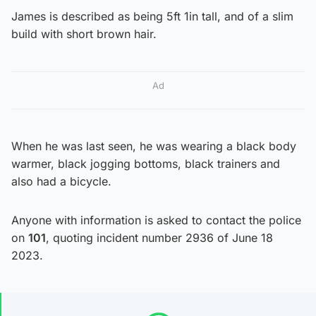
James is described as being 5ft 1in tall, and of a slim
build with short brown hair.
Ad
When he was last seen, he was wearing a black body
warmer, black jogging bottoms, black trainers and
also had a bicycle.
Anyone with information is asked to contact the police
on
101
, quoting incident number 2936 of June 18
2023.