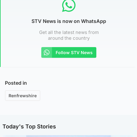
STV News is now on WhatsApp
Get all the latest news from
around the country
Follow STV News
Posted in
Renfrewshire
Today's Top Stories