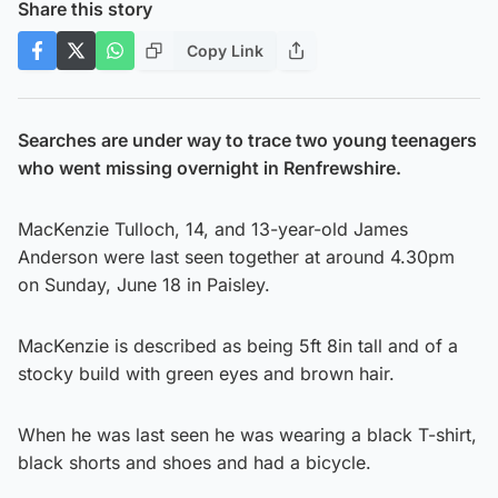
Share this story
Copy Link
Searches are under way to trace two young teenagers
who went missing overnight in Renfrewshire.
MacKenzie Tulloch, 14, and 13-year-old James
Anderson were last seen together at around 4.30pm
on Sunday, June 18 in Paisley.
MacKenzie is described as being 5ft 8in tall and of a
stocky build with green eyes and brown hair.
When he was last seen he was wearing a black T-shirt,
black shorts and shoes and had a bicycle.