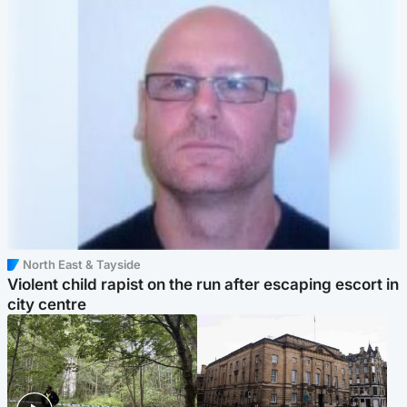
North East & Tayside
Violent child rapist on the run after escaping escort in
city centre