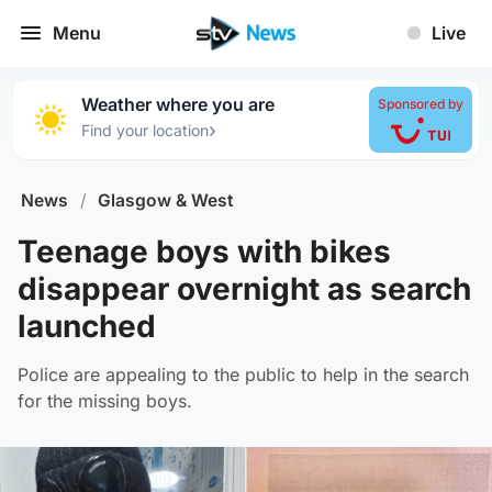
Menu
Live
Weather where you are
Sponsored by
›
Find your location
News
/
Glasgow & West
Teenage boys with bikes
disappear overnight as search
launched
Police are appealing to the public to help in the search
for the missing boys.