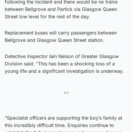
following the incident and there would be no trains
between Bellgrove and Partick via Glasgow Queen
Street low level for the rest of the day.
Replacement buses will carry passengers between
Bellgrove and Glasgow Queen Street station.
Detective Inspector Iain Nelson of Greater Glasgow
Division said: “This has been a shocking loss of a
young life and a significant investigation is underway.
Ad
“Specialist officers are supporting the boy’s family at
this incredibly difficult time. Enquiries continue to