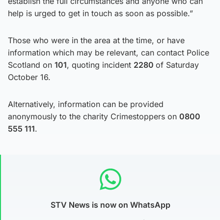
establish the full circumstances and anyone who can
help is urged to get in touch as soon as possible.”
Those who were in the area at the time, or have
information which may be relevant, can contact Police
Scotland on
101
, quoting incident
2280
of Saturday
October 16.
Alternatively, information can be provided
anonymously to the charity Crimestoppers on
0800
555 111
.
STV News is now on WhatsApp