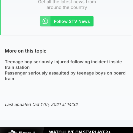
Get all the latest news from
around the country
Follow STV News
More on this topic
Teenage boy seriously injured following incident inside
train station
Passenger seriously assaulted by teenage boys on board
train
Last updated Oct 17th, 2021 at 14:32
WATCH LIVE ON STV PLAYER+