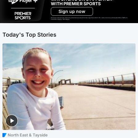
WITH PREMIER SPORTS
Sign up now
Ad-free exclude live channels, select shows and Premier Sports content. 18+. Auto renews unless cancelled. Platform
restrictions apply. T&Cs apply.
Today's Top Stories
North East & Tayside