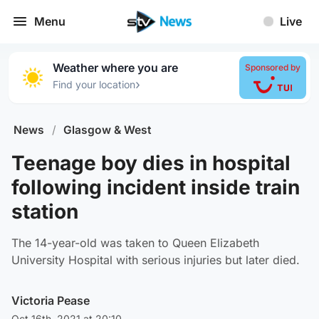
Menu
Live
Weather where you are
Sponsored by
›
Find your location
News
/
Glasgow & West
Teenage boy dies in hospital
following incident inside train
station
The 14-year-old was taken to Queen Elizabeth
University Hospital with serious injuries but later died.
Victoria Pease
Oct 16th, 2021 at 20:10