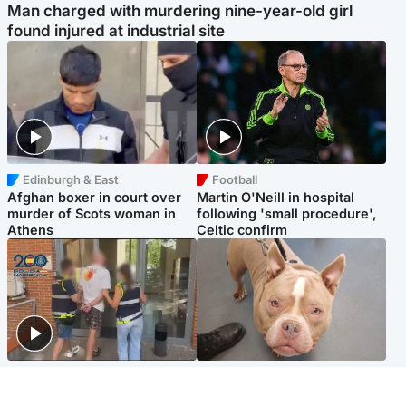
Man charged with murdering nine-year-old girl
found injured at industrial site
Edinburgh & East
Football
Afghan boxer in court over
Martin O'Neill in hospital
murder of Scots woman in
following 'small procedure',
Athens
Celtic confirm
Scotland
Glasgow & West
Scottish man on UK's most
Dog euthanised after bones