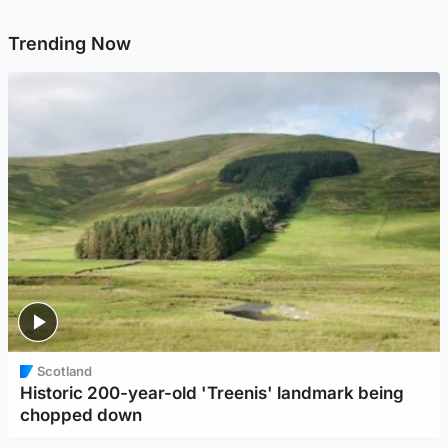
Trending Now
Scotland
Historic 200-year-old 'Treenis' landmark being
chopped down