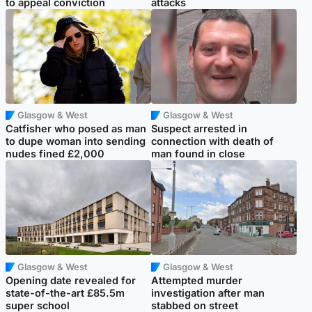
to appeal conviction
attacks
Glasgow & West
Glasgow & West
Catfisher who posed as man
Suspect arrested in
to dupe woman into sending
connection with death of
nudes fined £2,000
man found in close
Glasgow & West
Glasgow & West
Opening date revealed for
Attempted murder
state-of-the-art £85.5m
investigation after man
super school
stabbed on street