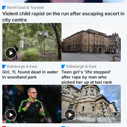
North East & Tayside
Violent child rapist on the run after escaping escort in
city centre
Edinburgh & East
Edinburgh & East
Girl, 11, found dead in water
Teen girl's 'life stopped'
in woodland park
after rape by man who
picked her up at taxi rank