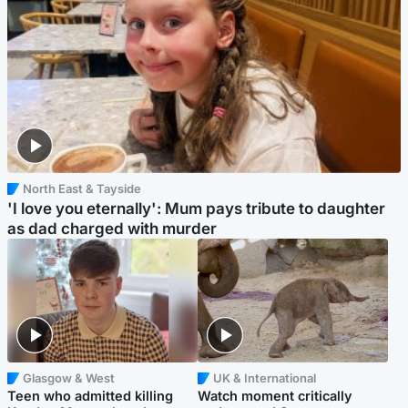
North East & Tayside
'I love you eternally': Mum pays tribute to daughter
as dad charged with murder
Glasgow & West
UK & International
Teen who admitted killing
Watch moment critically