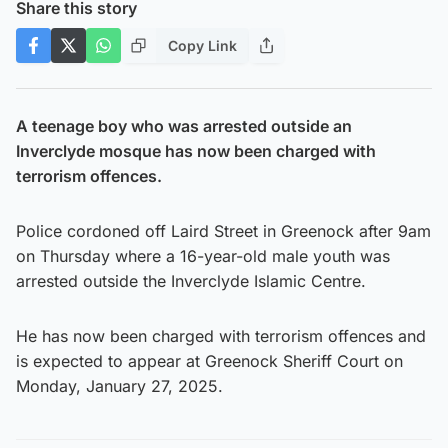
Share this story
Copy Link
A teenage boy who was arrested outside an
Inverclyde mosque has now been charged with
terrorism offences.
Police cordoned off Laird Street in Greenock after 9am
on Thursday where a 16-year-old male youth was
arrested outside the Inverclyde Islamic Centre.
He has now been charged with terrorism offences and
is expected to appear at Greenock Sheriff Court on
Monday, January 27, 2025.