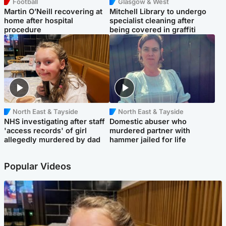
Football
Glasgow & West
Martin O’Neill recovering at
Mitchell Library to undergo
home after hospital
specialist cleaning after
procedure
being covered in graffiti
North East & Tayside
North East & Tayside
NHS investigating after staff
Domestic abuser who
'access records' of girl
murdered partner with
allegedly murdered by dad
hammer jailed for life
Popular Videos