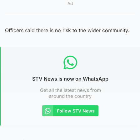
Ad
Officers said there is no risk to the wider community.
STV News is now on WhatsApp
Get all the latest news from
around the country
Follow STV News