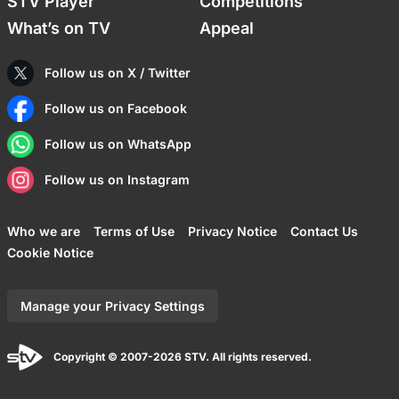
STV Player
Competitions
What’s on TV
Appeal
Follow us on X / Twitter
Follow us on Facebook
Follow us on WhatsApp
Follow us on Instagram
Who we are
Terms of Use
Privacy Notice
Contact Us
Cookie Notice
Manage your Privacy Settings
Copyright © 2007-2026 STV. All rights reserved.