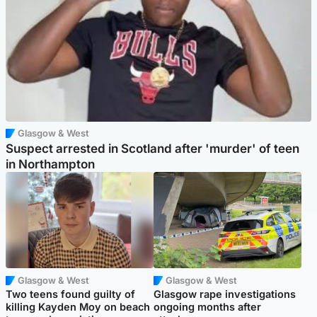
Glasgow & West
Suspect arrested in Scotland after 'murder' of teen
in Northampton
Glasgow & West
Glasgow & West
Two teens found guilty of
Glasgow rape investigations
killing Kayden Moy on beach
ongoing months after