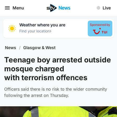
Menu
Live
Weather where you are
Sponsored by
›
Find your location
News
/
Glasgow & West
Teenage boy arrested outside
mosque charged
with terrorism offences
Officers said there is no risk to the wider community
following the arrest on Thursday.