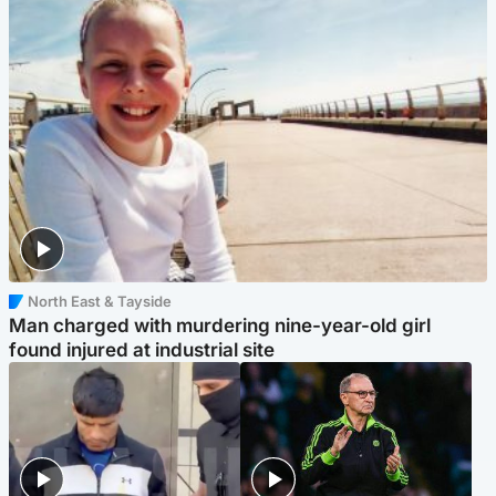
North East & Tayside
Man charged with murdering nine-year-old girl
found injured at industrial site