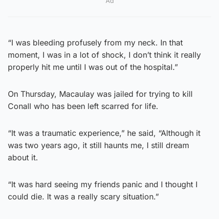
Ad
“I was bleeding profusely from my neck. In that
moment, I was in a lot of shock, I don’t think it really
properly hit me until I was out of the hospital.”
On Thursday, Macaulay was jailed for trying to kill
Conall who has been left scarred for life.
“It was a traumatic experience,” he said, “Although it
was two years ago, it still haunts me, I still dream
about it.
“It was hard seeing my friends panic and I thought I
could die. It was a really scary situation.”