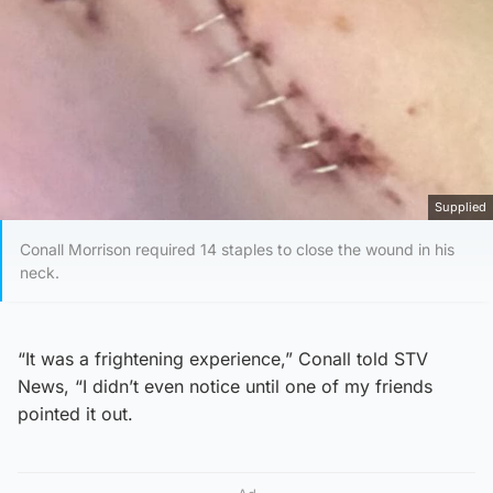
Supplied
Conall Morrison required 14 staples to close the wound in his
neck.
“It was a frightening experience,” Conall told STV
News, “I didn’t even notice until one of my friends
pointed it out.