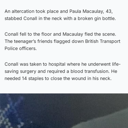
An altercation took place and Paula Macaulay, 43,
stabbed Conall in the neck with a broken gin bottle.
Conall fell to the floor and Macaulay fled the scene.
The teenager’s friends flagged down British Transport
Police officers.
Conall was taken to hospital where he underwent life-
saving surgery and required a blood transfusion. He
needed 14 staples to close the wound in his neck.