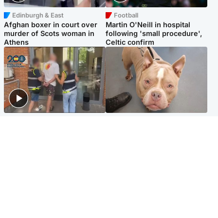
Edinburgh & East
Football
Afghan boxer in court over
Martin O'Neill in hospital
murder of Scots woman in
following 'small procedure',
Athens
Celtic confirm
Scotland
Glasgow & West
Scottish man on UK's most
Dog euthanised after bones
wanted list arrested by
in paws ‘obliterated’ by
Spanish police
overgrown nails