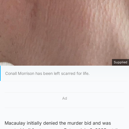
Supplied
Conall Morrison has been left scarred for life.
Ad
Macaulay initially denied the murder bid and was