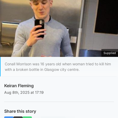
Supplied
Conall Morrison was 16 years old when woman tried to kill him
with a broken bottle in Glasgow city centre.
Keiran Fleming
Aug 8th, 2025 at 17:19
Share this story