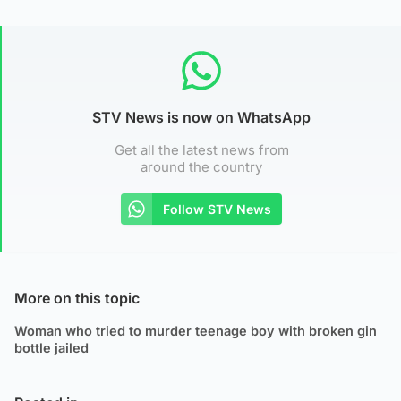
STV News is now on WhatsApp
Get all the latest news from
around the country
Follow STV News
More on this topic
Woman who tried to murder teenage boy with broken gin
bottle jailed