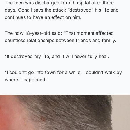
The teen was discharged from hospital after three
days. Conall says the attack “destroyed” his life and
continues to have an effect on him.
The now 18-year-old said: “That moment affected
countless relationships between friends and family.
“It destroyed my life, and it will never fully heal.
“I couldn’t go into town for a while, I couldn’t walk by
where it happened.”