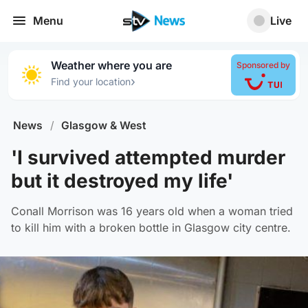
Menu
Live
Weather where you are
Sponsored by
›
Find your location
News
/
Glasgow & West
'I survived attempted murder
but it destroyed my life'
Conall Morrison was 16 years old when a woman tried
to kill him with a broken bottle in Glasgow city centre.