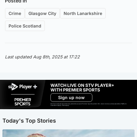
Posted in
Crime
Glasgow City
North Lanarkshire
Police Scotland
Last updated Aug 8th, 2025 at 17:22
WATCH LIVE ON STV PLAYER+
WITH PREMIER SPORTS
Sign up now
Ad-free exclude live channels, select shows and Premier Sports content. 18+. Auto renews unless cancelled. Platform
restrictions apply. T&Cs apply.
Today's Top Stories