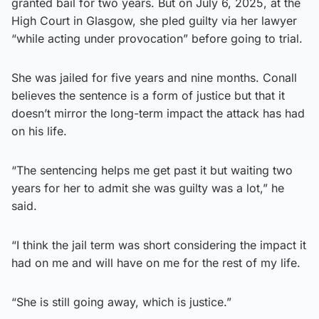
granted bail for two years. But on July 6, 2025, at the
High Court in Glasgow, she pled guilty via her lawyer
“while acting under provocation” before going to trial.
She was jailed for five years and nine months. Conall
believes the sentence is a form of justice but that it
doesn’t mirror the long-term impact the attack has had
on his life.
“The sentencing helps me get past it but waiting two
years for her to admit she was guilty was a lot,” he
said.
“I think the jail term was short considering the impact it
had on me and will have on me for the rest of my life.
“She is still going away, which is justice.”