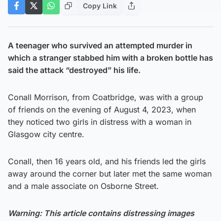
Copy Link
A teenager who survived an attempted murder in
which a stranger stabbed him with a broken bottle has
said the attack “destroyed” his life.
Conall Morrison, from Coatbridge, was with a group
of friends on the evening of August 4, 2023, when
they noticed two girls in distress with a woman in
Glasgow city centre.
Conall, then 16 years old, and his friends led the girls
away around the corner but later met the same woman
and a male associate on Osborne Street.
Warning: This article contains distressing images