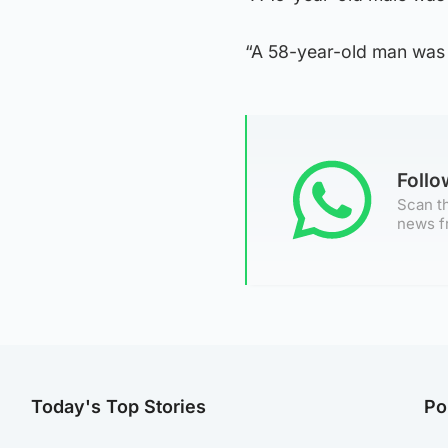
“A 58-year-old man was 
Foll
Scan th
news f
Today's Top Stories
Po