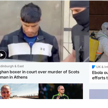
dinburgh & East
UK & In
ghan boxer in court over murder of Scots
Ebola o
man in Athens
efforts 