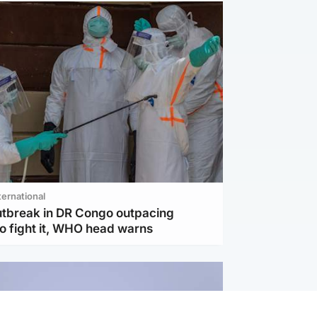
ternational
utbreak in DR Congo outpacing
to fight it, WHO head warns