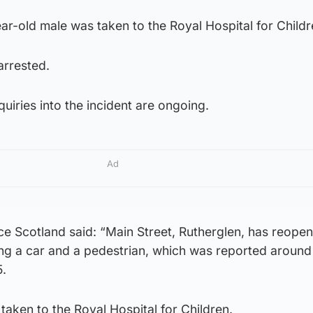
ar-old male was taken to the Royal Hospital for Childr
arrested.
uiries into the incident are ongoing.
Ad
ce Scotland said: “Main Street, Rutherglen, has reope
ving a car and a pedestrian, which was reported aroun
.
taken to the Royal Hospital for Children.