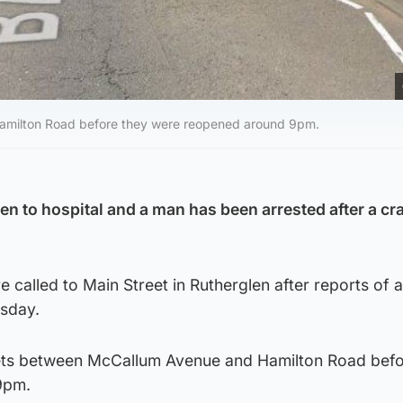
Hamilton Road before they were reopened around 9pm.
en to hospital and a man has been arrested after a cr
called to Main Street in Rutherglen after reports of a 
sday.
eets between McCallum Avenue and Hamilton Road befo
9pm.