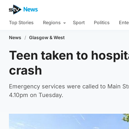
Top Stories
Regions
Sport
Politics
Ente
News
/
Glasgow & West
Teen taken to hospit
crash
Emergency services were called to Main Stre
4.10pm on Tuesday.