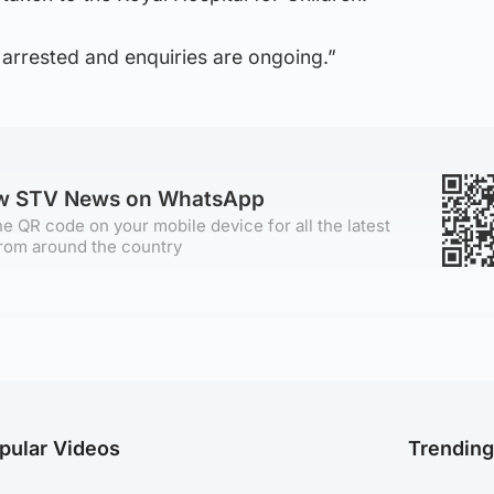
arrested and enquiries are ongoing.”
ow STV News on WhatsApp
e QR code on your mobile device for all the latest
rom around the country
pular Videos
Trendin