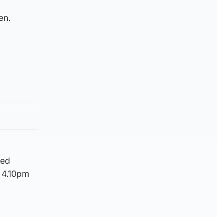
en.
ned
d 4.10pm