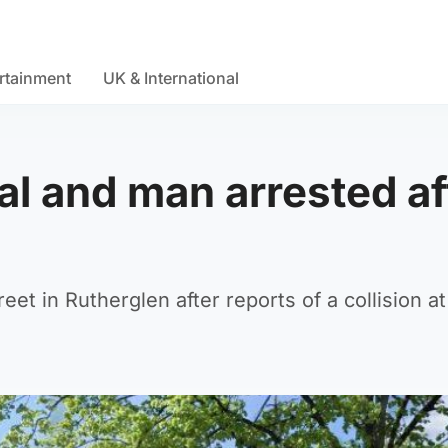
rtainment
UK & International
al and man arrested af
et in Rutherglen after reports of a collision a