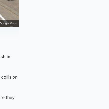
Google Maps
ash in
collision
re they