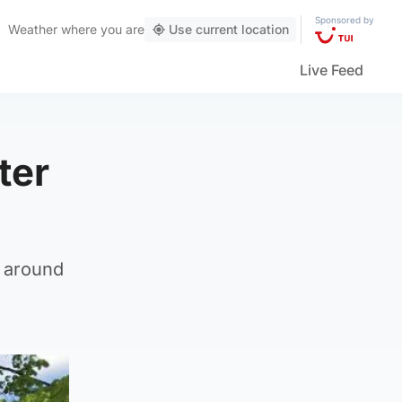
Sponsored by
Weather
where you are
Use current location
Live Feed
ter
t around