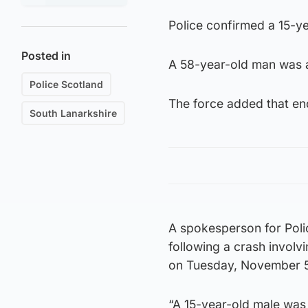
Police confirmed a 15-ye
Posted in
A 58-year-old man was 
Police Scotland
The force added that enq
South Lanarkshire
A spokesperson for Poli
following a crash invol
on Tuesday, November 5
“A 15-year-old male was 