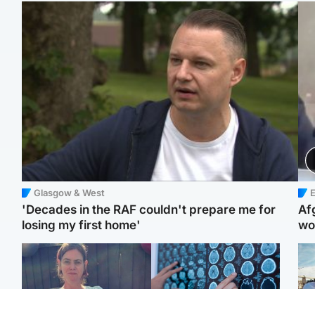
Glasgow & West
E
'Decades in the RAF couldn't prepare me for
Af
losing my first home'
wo