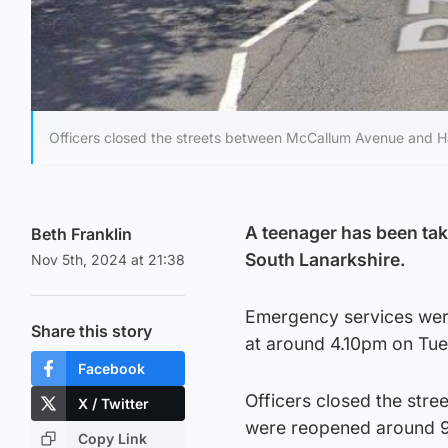
Officers closed the streets between McCallum Avenue and 
A teenager has been tak
Beth Franklin
South Lanarkshire.
Nov 5th, 2024 at 21:38
Emergency services were 
Share this story
at around 4.10pm on Tue
Facebook
Officers closed the str
X / Twitter
were reopened around 
Copy Link