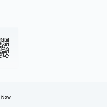
g Now