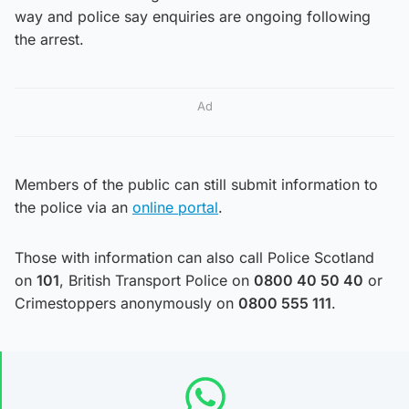
way and police say enquiries are ongoing following
the arrest.
Ad
Members of the public can still submit information to
the police via an
online portal
.
Those with information can also call Police Scotland
on
101
, British Transport Police on
0800 40 50 40
or
Crimestoppers anonymously on
0800 555 111
.