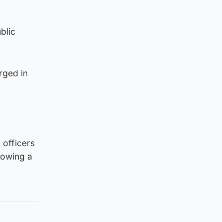
blic
rged in
 officers
lowing a