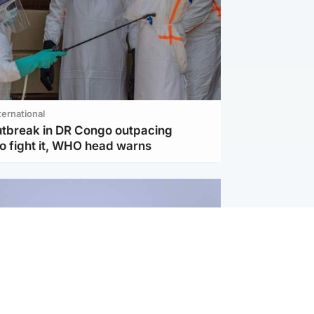
ternational
utbreak in DR Congo outpacing
to fight it, WHO head warns