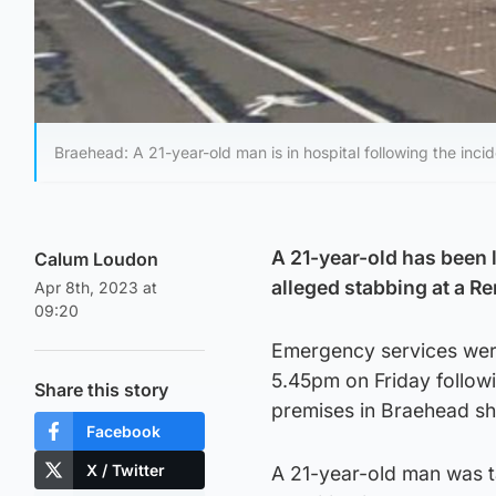
Braehead: A 21-year-old man is in hospital following the incid
A 21-year-old has been l
Calum Loudon
alleged stabbing at a R
Apr 8th, 2023 at
09:20
Emergency services were
5.45pm on Friday followi
Share this story
premises in Braehead sh
Facebook
X / Twitter
A 21-year-old man was ta