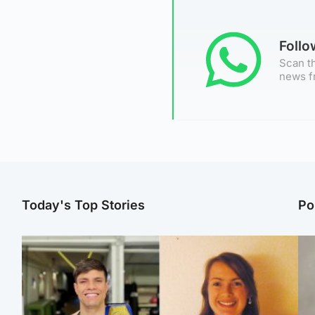
Foll
Scan th
news f
Today's Top Stories
Po