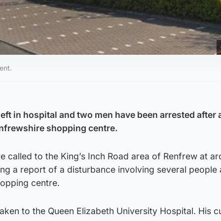
ent.
eft in hospital and two men have been arrested after 
enfrewshire shopping centre.
 called to the King’s Inch Road area of Renfrew at a
ng a report of a disturbance involving several people 
opping centre.
ken to the Queen Elizabeth University Hospital. His c