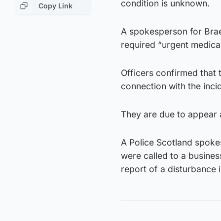
condition is unknown.
Copy Link
A spokesperson for Bra
required “urgent medical
Officers confirmed that
connection with the inci
They are due to appear a
A Police Scotland spokes
were called to a busines
report of a disturbance 