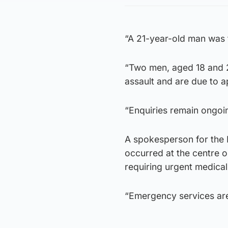
“A 21-year-old man was 
“Two men, aged 18 and 2
assault and are due to a
“Enquiries remain ongoi
A spokesperson for the 
occurred at the centre o
requiring urgent medical
“Emergency services are 