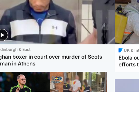
dinburgh & East
UK & In
ghan boxer in court over murder of Scots
Ebola o
man in Athens
efforts 
ootball
Scotland
tin O'Neill in hospital
Scottish man on UK's
lowing 'small
most wanted list arrested
cedure', Celtic
by Spanish police
firm