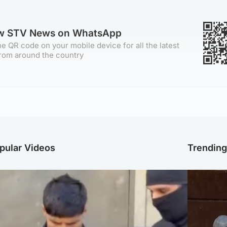
ow STV News on WhatsApp
e QR code on your mobile device for all the latest
rom around the country
pular Videos
Trendin