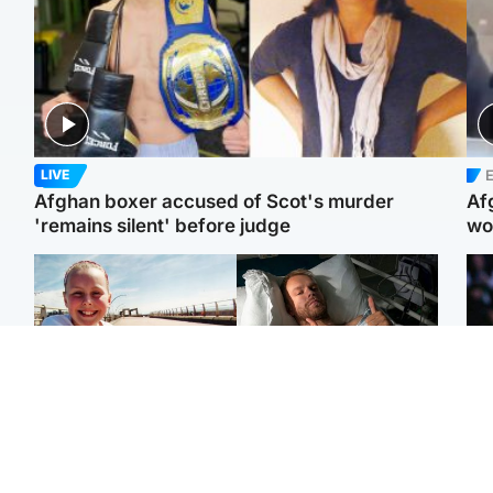
E
LIVE
Afghan boxer accused of Scot's murder
Af
'remains silent' before judge
wo
North East & Tayside
North East & Tayside
F
Dad charged with
Man pleads for living
Mar
murdering nine-year-old
kidney donor to gift
fol
daughter found injured at
'second chance at life'
pro
industrial site
con