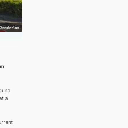
Google Maps
an
round
at a
urrent