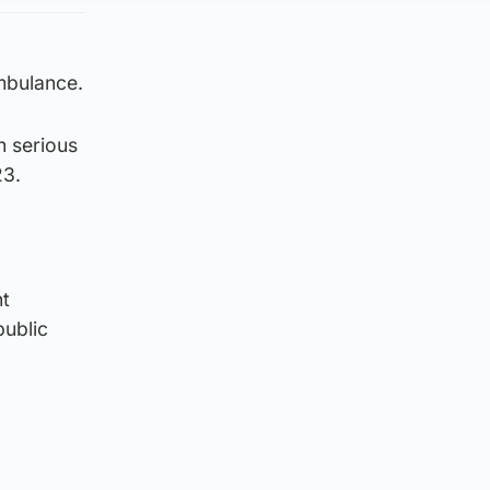
mbulance.
h serious
23.
nt
public