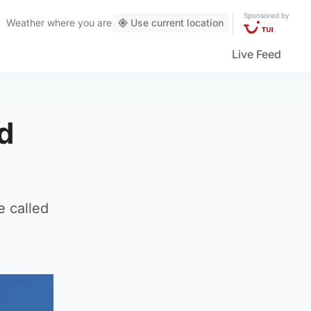
Sponsored by
Weather
where you are
Use current location
Live Feed
d
 called