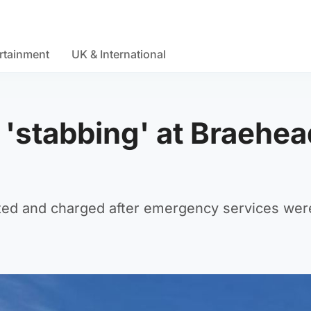
rtainment
UK & International
r 'stabbing' at Braehea
ed and charged after emergency services were