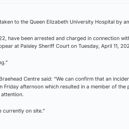
taken to the Queen Elizabeth University Hospital by a
2, have been arrested and charged in connection wit
ppear at Paisley Sheriff Court on Tuesday, April 11, 20
ng.”
Braehead Centre said: “We can confirm that an incide
n Friday afternoon which resulted in a member of the 
 attention.
currently on site.”