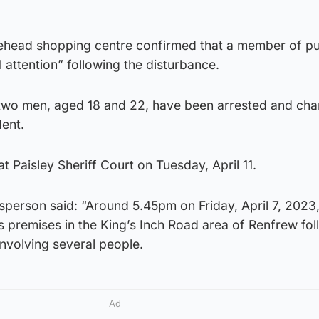
ehead shopping centre confirmed that a member of pu
 attention” following the disturbance.
 two men, aged 18 and 22, have been arrested and cha
dent.
t Paisley Sheriff Court on Tuesday, April 11.
person said: “Around 5.45pm on Friday, April 7, 2023,
s premises in the King’s Inch Road area of Renfrew fol
involving several people.
Ad