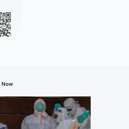
g Now