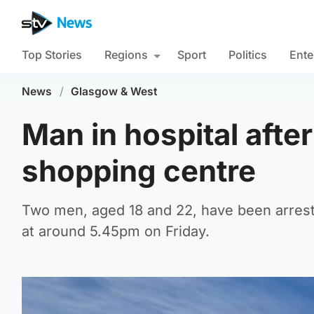
Top Stories
Regions
Sport
Politics
Ente
News
/
Glasgow & West
Man in hospital afte
shopping centre
Two men, aged 18 and 22, have been arrest
at around 5.45pm on Friday.