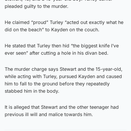
pleaded guilty to the murder.
He claimed “proud” Turley “acted out exactly what he
did on the beach” to Kayden on the couch.
He stated that Turley then hid “the biggest knife I’ve
ever seen” after cutting a hole in his divan bed.
The murder charge says Stewart and the 15-year-old,
while acting with Turley, pursued Kayden and caused
him to fall to the ground before they repeatedly
stabbed him in the body.
It is alleged that Stewart and the other teenager had
previous ill will and malice towards him.