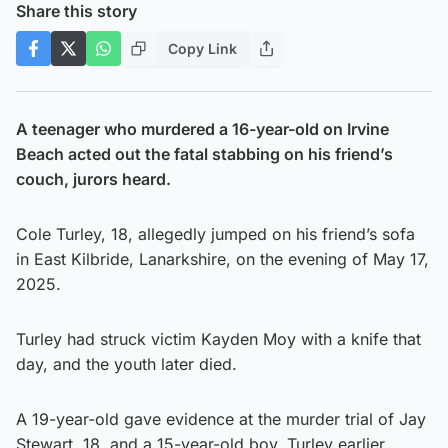
Share this story
Copy Link
A teenager who murdered a 16-year-old on Irvine
Beach acted out the fatal stabbing on his friend’s
couch, jurors heard.
Cole Turley, 18, allegedly jumped on his friend’s sofa
in East Kilbride, Lanarkshire, on the evening of May 17,
2025.
Turley had struck victim Kayden Moy with a knife that
day, and the youth later died.
A 19-year-old gave evidence at the murder trial of Jay
Stewart, 18, and a 15-year-old boy. Turley earlier