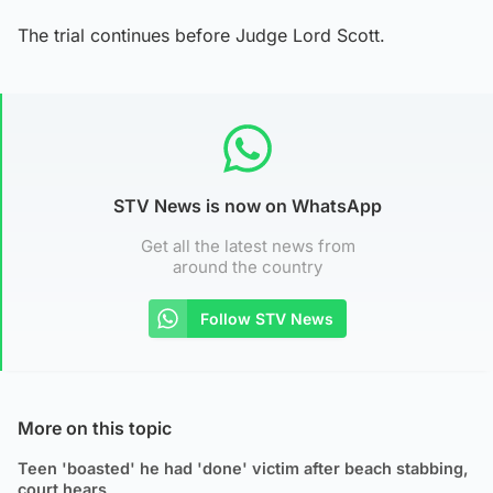
The trial continues before Judge Lord Scott.
STV News is now on WhatsApp
Get all the latest news from
around the country
Follow STV News
More on this topic
Teen 'boasted' he had 'done' victim after beach stabbing,
court hears