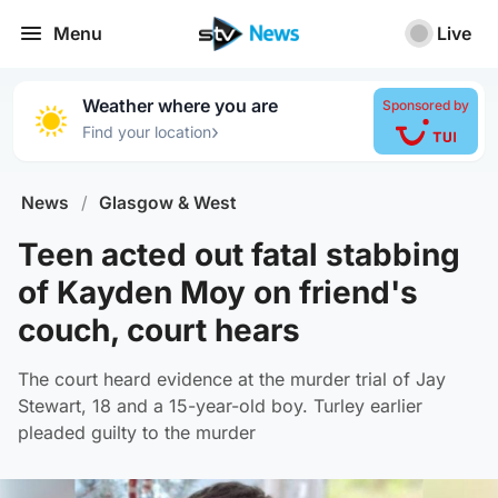
Menu
Live
Weather where you are
Sponsored by
›
Find your location
News
/
Glasgow & West
Teen acted out fatal stabbing
of Kayden Moy on friend's
couch, court hears
The court heard evidence at the murder trial of Jay
Stewart, 18 and a 15-year-old boy. Turley earlier
pleaded guilty to the murder