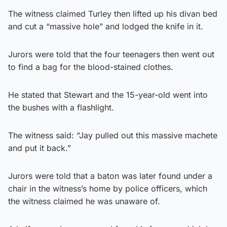
The witness claimed Turley then lifted up his divan bed
and cut a “massive hole” and lodged the knife in it.
Jurors were told that the four teenagers then went out
to find a bag for the blood-stained clothes.
He stated that Stewart and the 15-year-old went into
the bushes with a flashlight.
The witness said: “Jay pulled out this massive machete
and put it back.”
Jurors were told that a baton was later found under a
chair in the witness’s home by police officers, which
the witness claimed he was unaware of.