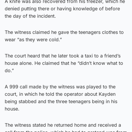
A knife was also recovered from his freezer, which he
denied putting there or having knowledge of before
the day of the incident.
The witness claimed he gave the teenagers clothes to
wear “as they were cold.”
The court heard that he later took a taxi to a friend’s
house alone. He claimed that he “didn’t know what to
do.”
A 999 call made by the witness was played to the
court, in which he told the operator about Kayden
being stabbed and the three teenagers being in his
house.
The witness stated he returned home and received a