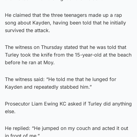
He claimed that the three teenagers made up a rap
song about Kayden, having been told that he initially
survived the attack.
The witness on Thursday stated that he was told that
Turley took the knife from the 15-year-old at the beach
before he ran at Moy.
The witness said: “He told me that he lunged for
Kayden and repeatedly stabbed him.”
Prosecutor Liam Ewing KC asked if Turley did anything
else.
He replied: “He jumped on my couch and acted it out
in front of me.”