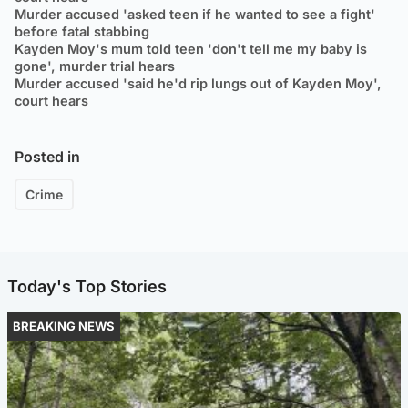
Murder accused 'asked teen if he wanted to see a fight'
before fatal stabbing
Kayden Moy's mum told teen 'don't tell me my baby is
gone', murder trial hears
Murder accused 'said he'd rip lungs out of Kayden Moy',
court hears
Posted in
Crime
Today's Top Stories
BREAKING NEWS