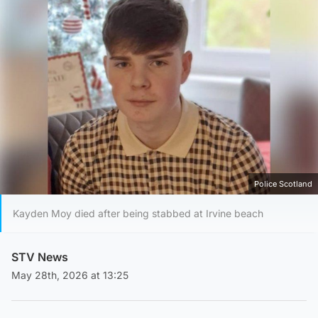
Police Scotland
Kayden Moy died after being stabbed at Irvine beach
STV News
May 28th, 2026 at 13:25