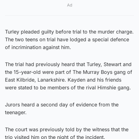
Ad
Turley pleaded guilty before trial to the murder charge.
The two teens on trial have lodged a special defence
of incrimination against him.
The trial had previously heard that Turley, Stewart and
the 15-year-old were part of The Murray Boys gang of
East Kilbride, Lanarkshire. Kayden and his friends
were stated to be members of the rival Himshie gang.
Jurors heard a second day of evidence from the
teenager.
The court was previously told by the witness that the
trio visited him on the night of the incident.