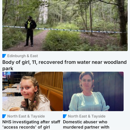
Edinburgh & East
Body of girl, 11, recovered from water near woodland
park
North East & Tayside
North East & Tayside
NHS investigating after staff
Domestic abuser who
'access records' of girl
murdered partner with