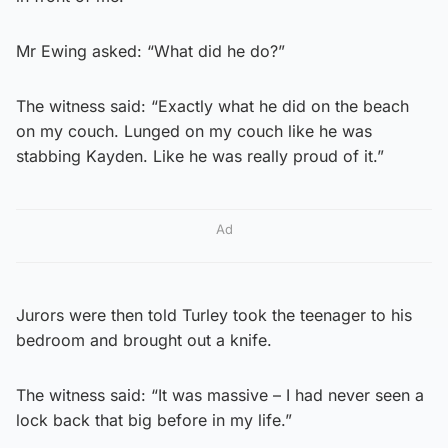
Mr Ewing asked: “What did he do?”
The witness said: “Exactly what he did on the beach
on my couch. Lunged on my couch like he was
stabbing Kayden. Like he was really proud of it.”
Ad
Jurors were then told Turley took the teenager to his
bedroom and brought out a knife.
The witness said: “It was massive – I had never seen a
lock back that big before in my life.”