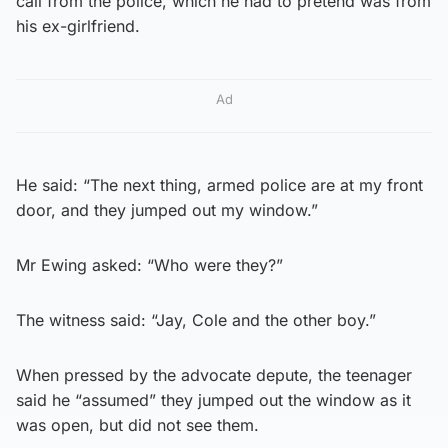
call from the police, which he had to pretend was from
his ex-girlfriend.
Ad
He said: “The next thing, armed police are at my front
door, and they jumped out my window.”
Mr Ewing asked: “Who were they?”
The witness said: “Jay, Cole and the other boy.”
When pressed by the advocate depute, the teenager
said he “assumed” they jumped out the window as it
was open, but did not see them.