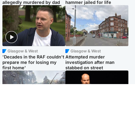
allegedly murdered by dad
hammer jailed for life
Glasgow & West
Glasgow & West
'Decades in the RAF couldn't
Attempted murder
prepare me for losing my
investigation after man
first home'
stabbed on street
Highlands & Islands
Highlands & Islands
Part of wildfire cordon
Scotland's richest man gets
around village to be lifted on
approval to transform Loch
Friday morning
Ness pub and beach