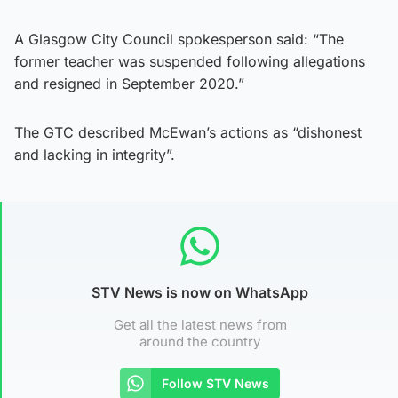
A Glasgow City Council spokesperson said: “The
former teacher was suspended following allegations
and resigned in September 2020.”
The GTC described McEwan’s actions as “dishonest
and lacking in integrity”.
STV News is now on WhatsApp
Get all the latest news from
around the country
Follow STV News