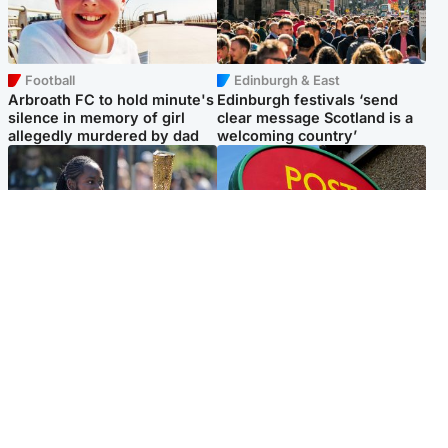
Football
Edinburgh & East
Arbroath FC to hold minute's
Edinburgh festivals ‘send
silence in memory of girl
clear message Scotland is a
allegedly murdered by dad
welcoming country’
Glasgow & West
Highlands & Islands
Glasgow University to
Island's post office forced to
review its past appointment
close after large sum of cash
of Jason Arday
stolen
Popular Videos