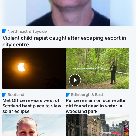
North East & Tayside
Violent child rapist caught after escaping escort in
city centre
Scotland
Edinburgh & East
Met Office reveals west of
Police remain on scene after
Scotland best place to view
girl found dead in water in
solar eclipse
woodland park