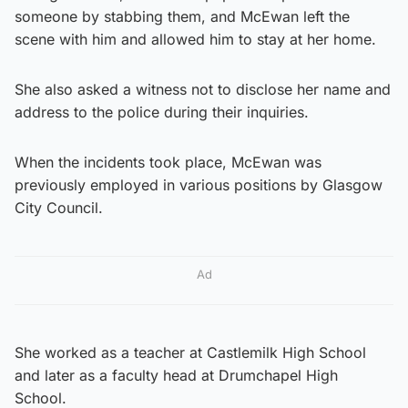
someone by stabbing them, and McEwan left the
scene with him and allowed him to stay at her home.
She also asked a witness not to disclose her name and
address to the police during their inquiries.
When the incidents took place, McEwan was
previously employed in various positions by Glasgow
City Council.
Ad
She worked as a teacher at Castlemilk High School
and later as a faculty head at Drumchapel High
School.