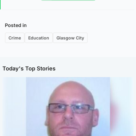
Posted in
Crime
Education
Glasgow City
Today's Top Stories