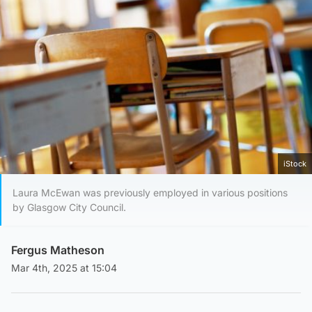
iStock
Laura McEwan was previously employed in various positions
by Glasgow City Council.
Fergus Matheson
Mar 4th, 2025 at 15:04