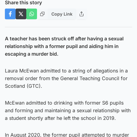
Share this story
Copy Link
A teacher has been struck off after having a sexual
relationship with a former pupil and aiding him in
escaping a murder bid.
Laura McEwan admitted to a string of allegations in a
removal order from the General Teaching Council for
Scotland (GTC).
McEwan admitted to drinking with former S6 pupils
and forming and maintaining a sexual relationship with
a student shortly after he left the school in 2019.
In August 2020, the former pupil attempted to murder