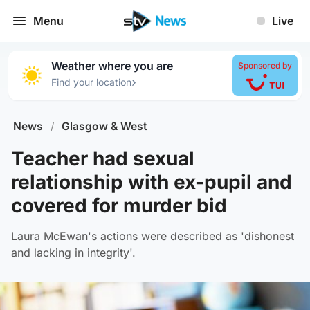
Menu
Live
Weather where you are
Sponsored by
›
Find your location
News
/
Glasgow & West
Teacher had sexual
relationship with ex-pupil and
covered for murder bid
Laura McEwan's actions were described as 'dishonest
and lacking in integrity'.