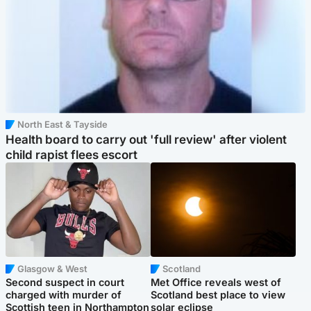
North East & Tayside
Health board to carry out 'full review' after violent
child rapist flees escort
Glasgow & West
Scotland
Second suspect in court
Met Office reveals west of
charged with murder of
Scotland best place to view
Scottish teen in Northampton
solar eclipse