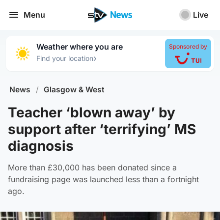
Menu
Live
Weather where you are
Sponsored by
›
Find your location
News
/
Glasgow & West
Teacher ‘blown away’ by
support after ‘terrifying’ MS
diagnosis
More than £30,000 has been donated since a
fundraising page was launched less than a fortnight
ago.