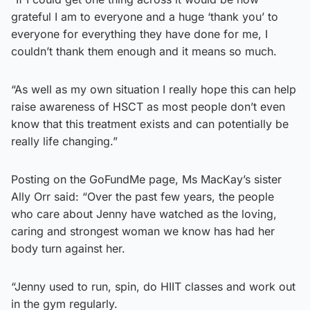
grateful I am to everyone and a huge ‘thank you’ to
everyone for everything they have done for me, I
couldn’t thank them enough and it means so much.
“As well as my own situation I really hope this can help
raise awareness of HSCT as most people don’t even
know that this treatment exists and can potentially be
really life changing.”
Posting on the GoFundMe page, Ms MacKay’s sister
Ally Orr said: “Over the past few years, the people
who care about Jenny have watched as the loving,
caring and strongest woman we know has had her
body turn against her.
“Jenny used to run, spin, do HIIT classes and work out
in the gym regularly.