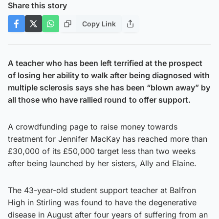
Share this story
Copy Link
A teacher who has been left terrified at the prospect
of losing her ability to walk after being diagnosed with
multiple sclerosis says she has been “blown away” by
all those who have rallied round
to offer support.
A crowdfunding page to raise money towards
treatment for Jennifer MacKay has reached more than
£30,000 of its £50,000 target less than two weeks
after being launched by her sisters, Ally and Elaine.
The 43-year-old student support teacher at Balfron
High in Stirling was found to have the degenerative
disease in August after four years of suffering from an