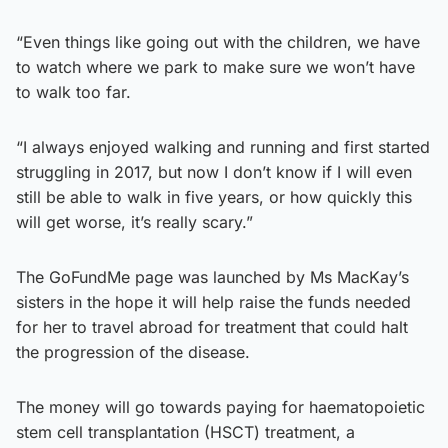
“Even things like going out with the children, we have
to watch where we park to make sure we won’t have
to walk too far.
“I always enjoyed walking and running and first started
struggling in 2017, but now I don’t know if I will even
still be able to walk in five years, or how quickly this
will get worse, it’s really scary.”
The GoFundMe page was launched by Ms MacKay’s
sisters in the hope it will help raise the funds needed
for her to travel abroad for treatment that could halt
the progression of the disease.
The money will go towards paying for haematopoietic
stem cell transplantation (HSCT) treatment, a