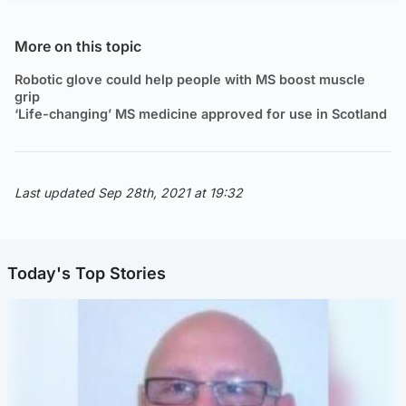
More on this topic
Robotic glove could help people with MS boost muscle
grip
‘Life-changing’ MS medicine approved for use in Scotland
Last updated Sep 28th, 2021 at 19:32
Today's Top Stories