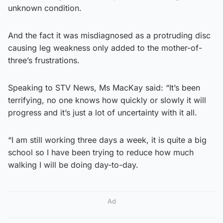
unknown condition.
And the fact it was misdiagnosed as a protruding disc
causing leg weakness only added to the mother-of-
three’s frustrations.
Speaking to STV News, Ms MacKay said: “It’s been
terrifying, no one knows how quickly or slowly it will
progress and it’s just a lot of uncertainty with it all.
“I am still working three days a week, it is quite a big
school so I have been trying to reduce how much
walking I will be doing day-to-day.
Ad