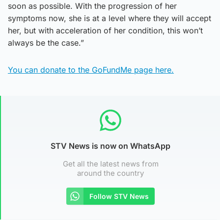
soon as possible. With the progression of her
symptoms now, she is at a level where they will accept
her, but with acceleration of her condition, this won’t
always be the case.”
You can donate to the GoFundMe page here.
STV News is now on WhatsApp
Get all the latest news from
around the country
Follow STV News