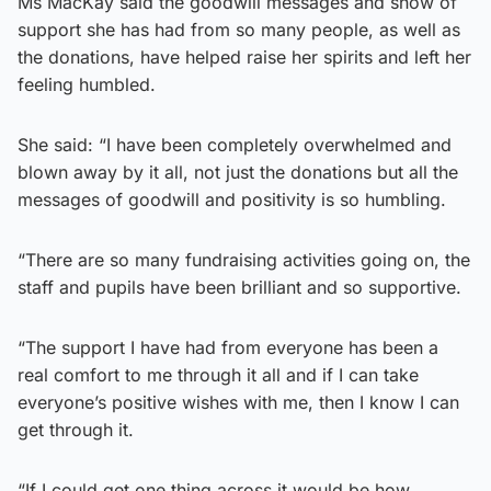
Ms MacKay said the goodwill messages and show of
support she has had from so many people, as well as
the donations, have helped raise her spirits and left her
feeling humbled.
She said: “I have been completely overwhelmed and
blown away by it all, not just the donations but all the
messages of goodwill and positivity is so humbling.
“There are so many fundraising activities going on, the
staff and pupils have been brilliant and so supportive.
“The support I have had from everyone has been a
real comfort to me through it all and if I can take
everyone’s positive wishes with me, then I know I can
get through it.
“If I could get one thing across it would be how