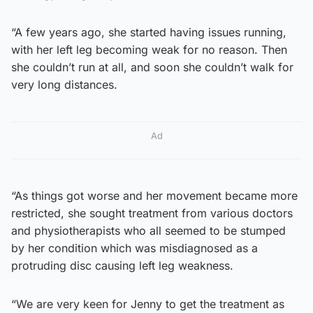
“A few years ago, she started having issues running,
with her left leg becoming weak for no reason. Then
she couldn’t run at all, and soon she couldn’t walk for
very long distances.
Ad
“As things got worse and her movement became more
restricted, she sought treatment from various doctors
and physiotherapists who all seemed to be stumped
by her condition which was misdiagnosed as a
protruding disc causing left leg weakness.
“We are very keen for Jenny to get the treatment as