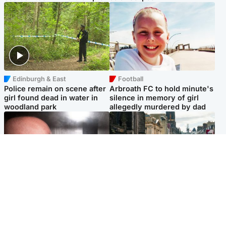
Edinburgh & East
Football
Police remain on scene after
Arbroath FC to hold minute's
girl found dead in water in
silence in memory of girl
woodland park
allegedly murdered by dad
Edinburgh & East
Edinburgh & East
Nicola Sturgeon feels like a
Edinburgh festivals ‘send
‘mug’ over Murrell and won’t
clear message Scotland is a
visit him in prison
welcoming country’