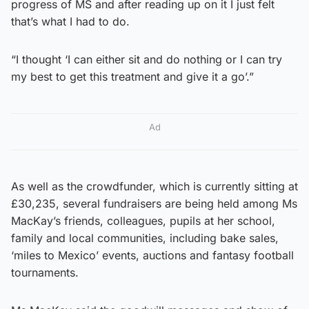
progress of MS and after reading up on it I just felt
that’s what I had to do.
“I thought ‘I can either sit and do nothing or I can try
my best to get this treatment and give it a go’.”
Ad
As well as the crowdfunder, which is currently sitting at
£30,235, several fundraisers are being held among Ms
MacKay’s friends, colleagues, pupils at her school,
family and local communities, including bake sales,
‘miles to Mexico’ events, auctions and fantasy football
tournaments.