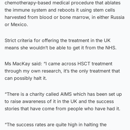
chemotherapy-based medical procedure that ablates
the immune system and reboots it using stem cells
harvested from blood or bone marrow, in either Russia
or Mexico.
Strict criteria for offering the treatment in the UK
means she wouldn’t be able to get it from the NHS.
Ms MacKay said: “I came across HSCT treatment
through my own research, it’s the only treatment that
can possibly halt it.
“There is a charity called AIMS which has been set up
to raise awareness of it in the UK and the success
stories that have come from people who have had it.
“The success rates are quite high in halting the