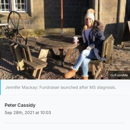
GoFundMe
Jennifer Mackay: Fundraiser launched after MS diagnosis.
Peter Cassidy
Sep 28th, 2021 at 10:03