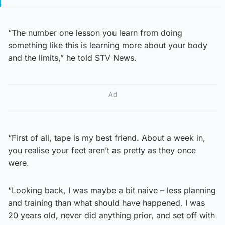
“The number one lesson you learn from doing
something like this is learning more about your body
and the limits,” he told STV News.
Ad
“First of all, tape is my best friend. About a week in,
you realise your feet aren’t as pretty as they once
were.
“Looking back, I was maybe a bit naive – less planning
and training than what should have happened. I was
20 years old, never did anything prior, and set off with