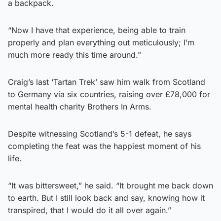
a backpack.
“Now I have that experience, being able to train
properly and plan everything out meticulously; I’m
much more ready this time around.”
Craig’s last ‘Tartan Trek’ saw him walk from Scotland
to Germany via six countries, raising over £78,000 for
mental health charity Brothers In Arms.
Despite witnessing Scotland’s 5-1 defeat, he says
completing the feat was the happiest moment of his
life.
“It was bittersweet,” he said. “It brought me back down
to earth. But I still look back and say, knowing how it
transpired, that I would do it all over again.”