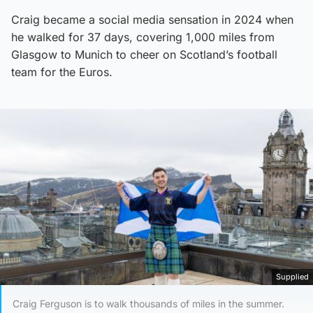
Craig became a social media sensation in 2024 when
he walked for 37 days, covering 1,000 miles from
Glasgow to Munich to cheer on Scotland’s football
team for the Euros.
Supplied
Craig Ferguson is to walk thousands of miles in the summer.