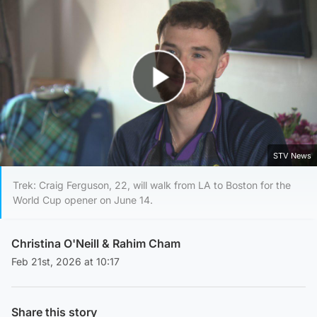
Play Video
STV News
Trek: Craig Ferguson, 22, will walk from LA to Boston for the
World Cup opener on June 14.
Christina O'Neill
&
Rahim Cham
Feb 21st, 2026 at 10:17
Share this story