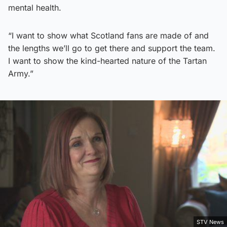
mental health.
“I want to show what Scotland fans are made of and
the lengths we’ll go to get there and support the team.
I want to show the kind-hearted nature of the Tartan
Army.”
STV News