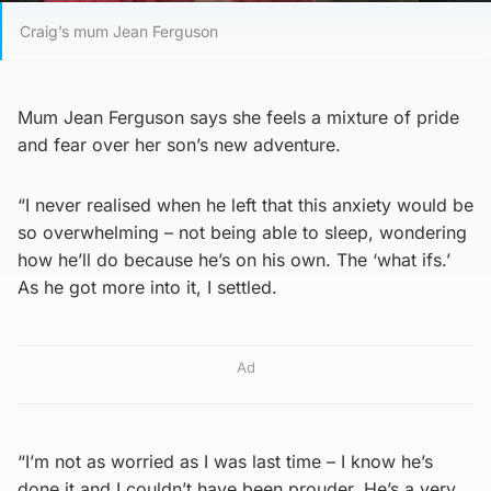
Craig’s mum Jean Ferguson
Mum Jean Ferguson says she feels a mixture of pride
and fear over her son’s new adventure.
“I never realised when he left that this anxiety would be
so overwhelming – not being able to sleep, wondering
how he’ll do because he’s on his own. The ‘what ifs.’
As he got more into it, I settled.
Ad
“I’m not as worried as I was last time – I know he’s
done it and I couldn’t have been prouder. He’s a very