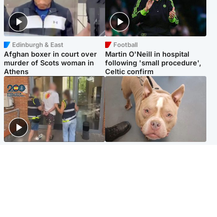
Edinburgh & East
Football
Afghan boxer in court over
Martin O'Neill in hospital
murder of Scots woman in
following 'small procedure',
Athens
Celtic confirm
Scotland
Glasgow & West
Scottish man on UK's most
Dog euthanised after bones
wanted list arrested by
in paws ‘obliterated’ by
Spanish police
overgrown nails