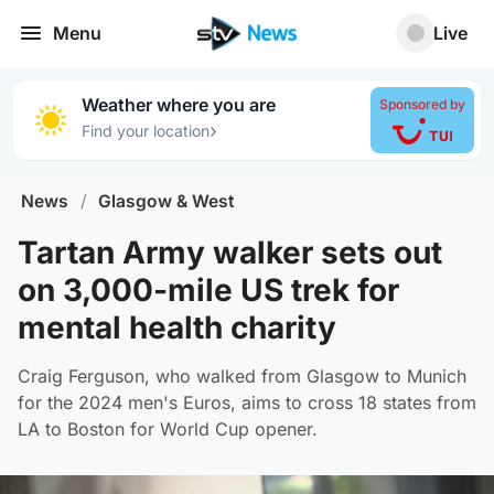
Menu
Live
Weather where you are
Sponsored by
›
Find your location
News
/
Glasgow & West
Tartan Army walker sets out
on 3,000-mile US trek for
mental health charity
Craig Ferguson, who walked from Glasgow to Munich
for the 2024 men's Euros, aims to cross 18 states from
LA to Boston for World Cup opener.