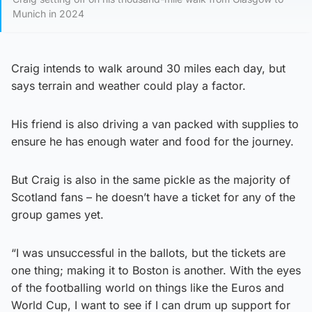
Munich in 2024
Craig intends to walk around 30 miles each day, but
says terrain and weather could play a factor.
His friend is also driving a van packed with supplies to
ensure he has enough water and food for the journey.
But Craig is also in the same pickle as the majority of
Scotland fans – he doesn’t have a ticket for any of the
group games yet.
“I was unsuccessful in the ballots, but the tickets are
one thing; making it to Boston is another. With the eyes
of the footballing world on things like the Euros and
World Cup, I want to see if I can drum up support for