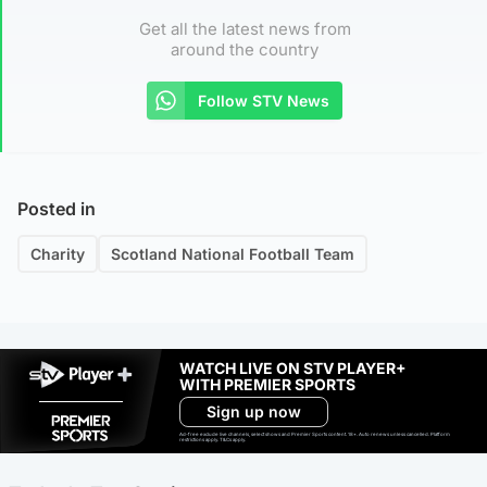
Get all the latest news from
around the country
Follow STV News
Posted in
Charity
Scotland National Football Team
WATCH LIVE ON STV PLAYER+
WITH PREMIER SPORTS
Sign up now
Ad-free exclude live channels, select shows and Premier Sports content. 18+. Auto renews unless cancelled. Platform
restrictions apply. T&Cs apply.