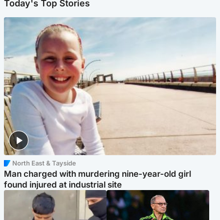
Today's Top Stories
North East & Tayside
Man charged with murdering nine-year-old girl
found injured at industrial site