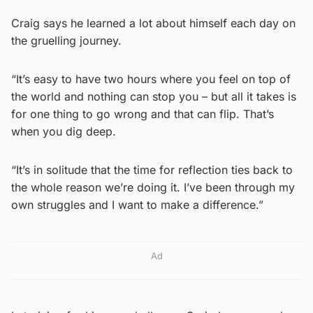
Craig says he learned a lot about himself each day on
the gruelling journey.
“It’s easy to have two hours where you feel on top of
the world and nothing can stop you – but all it takes is
for one thing to go wrong and that can flip. That’s
when you dig deep.
“It’s in solitude that the time for reflection ties back to
the whole reason we’re doing it. I’ve been through my
own struggles and I want to make a difference.”
Ad