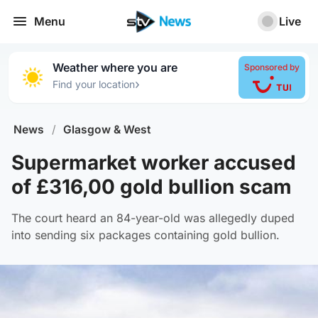
Menu
Live
Weather where you are
Sponsored by
›
Find your location
News
/
Glasgow & West
Supermarket worker accused
of £316,00 gold bullion scam
The court heard an 84-year-old was allegedly duped
into sending six packages containing gold bullion.