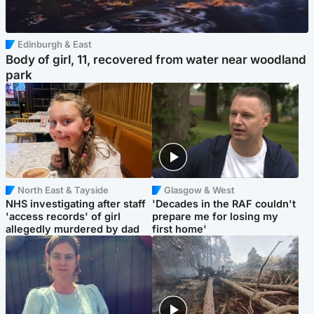
Edinburgh & East
Body of girl, 11, recovered from water near woodland
park
North East & Tayside
Glasgow & West
NHS investigating after staff
'Decades in the RAF couldn't
'access records' of girl
prepare me for losing my
allegedly murdered by dad
first home'