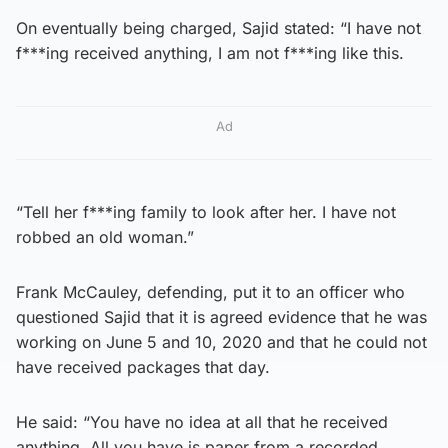
On eventually being charged, Sajid stated: “I have not
f***ing received anything, I am not f***ing like this.
Ad
“Tell her f***ing family to look after her. I have not
robbed an old woman.”
Frank McCauley, defending, put it to an officer who
questioned Sajid that it is agreed evidence that he was
working on June 5 and 10, 2020 and that he could not
have received packages that day.
He said: “You have no idea at all that he received
anything. All you have is paper from a recorded