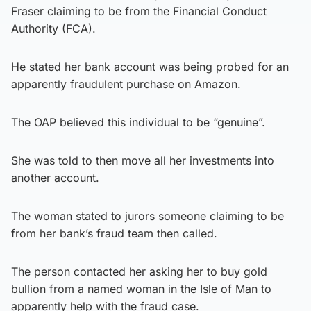
Fraser claiming to be from the Financial Conduct
Authority (FCA).
He stated her bank account was being probed for an
apparently fraudulent purchase on Amazon.
The OAP believed this individual to be “genuine”.
She was told to then move all her investments into
another account.
The woman stated to jurors someone claiming to be
from her bank’s fraud team then called.
The person contacted her asking her to buy gold
bullion from a named woman in the Isle of Man to
apparently help with the fraud case.