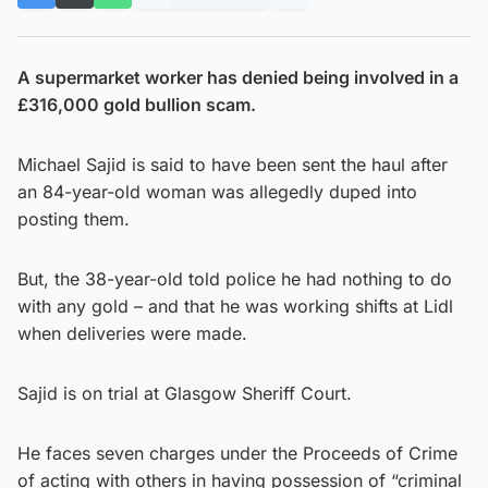
A supermarket worker has denied being involved in a
£316,000 gold bullion scam.
Michael Sajid is said to have been sent the haul after
an 84-year-old woman was allegedly duped into
posting them.
But, the 38-year-old told police he had nothing to do
with any gold – and that he was working shifts at Lidl
when deliveries were made.
Sajid is on trial at Glasgow Sheriff Court.
He faces seven charges under the Proceeds of Crime
of acting with others in having possession of “criminal