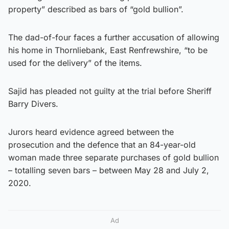
property” described as bars of “gold bullion”.
The dad-of-four faces a further accusation of allowing
his home in Thornliebank, East Renfrewshire, “to be
used for the delivery” of the items.
Sajid has pleaded not guilty at the trial before Sheriff
Barry Divers.
Jurors heard evidence agreed between the
prosecution and the defence that an 84-year-old
woman made three separate purchases of gold bullion
– totalling seven bars – between May 28 and July 2,
2020.
Ad