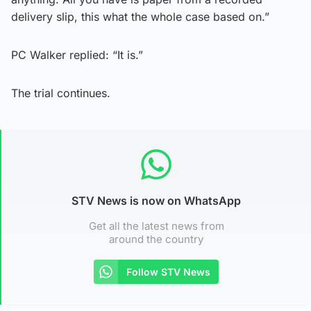
delivery slip, this what the whole case based on.”
PC Walker replied: “It is.”
The trial continues.
STV News is now on WhatsApp
Get all the latest news from
around the country
Follow STV News