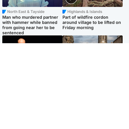
North East & Tayside
Highlands & Islands
Man who murdered partner
Part of wildfire cordon
with hammer while banned
around village to be lifted on
from going near her to be
Friday morning
sentenced
Highlands & Islands
Edinburgh & East
Scotland's richest man gets
Artists and visitors flock to
approval to transform Loch
capital as Edinburgh Fringe
Ness pub and beach
gets under way
Popular Videos