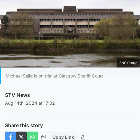
SNS Group
Michael Sajid is on trial at Glasgow Sheriff Court
STV News
Aug 14th, 2024 at 17:02
Share this story
Copy Link