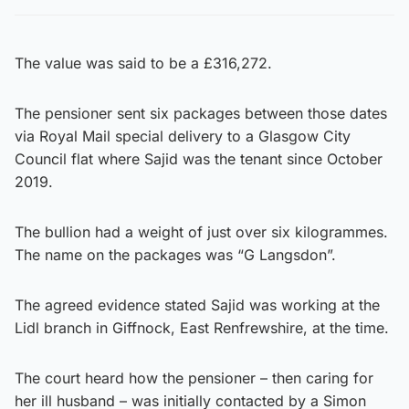
The value was said to be a £316,272.
The pensioner sent six packages between those dates
via Royal Mail special delivery to a Glasgow City
Council flat where Sajid was the tenant since October
2019.
The bullion had a weight of just over six kilogrammes.
The name on the packages was “G Langsdon”.
The agreed evidence stated Sajid was working at the
Lidl branch in Giffnock, East Renfrewshire, at the time.
The court heard how the pensioner – then caring for
her ill husband – was initially contacted by a Simon