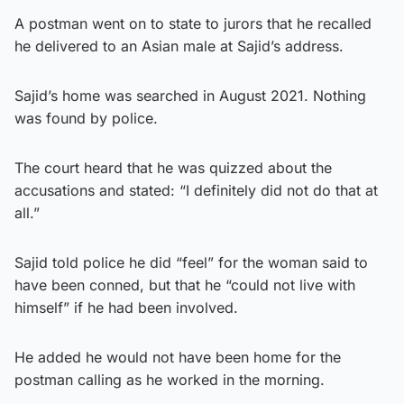
A postman went on to state to jurors that he recalled
he delivered to an Asian male at Sajid’s address.
Sajid’s home was searched in August 2021. Nothing
was found by police.
The court heard that he was quizzed about the
accusations and stated: “I definitely did not do that at
all.”
Sajid told police he did “feel” for the woman said to
have been conned, but that he “could not live with
himself” if he had been involved.
He added he would not have been home for the
postman calling as he worked in the morning.