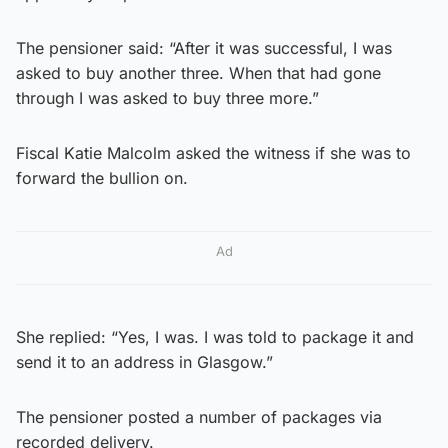
The pensioner said: “After it was successful, I was
asked to buy another three. When that had gone
through I was asked to buy three more.”
Fiscal Katie Malcolm asked the witness if she was to
forward the bullion on.
Ad
She replied: “Yes, I was. I was told to package it and
send it to an address in Glasgow.”
The pensioner posted a number of packages via
recorded delivery.