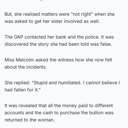
But, she realised matters were “not right” when she
was asked to get her sister involved as well.
The OAP contacted her bank and the police. It was
discovered the story she had been told was false.
Miss Malcolm asked the witness how she now felt
about the incidents.
She replied: “Stupid and humiliated. I cannot believe I
had fallen for it.”
It was revealed that all the money paid to different
accounts and the cash to purchase the bullion was
returned to the woman.