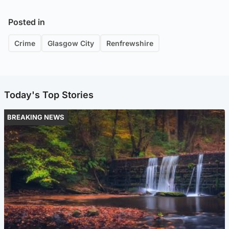
Posted in
Crime
Glasgow City
Renfrewshire
Today's Top Stories
BREAKING NEWS