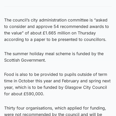
The council’s city administration committee is “asked
to consider and approve 54 recommended awards to
the value” of about £1.665 million on Thursday
according to a paper to be presented to councillors.
The summer holiday meal scheme is funded by the
Scottish Government.
Food is also to be provided to pupils outside of term
time in October this year and February and spring next
year, which is to be funded by Glasgow City Council
for about £590,000.
Thirty four organisations, which applied for funding,
were not recommended by the council and will be