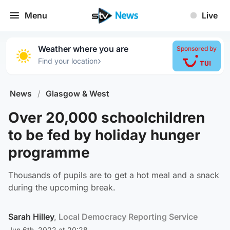
Menu
Live
Weather where you are
Sponsored by
›
Find your location
News
/
Glasgow & West
Over 20,000 schoolchildren
to be fed by holiday hunger
programme
Thousands of pupils are to get a hot meal and a snack
during the upcoming break.
Sarah Hilley
, Local Democracy Reporting Service
Jun 6th, 2022 at 20:28