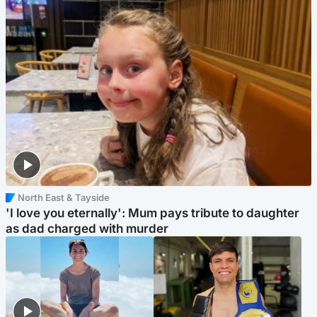
North East & Tayside
'I love you eternally': Mum pays tribute to daughter
as dad charged with murder