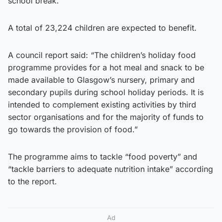
school break.
A total of 23,224 children are expected to benefit.
A council report said: “The children’s holiday food
programme provides for a hot meal and snack to be
made available to Glasgow’s nursery, primary and
secondary pupils during school holiday periods. It is
intended to complement existing activities by third
sector organisations and for the majority of funds to
go towards the provision of food.”
The programme aims to tackle “food poverty” and
“tackle barriers to adequate nutrition intake” according
to the report.
Ad