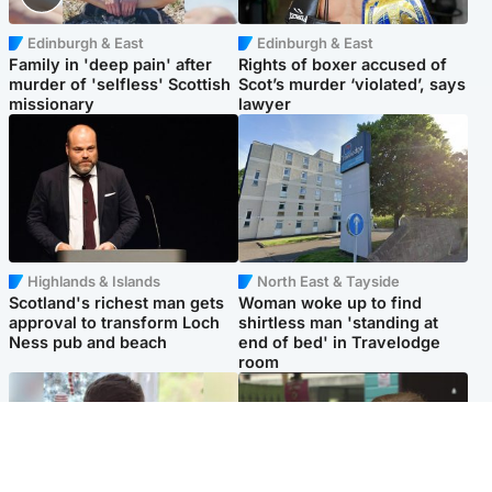
Edinburgh & East
Edinburgh & East
Family in 'deep pain' after
Rights of boxer accused of
murder of 'selfless' Scottish
Scot’s murder ‘violated’, says
missionary
lawyer
Highlands & Islands
North East & Tayside
Scotland's richest man gets
Woman woke up to find
approval to transform Loch
shirtless man 'standing at
Ness pub and beach
end of bed' in Travelodge
room