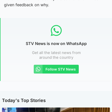
given feedback on why.
STV News is now on WhatsApp
Get all the latest news from
around the country
Follow STV News
Today's Top Stories