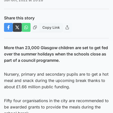
Share this story
Copy Link
More than 23,000 Glasgow children are set to get fed
over the summer holidays when the schools close as
part of a council programme.
Nursery, primary and secondary pupils are to get a hot
meal and snack during the upcoming break thanks to
about £1.66 million public funding.
Fifty four organisations in the city are recommended to
be awarded grants to provide the meals during the