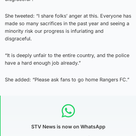
She tweeted: “I share folks’ anger at this. Everyone has
made so many sacrifices in the past year and seeing a
minority risk our progress is infuriating and
disgraceful.
“It is deeply unfair to the entire country, and the police
have a hard enough job already.”
She added: “Please ask fans to go home Rangers FC.”
STV News is now on WhatsApp