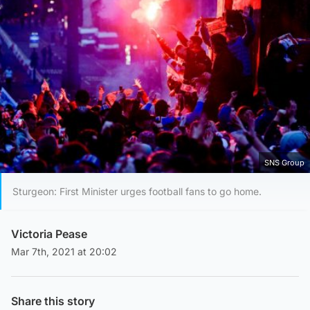
SNS Group
Sturgeon: First Minister urges football fans to go home.
Victoria Pease
Mar 7th, 2021 at 20:02
Share this story