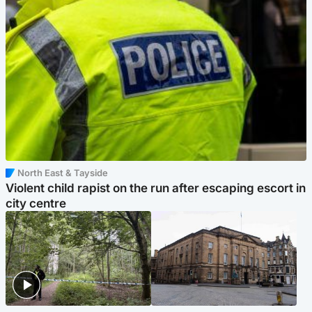
North East & Tayside
Violent child rapist on the run after escaping escort in
city centre