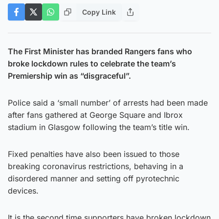
Copy Link
The First Minister has branded Rangers fans who
broke lockdown rules to celebrate the team’s
Premiership win as “disgraceful”.
Police said a ‘small number’ of arrests had been made
after fans gathered at George Square and Ibrox
stadium in Glasgow following the team’s title win.
Fixed penalties have also been issued to those
breaking coronavirus restrictions, behaving in a
disordered manner and setting off pyrotechnic
devices.
It is the second time supporters have broken lockdown