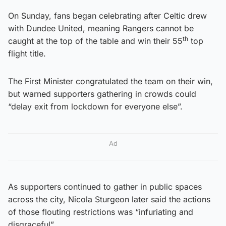
On Sunday, fans began celebrating after Celtic drew
with Dundee United, meaning Rangers cannot be
th
caught at the top of the table and win their 55
top
flight title.
The First Minister congratulated the team on their win,
but warned supporters gathering in crowds could
“delay exit from lockdown for everyone else”.
Ad
As supporters continued to gather in public spaces
across the city, Nicola Sturgeon later said the actions
of those flouting restrictions was “infuriating and
disgraceful”.