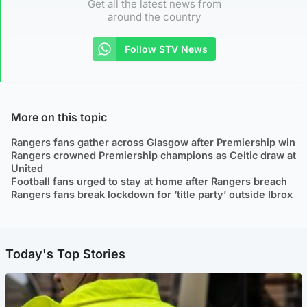
Get all the latest news from
around the country
Follow STV News
More on this topic
Rangers fans gather across Glasgow after Premiership win
Rangers crowned Premiership champions as Celtic draw at
United
Football fans urged to stay at home after Rangers breach
Rangers fans break lockdown for ‘title party’ outside Ibrox
Today's Top Stories