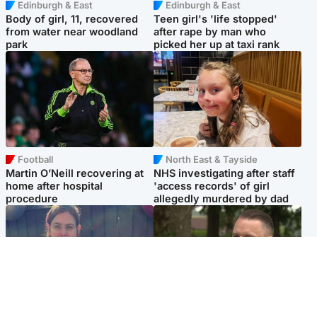
Edinburgh & East
Edinburgh & East
Body of girl, 11, recovered
Teen girl's 'life stopped'
from water near woodland
after rape by man who
park
picked her up at taxi rank
Football
North East & Tayside
Martin O’Neill recovering at
NHS investigating after staff
home after hospital
'access records' of girl
procedure
allegedly murdered by dad
North East & Tayside
Glasgow & West