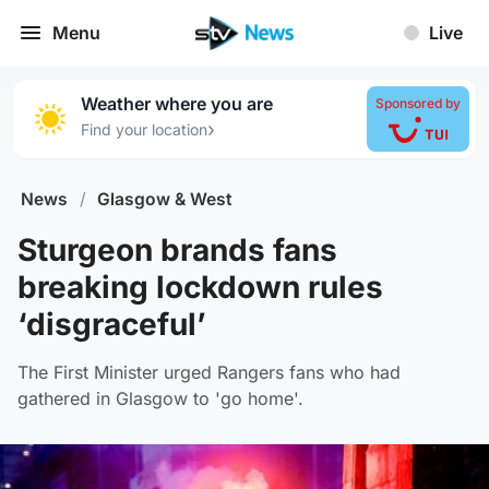
Menu
Live
Weather where you are
Sponsored by
›
Find your location
News
/
Glasgow & West
Sturgeon brands fans
breaking lockdown rules
‘disgraceful’
The First Minister urged Rangers fans who had
gathered in Glasgow to 'go home'.