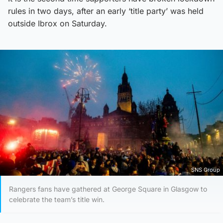
rules in two days, after an early ‘title party’ was held
outside Ibrox on Saturday.
SNS Group
Rangers fans have gathered at George Square in Glasgow to
celebrate the team’s title win.