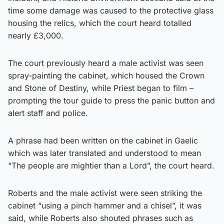
time some damage was caused to the protective glass
housing the relics, which the court heard totalled
nearly £3,000.
The court previously heard a male activist was seen
spray-painting the cabinet, which housed the Crown
and Stone of Destiny, while Priest began to film –
prompting the tour guide to press the panic button and
alert staff and police.
A phrase had been written on the cabinet in Gaelic
which was later translated and understood to mean
“The people are mightier than a Lord”, the court heard.
Roberts and the male activist were seen striking the
cabinet “using a pinch hammer and a chisel”, it was
said, while Roberts also shouted phrases such as