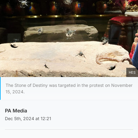
HES
The Stone of Destiny was targeted in the protest on November
15, 2024.
PA Media
Dec 5th, 2024 at 12:21