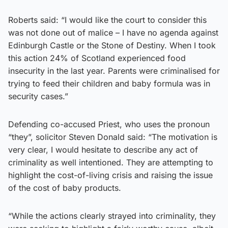
Roberts said: “I would like the court to consider this
was not done out of malice – I have no agenda against
Edinburgh Castle or the Stone of Destiny. When I took
this action 24% of Scotland experienced food
insecurity in the last year. Parents were criminalised for
trying to feed their children and baby formula was in
security cases.”
Defending co-accused Priest, who uses the pronoun
“they”, solicitor Steven Donald said: “The motivation is
very clear, I would hesitate to describe any act of
criminality as well intentioned. They are attempting to
highlight the cost-of-living crisis and raising the issue
of the cost of baby products.
“While the actions clearly strayed into criminality, they