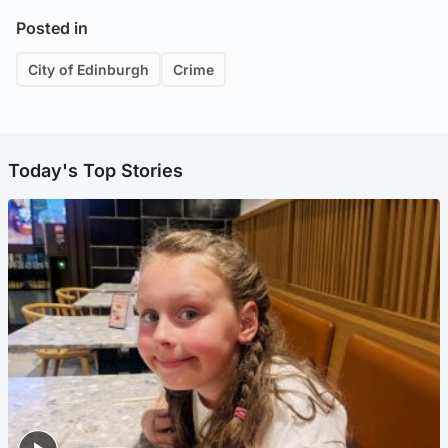
Posted in
City of Edinburgh
Crime
Today's Top Stories