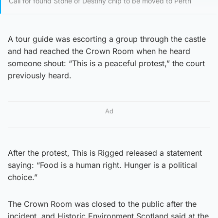
Call for found Stone of Destiny chip to be moved to Perth
A tour guide was escorting a group through the castle
and had reached the Crown Room when he heard
someone shout: “This is a peaceful protest,” the court
previously heard.
Ad
After the protest, This is Rigged released a statement
saying: “Food is a human right. Hunger is a political
choice.”
The Crown Room was closed to the public after the
incident, and Historic Environment Scotland said at the