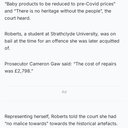
“Baby products to be reduced to pre-Covid prices”
and “There is no heritage without the people”, the
court heard.
Roberts, a student at Strathclyde University, was on
bail at the time for an offence she was later acquitted
of.
Prosecutor Cameron Gaw said: “The cost of repairs
was £2,798.”
Ad
Representing herself, Roberts told the court she had
“no malice towards” towards the historical artefacts.