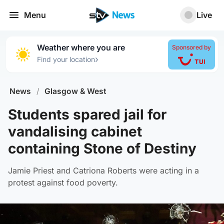
Menu
Live
Weather where you are
Sponsored by
›
Find your location
News
/
Glasgow & West
Students spared jail for
vandalising cabinet
containing Stone of Destiny
Jamie Priest and Catriona Roberts were acting in a
protest against food poverty.