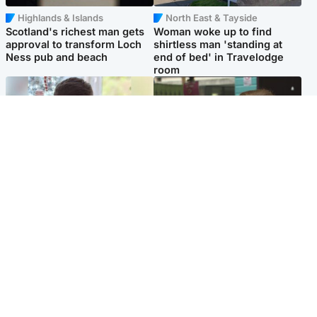
Highlands & Islands
North East & Tayside
Scotland's richest man gets
Woman woke up to find
approval to transform Loch
shirtless man 'standing at
Ness pub and beach
end of bed' in Travelodge
room
Glasgow & West
Edinburgh & East
Teen who admitted killing
Amanda Knox says criticism
Kayden Moy on beach
of Edinburgh Fringe show is
appeals life sentence
'deeply uninformed'
Popular Videos