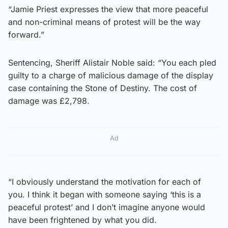
“Jamie Priest expresses the view that more peaceful
and non-criminal means of protest will be the way
forward.”
Sentencing, Sheriff Alistair Noble said: “You each pled
guilty to a charge of malicious damage of the display
case containing the Stone of Destiny. The cost of
damage was £2,798.
Ad
“I obviously understand the motivation for each of
you. I think it began with someone saying ‘this is a
peaceful protest’ and I don’t imagine anyone would
have been frightened by what you did.