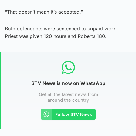
“That doesn’t mean it’s accepted.”
Both defendants were sentenced to unpaid work –
Priest was given 120 hours and Roberts 180.
STV News is now on WhatsApp
Get all the latest news from
around the country
Follow STV News