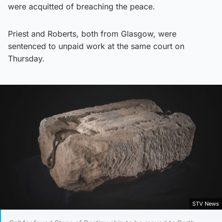
were acquitted of breaching the peace.
Priest and Roberts, both from Glasgow, were
sentenced to unpaid work at the same court on
Thursday.
STV News