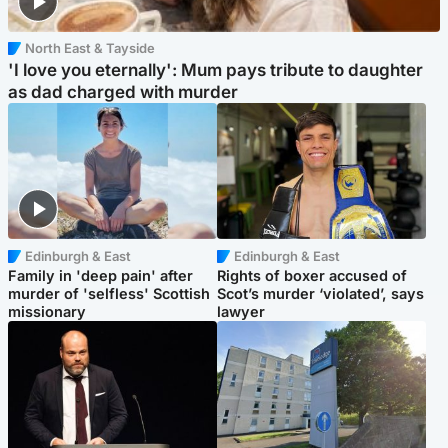
North East & Tayside
'I love you eternally': Mum pays tribute to daughter
as dad charged with murder
Edinburgh & East
Edinburgh & East
Family in 'deep pain' after
Rights of boxer accused of
murder of 'selfless' Scottish
Scot’s murder ‘violated’, says
missionary
lawyer