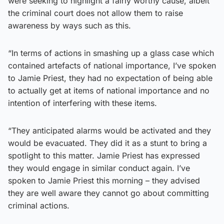
were seeking to highlight a fairly worthy cause, albeit
the criminal court does not allow them to raise
awareness by ways such as this.
“In terms of actions in smashing up a glass case which
contained artefacts of national importance, I’ve spoken
to Jamie Priest, they had no expectation of being able
to actually get at items of national importance and no
intention of interfering with these items.
“They anticipated alarms would be activated and they
would be evacuated. They did it as a stunt to bring a
spotlight to this matter. Jamie Priest has expressed
they would engage in similar conduct again. I’ve
spoken to Jamie Priest this morning – they advised
they are well aware they cannot go about committing
criminal actions.