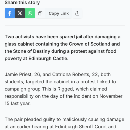
Share this story
Copy Link
Two activists have been spared jail after damaging a
glass cabinet containing the Crown of Scotland and
the Stone of Destiny during a protest against food
poverty at Edinburgh Castle.
Jamie Priest, 26, and Catriona Roberts, 22, both
students, targeted the cabinet in a protest linked to
campaign group This is Rigged, which claimed
responsibility on the day of the incident on November
15 last year.
The pair pleaded guilty to maliciously causing damage
at an earlier hearing at Edinburgh Sheriff Court and