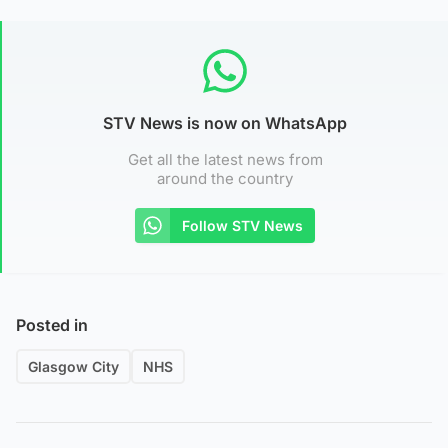
STV News is now on WhatsApp
Get all the latest news from
around the country
Follow STV News
Posted in
Glasgow City
NHS