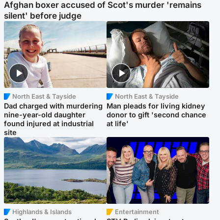
Afghan boxer accused of Scot's murder 'remains
silent' before judge
North East & Tayside
North East & Tayside
Dad charged with murdering
Man pleads for living kidney
nine-year-old daughter
donor to gift 'second chance
found injured at industrial
at life'
site
Highlands & Islands
Entertainment