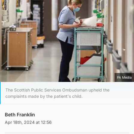
PA Media
The Scottish Public Services Ombudsman upheld the
complaints made by the patient's child.
Beth Franklin
Apr 18th, 2024 at 12:56