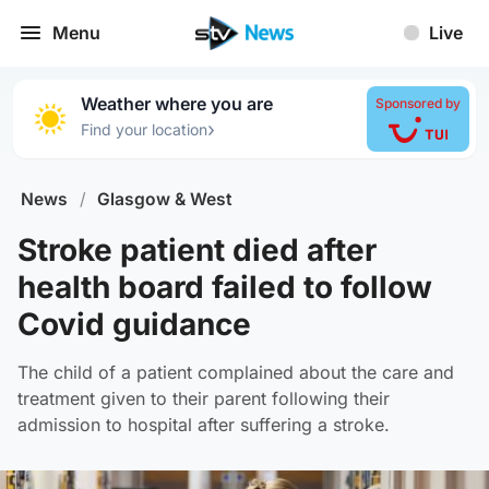
Menu
Live
Weather where you are
Sponsored by
›
Find your location
News
/
Glasgow & West
Stroke patient died after
health board failed to follow
Covid guidance
The child of a patient complained about the care and
treatment given to their parent following their
admission to hospital after suffering a stroke.