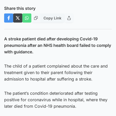
Share this story
Copy Link
A stroke patient died after developing Covid-19
pneumonia after an NHS health board failed to comply
with guidance.
The child of a patient complained about the care and
treatment given to their parent following their
admission to hospital after suffering a stroke.
The patient’s condition deteriorated after testing
positive for coronavirus while in hospital, where they
later died from Covid-19 pneumonia.