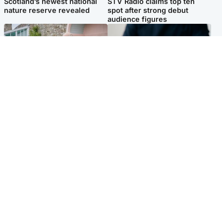
Scotland’s newest national
STV Radio claims top ten
nature reserve revealed
spot after strong debut
audience figures
UK & International
Scotland
King plants royal rose as he
Half of Scottish teens say AI
begins summer break in
has made them rethink
Scotland
career goals, survey finds
Popular Videos