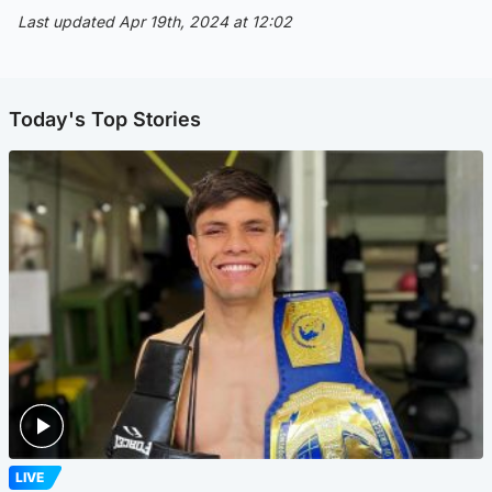
Last updated Apr 19th, 2024 at 12:02
Today's Top Stories
LIVE