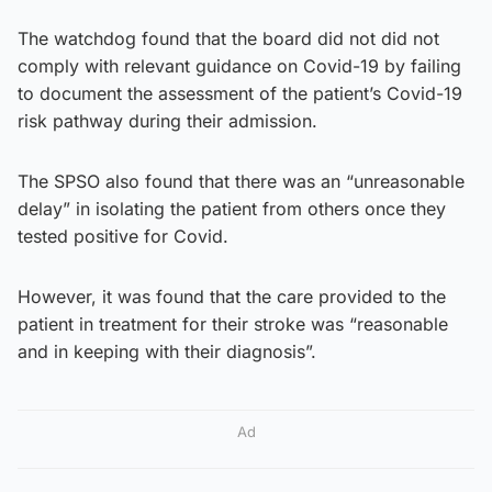
The watchdog found that the board did not did not
comply with relevant guidance on Covid-19 by failing
to document the assessment of the patient’s Covid-19
risk pathway during their admission.
The SPSO also found that there was an “unreasonable
delay” in isolating the patient from others once they
tested positive for Covid.
However, it was found that the care provided to the
patient in treatment for their stroke was “reasonable
and in keeping with their diagnosis”.
Ad