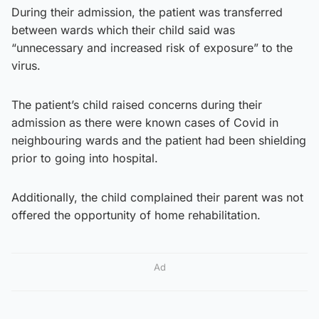
During their admission, the patient was transferred
between wards which their child said was
“unnecessary and increased risk of exposure” to the
virus.
The patient’s child raised concerns during their
admission as there were known cases of Covid in
neighbouring wards and the patient had been shielding
prior to going into hospital.
Additionally, the child complained their parent was not
offered the opportunity of home rehabilitation.
Ad