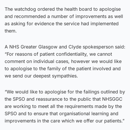
The watchdog ordered the health board to apologise
and recommended a number of improvements as well
as asking for evidence the service had implemented
them.
A NHS Greater Glasgow and Clyde spokesperson said:
“For reasons of patient confidentiality, we cannot
comment on individual cases, however we would like
to apologise to the family of the patient involved and
we send our deepest sympathies.
“We would like to apologise for the failings outlined by
the SPSO and reassurance to the public that NHSGGC
are working to meet all the requirements made by the
SPSO and to ensure that organisational learning and
improvements in the care which we offer our patients.”