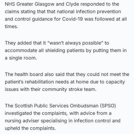
NHS Greater Glasgow and Clyde responded to the
claims stating that that national infection prevention
and control guidance for Covid-19 was followed at all
times.
They added that it “wasn’t always possible” to
accommodate all shielding patients by putting them in
a single room.
The health board also said that they could not meet the
patient’s rehabilitation needs at home due to capacity
issues with their community stroke team.
The Scottish Public Services Ombudsman (SPSO)
investigated the complaints, with advice from a
nursing adviser specialising in infection control and
upheld the complaints.