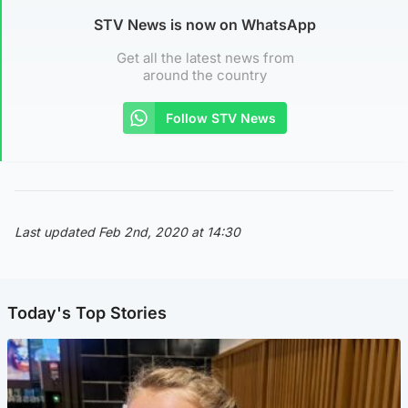
STV News is now on WhatsApp
Get all the latest news from
around the country
Follow STV News
Last updated Feb 2nd, 2020 at 14:30
Today's Top Stories