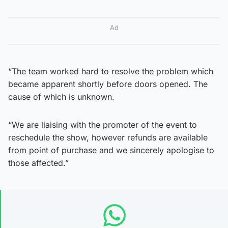
Ad
“The team worked hard to resolve the problem which
became apparent shortly before doors opened. The
cause of which is unknown.
“We are liaising with the promoter of the event to
reschedule the show, however refunds are available
from point of purchase and we sincerely apologise to
those affected.”