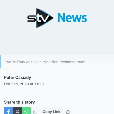
Hydro: Fans waiting in rain after 'technical issue'.
Peter Cassidy
Feb 2nd, 2020 at 13:28
Share this story
Copy Link