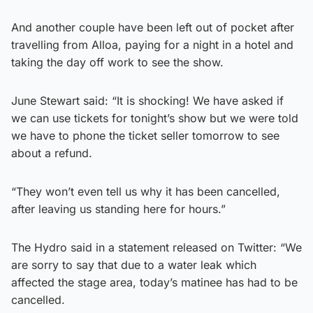
And another couple have been left out of pocket after
travelling from Alloa, paying for a night in a hotel and
taking the day off work to see the show.
June Stewart said: “It is shocking! We have asked if
we can use tickets for tonight’s show but we were told
we have to phone the ticket seller tomorrow to see
about a refund.
“They won’t even tell us why it has been cancelled,
after leaving us standing here for hours.”
The Hydro said in a statement released on Twitter: “We
are sorry to say that due to a water leak which
affected the stage area, today’s matinee has had to be
cancelled.