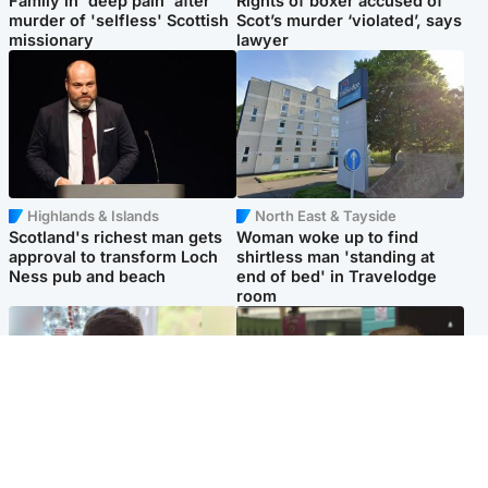
Family in 'deep pain' after
Rights of boxer accused of
murder of 'selfless' Scottish
Scot’s murder ‘violated’, says
missionary
lawyer
Highlands & Islands
North East & Tayside
Scotland's richest man gets
Woman woke up to find
approval to transform Loch
shirtless man 'standing at
Ness pub and beach
end of bed' in Travelodge
room
Glasgow & West
Edinburgh & East