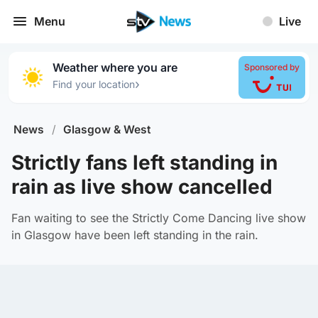
Menu
Live
Weather where you are
Sponsored by
›
Find your location
News
/
Glasgow & West
Strictly fans left standing in
rain as live show cancelled
Fan waiting to see the Strictly Come Dancing live show
in Glasgow have been left standing in the rain.