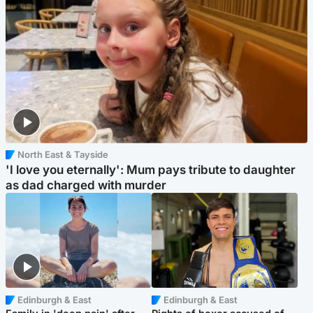
North East & Tayside
'I love you eternally': Mum pays tribute to daughter
as dad charged with murder
Edinburgh & East
Edinburgh & East