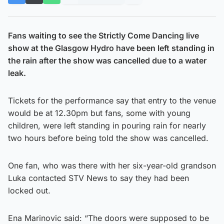
Fans waiting to see the Strictly Come Dancing live
show at the Glasgow Hydro have been left standing in
the rain after the show was cancelled due to a water
leak.
Tickets for the performance say that entry to the venue
would be at 12.30pm but fans, some with young
children, were left standing in pouring rain for nearly
two hours before being told the show was cancelled.
One fan, who was there with her six-year-old grandson
Luka contacted STV News to say they had been
locked out.
Ena Marinovic said: “The doors were supposed to be