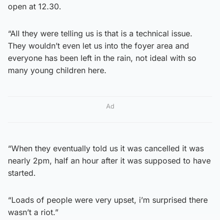
open at 12.30.
“All they were telling us is that is a technical issue.
They wouldn’t even let us into the foyer area and
everyone has been left in the rain, not ideal with so
many young children here.
Ad
“When they eventually told us it was cancelled it was
nearly 2pm, half an hour after it was supposed to have
started.
“Loads of people were very upset, i’m surprised there
wasn’t a riot.”