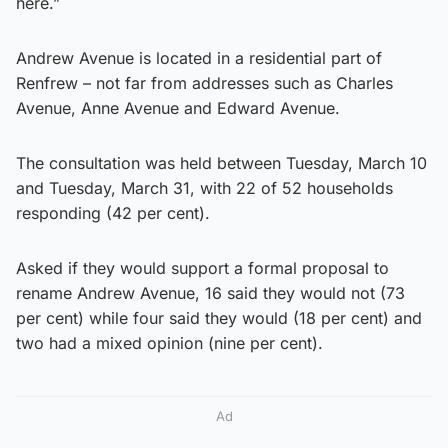
here.”
Andrew Avenue is located in a residential part of
Renfrew – not far from addresses such as Charles
Avenue, Anne Avenue and Edward Avenue.
The consultation was held between Tuesday, March 10
and Tuesday, March 31, with 22 of 52 households
responding (42 per cent).
Asked if they would support a formal proposal to
rename Andrew Avenue, 16 said they would not (73
per cent) while four said they would (18 per cent) and
two had a mixed opinion (nine per cent).
Ad