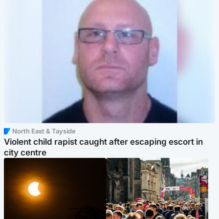
North East & Tayside
Violent child rapist caught after escaping escort in
city centre