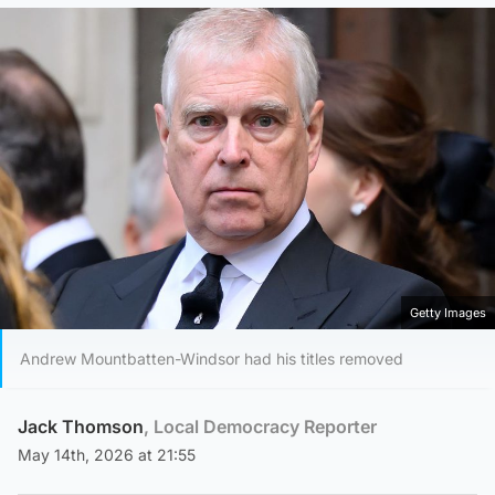
Getty Images
Andrew Mountbatten-Windsor had his titles removed
Jack Thomson
, Local Democracy Reporter
May 14th, 2026 at 21:55