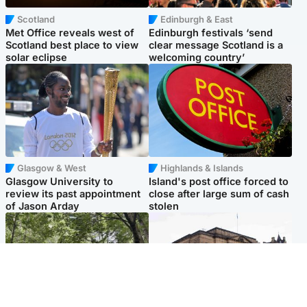
Scotland
Edinburgh & East
Met Office reveals west of
Edinburgh festivals ‘send
Scotland best place to view
clear message Scotland is a
solar eclipse
welcoming country’
Glasgow & West
Highlands & Islands
Glasgow University to
Island's post office forced to
review its past appointment
close after large sum of cash
of Jason Arday
stolen