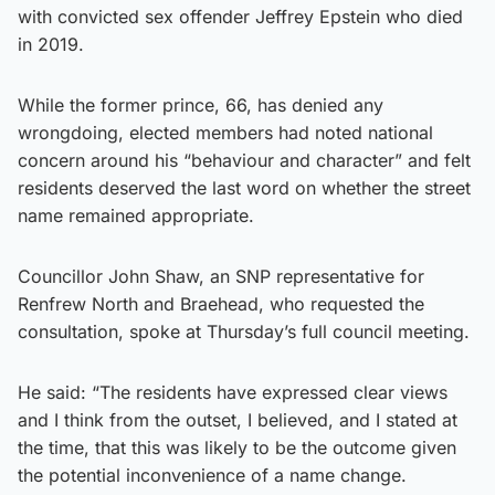
with convicted sex offender Jeffrey Epstein who died
in 2019.
While the former prince, 66, has denied any
wrongdoing, elected members had noted national
concern around his “behaviour and character” and felt
residents deserved the last word on whether the street
name remained appropriate.
Councillor John Shaw, an SNP representative for
Renfrew North and Braehead, who requested the
consultation, spoke at Thursday’s full council meeting.
He said: “The residents have expressed clear views
and I think from the outset, I believed, and I stated at
the time, that this was likely to be the outcome given
the potential inconvenience of a name change.