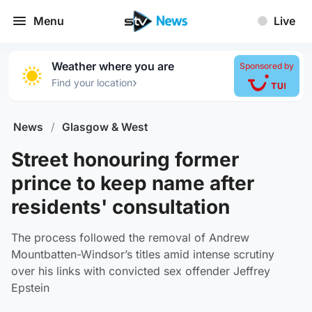
Menu
Live
Weather where you are
Sponsored by
›
Find your location
News
/
Glasgow & West
Street honouring former
prince to keep name after
residents' consultation
The process followed the removal of Andrew
Mountbatten-Windsor’s titles amid intense scrutiny
over his links with convicted sex offender Jeffrey
Epstein