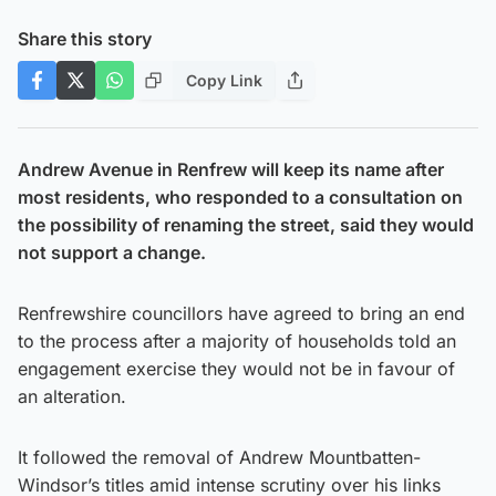
Share this story
Copy Link
Andrew Avenue in Renfrew will keep its name after
most residents, who responded to a consultation on
the possibility of renaming the street, said they would
not support a change.
Renfrewshire councillors have agreed to bring an end
to the process after a majority of households told an
engagement exercise they would not be in favour of
an alteration.
It followed the removal of Andrew Mountbatten-
Windsor’s titles amid intense scrutiny over his links