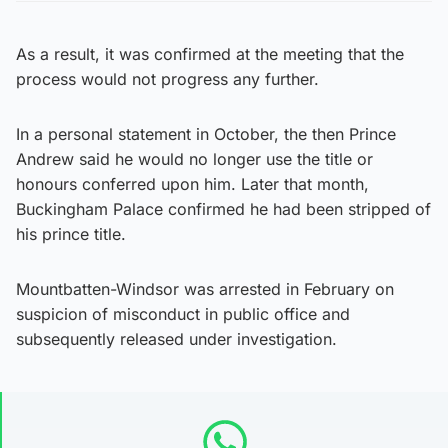
As a result, it was confirmed at the meeting that the
process would not progress any further.
In a personal statement in October, the then Prince
Andrew said he would no longer use the title or
honours conferred upon him. Later that month,
Buckingham Palace confirmed he had been stripped of
his prince title.
Mountbatten-Windsor was arrested in February on
suspicion of misconduct in public office and
subsequently released under investigation.