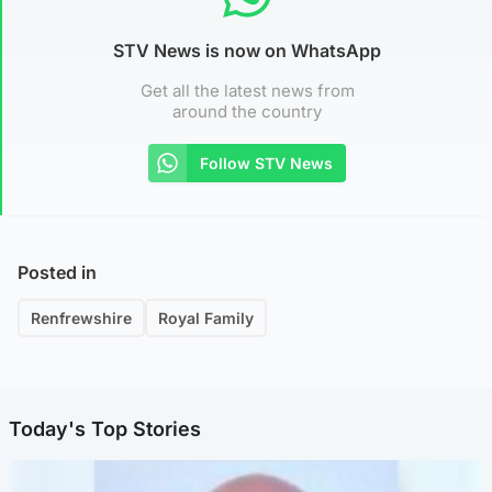
STV News is now on WhatsApp
Get all the latest news from
around the country
Follow STV News
Posted in
Renfrewshire
Royal Family
Today's Top Stories