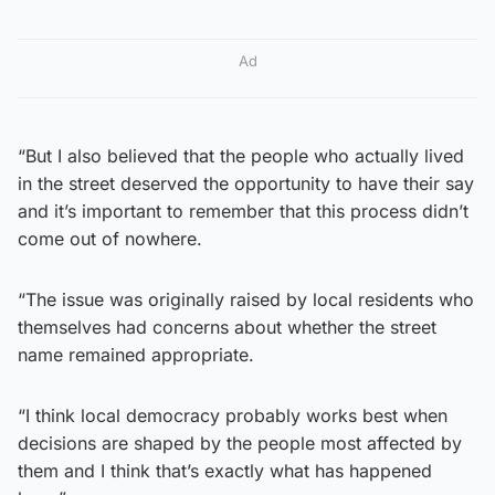
Ad
“But I also believed that the people who actually lived
in the street deserved the opportunity to have their say
and it’s important to remember that this process didn’t
come out of nowhere.
“The issue was originally raised by local residents who
themselves had concerns about whether the street
name remained appropriate.
“I think local democracy probably works best when
decisions are shaped by the people most affected by
them and I think that’s exactly what has happened