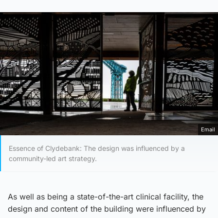
Email
Essence of Clydebank: The design was influenced by a
community-led art strategy.
As well as being a state-of-the-art clinical facility, the
design and content of the building were influenced by