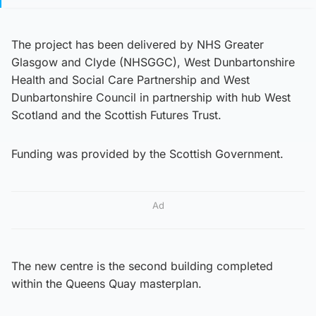
The project has been delivered by NHS Greater
Glasgow and Clyde (NHSGGC), West Dunbartonshire
Health and Social Care Partnership and West
Dunbartonshire Council in partnership with hub West
Scotland and the Scottish Futures Trust.
Funding was provided by the Scottish Government.
Ad
The new centre is the second building completed
within the Queens Quay masterplan.