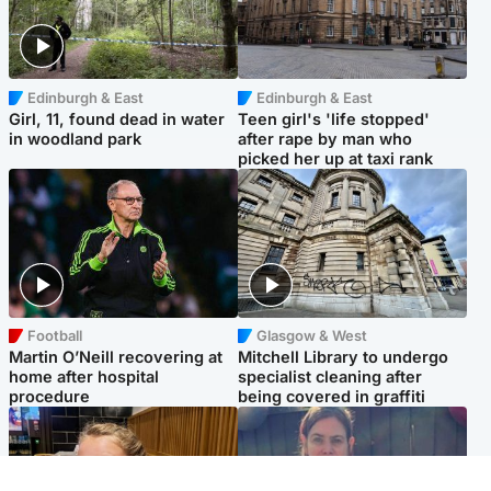
Edinburgh & East
Edinburgh & East
Girl, 11, found dead in water
Teen girl's 'life stopped'
in woodland park
after rape by man who
picked her up at taxi rank
Football
Glasgow & West
Martin O’Neill recovering at
Mitchell Library to undergo
home after hospital
specialist cleaning after
procedure
being covered in graffiti