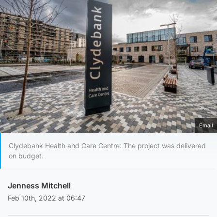
Email
Clydebank Health and Care Centre: The project was delivered
on budget.
Jenness Mitchell
Feb 10th, 2022 at 06:47