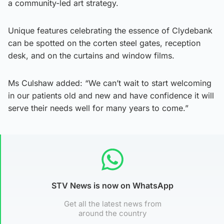
a community-led art strategy.
Unique features celebrating the essence of Clydebank
can be spotted on the corten steel gates, reception
desk, and on the curtains and window films.
Ms Culshaw added: “We can’t wait to start welcoming
in our patients old and new and have confidence it will
serve their needs well for many years to come.”
STV News is now on WhatsApp
Get all the latest news from
around the country