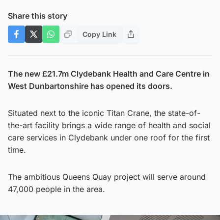
Share this story
Copy Link
The new £21.7m Clydebank Health and Care Centre in
West Dunbartonshire has opened its doors.
Situated next to the iconic Titan Crane, the state-of-
the-art facility brings a wide range of health and social
care services in Clydebank under one roof for the first
time.
The ambitious Queens Quay project will serve around
47,000 people in the area.