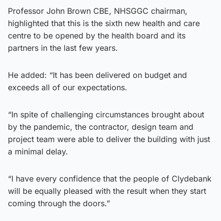
Professor John Brown CBE, NHSGGC chairman,
highlighted that this is the sixth new health and care
centre to be opened by the health board and its
partners in the last few years.
He added: “It has been delivered on budget and
exceeds all of our expectations.
“In spite of challenging circumstances brought about
by the pandemic, the contractor, design team and
project team were able to deliver the building with just
a minimal delay.
“I have every confidence that the people of Clydebank
will be equally pleased with the result when they start
coming through the doors.”