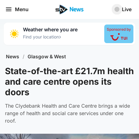
Menu
Live
Weather where you are
Sponsored by
›
Find your location
News
/
Glasgow & West
State-of-the-art £21.7m health
and care centre opens its
doors
The Clydebank Health and Care Centre brings a wide
range of health and social care services under one
roof.