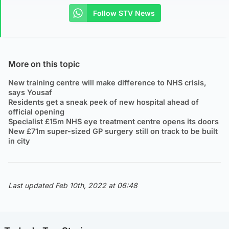
Follow STV News
More on this topic
New training centre will make difference to NHS crisis,
says Yousaf
Residents get a sneak peek of new hospital ahead of
official opening
Specialist £15m NHS eye treatment centre opens its doors
New £71m super-sized GP surgery still on track to be built
in city
Last updated Feb 10th, 2022 at 06:48