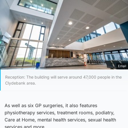
Email
Reception: The building will serve around 47,000 people in the
Clydebank area.
As well as six GP surgeries, it also features
physiotherapy services, treatment rooms, podiatry,
Care at Home, mental health services, sexual health
services and more.