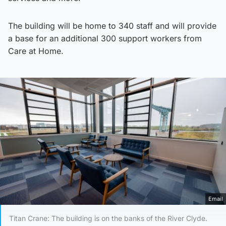
The building will be home to 340 staff and will provide
a base for an additional 300 support workers from
Care at Home.
Email
Titan Crane: The building is on the banks of the River Clyde.