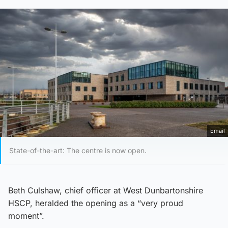
Email
State-of-the-art: The centre is now open.
Beth Culshaw, chief officer at West Dunbartonshire
HSCP, heralded the opening as a “very proud
moment”.