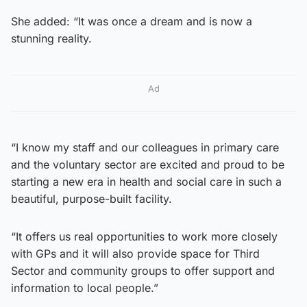
She added: “It was once a dream and is now a
stunning reality.
Ad
“I know my staff and our colleagues in primary care
and the voluntary sector are excited and proud to be
starting a new era in health and social care in such a
beautiful, purpose-built facility.
“It offers us real opportunities to work more closely
with GPs and it will also provide space for Third
Sector and community groups to offer support and
information to local people.”