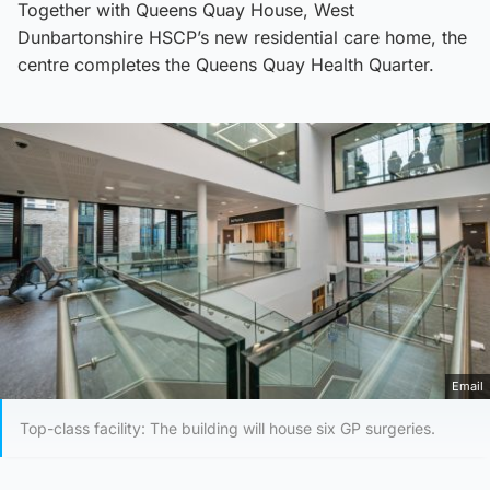
Together with Queens Quay House, West
Dunbartonshire HSCP’s new residential care home, the
centre completes the Queens Quay Health Quarter.
Email
Top-class facility: The building will house six GP surgeries.