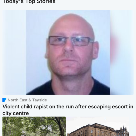
Today's Top Stories
North East & Tayside
Violent child rapist on the run after escaping escort in
city centre