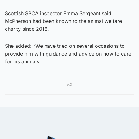
Scottish SPCA inspector Emma Sergeant said
McPherson had been known to the animal welfare
charity since 2018.
She added: “We have tried on several occasions to
provide him with guidance and advice on how to care
for his animals.
Ad