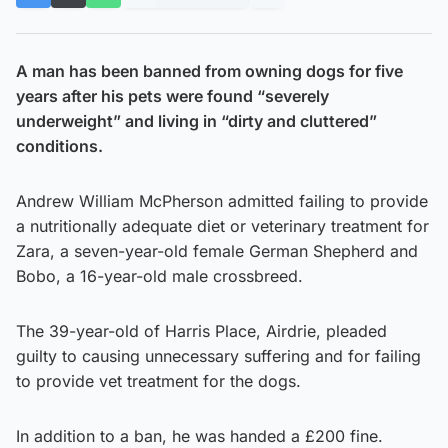
A man has been banned from owning dogs for five
years after his pets were found “severely
underweight” and living in “dirty and cluttered”
conditions.
Andrew William McPherson admitted failing to provide
a nutritionally adequate diet or veterinary treatment for
Zara, a seven-year-old female German Shepherd and
Bobo, a 16-year-old male crossbreed.
The 39-year-old of Harris Place, Airdrie, pleaded
guilty to causing unnecessary suffering and for failing
to provide vet treatment for the dogs.
In addition to a ban, he was handed a £200 fine.