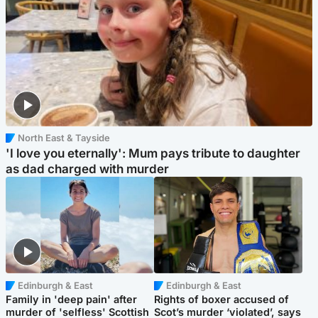
North East & Tayside
'I love you eternally': Mum pays tribute to daughter
as dad charged with murder
Edinburgh & East
Edinburgh & East
Family in 'deep pain' after
Rights of boxer accused of
murder of 'selfless' Scottish
Scot’s murder ‘violated’, says