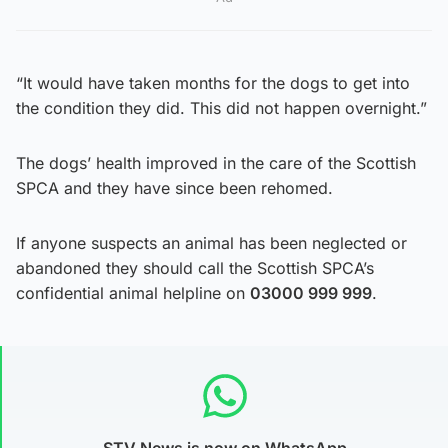
“It would have taken months for the dogs to get into
the condition they did. This did not happen overnight.”
The dogs’ health improved in the care of the Scottish
SPCA and they have since been rehomed.
If anyone suspects an animal has been neglected or
abandoned they should call the Scottish SPCA’s
confidential animal helpline on
03000 999 999
.
STV News is now on WhatsApp