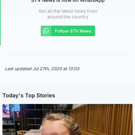
Get all the latest news from
around the country
Follow STV News
Last updated Jul 27th, 2020 at 13:03
Today's Top Stories