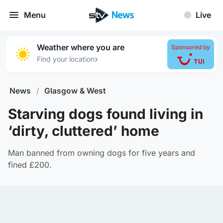
Menu
Live
Weather where you are
Sponsored by
›
Find your location
News
/
Glasgow & West
Starving dogs found living in
‘dirty, cluttered’ home
Man banned from owning dogs for five years and
fined £200.