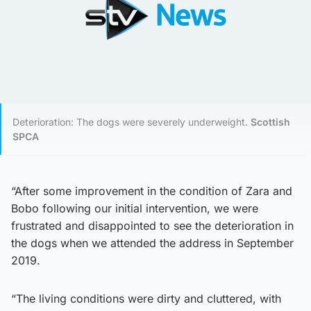
Deterioration: The dogs were severely underweight.
Scottish
SPCA
“After some improvement in the condition of Zara and
Bobo following our initial intervention, we were
frustrated and disappointed to see the deterioration in
the dogs when we attended the address in September
2019.
“The living conditions were dirty and cluttered, with