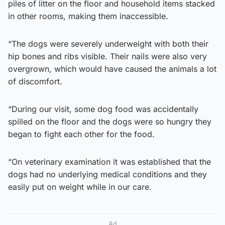
piles of litter on the floor and household items stacked
in other rooms, making them inaccessible.
“The dogs were severely underweight with both their
hip bones and ribs visible. Their nails were also very
overgrown, which would have caused the animals a lot
of discomfort.
“During our visit, some dog food was accidentally
spilled on the floor and the dogs were so hungry they
began to fight each other for the food.
“On veterinary examination it was established that the
dogs had no underlying medical conditions and they
easily put on weight while in our care.
Ad