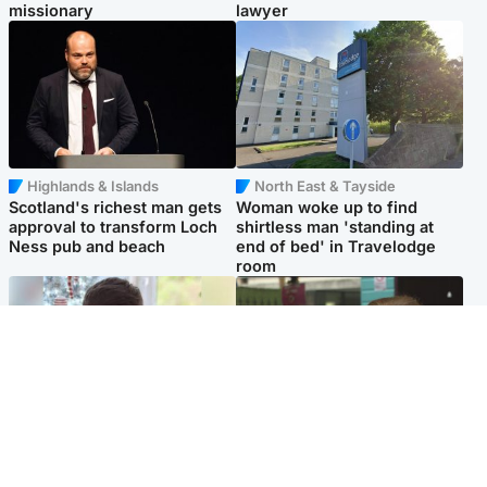
missionary
lawyer
Highlands & Islands
North East & Tayside
Scotland's richest man gets
Woman woke up to find
approval to transform Loch
shirtless man 'standing at
Ness pub and beach
end of bed' in Travelodge
room
Glasgow & West
Edinburgh & East
Teen who admitted killing
Amanda Knox says criticism
Kayden Moy on beach
of Edinburgh Fringe show is