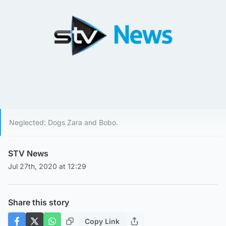
Neglected: Dogs Zara and Bobo.
STV News
Jul 27th, 2020 at 12:29
Share this story
Copy Link