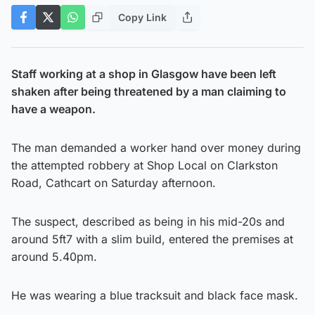
Copy Link
Staff working at a shop in Glasgow have been left
shaken after being threatened by a man claiming to
have a weapon.
The man demanded a worker hand over money during
the attempted robbery at Shop Local on Clarkston
Road, Cathcart on Saturday afternoon.
The suspect, described as being in his mid-20s and
around 5ft7 with a slim build, entered the premises at
around 5.40pm.
He was wearing a blue tracksuit and black face mask.