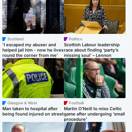
Scotland
Politics
'I escaped my abuser and
Scottish Labour leadership
helped jail him - now he lives
race about finding ‘party’s
round the corner from me'
missing soul’ – Lennon
Glasgow & West
Football
Man taken to hospital after
Martin O’Neill to miss Celtic
being found injured on street
game after undergoing ‘small
procedure’