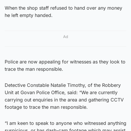
When the shop staff refused to hand over any money
he left empty handed.
Ad
Police are now appealing for witnesses as they look to
trace the man responsible.
Detective Constable Natalie Timothy, of the Robbery
Unit at Govan Police Office, said: “We are currently
carrying out enquiries in the area and gathering CCTV
footage to trace the man responsible.
“I am keen to speak to anyone who witnessed anything
suspicious, or has dash-cam footage which may assist