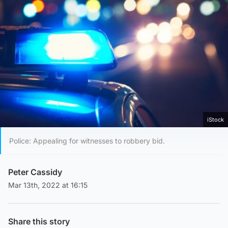
iStock
Police: Appealing for witnesses to robbery bid.
Peter Cassidy
Mar 13th, 2022 at 16:15
Share this story