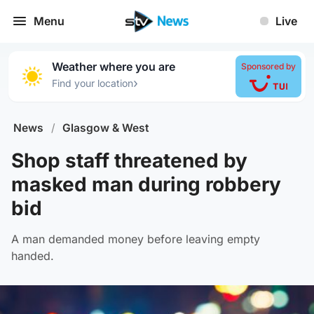
Menu
Live
Weather where you are
Sponsored by
›
Find your location
News
/
Glasgow & West
Shop staff threatened by
masked man during robbery
bid
A man demanded money before leaving empty
handed.