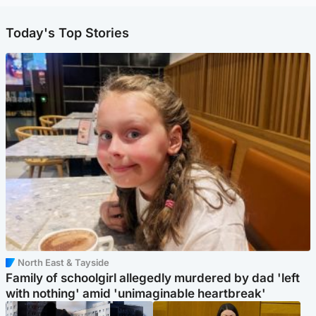
Today's Top Stories
North East & Tayside
Family of schoolgirl allegedly murdered by dad 'left
with nothing' amid 'unimaginable heartbreak'