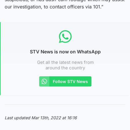
our investigation, to contact officers via 101.”
STV News is now on WhatsApp
Get all the latest news from
around the country
Follow STV News
Last updated Mar 13th, 2022 at 16:16