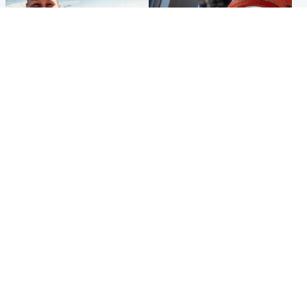
North East & Tayside
Glasgow & West
Family 'overwhelmed' after
Haul of watches and
minute's silence held in
jewellery stolen from home
memory of Minnie Merriman
Popular Videos