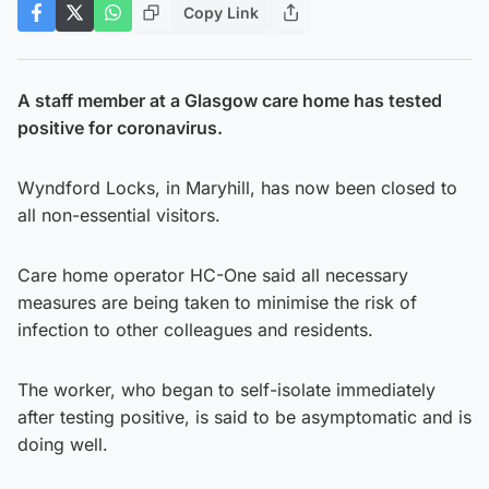
Copy Link
A staff member at a Glasgow care home has tested
positive for coronavirus.
Wyndford Locks, in Maryhill, has now been closed to
all non-essential visitors.
Care home operator HC-One said all necessary
measures are being taken to minimise the risk of
infection to other colleagues and residents.
The worker, who began to self-isolate immediately
after testing positive, is said to be asymptomatic and is
doing well.