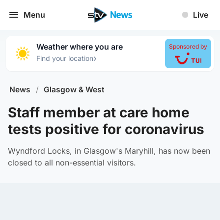
Menu
Live
Weather where you are
Sponsored by
›
Find your location
News
/
Glasgow & West
Staff member at care home
tests positive for coronavirus
Wyndford Locks, in Glasgow's Maryhill, has now been
closed to all non-essential visitors.