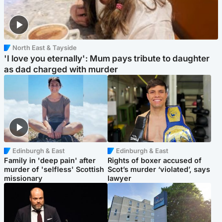
North East & Tayside
'I love you eternally': Mum pays tribute to daughter
as dad charged with murder
Edinburgh & East
Edinburgh & East
Family in 'deep pain' after
Rights of boxer accused of
murder of 'selfless' Scottish
Scot’s murder ‘violated’, says
missionary
lawyer