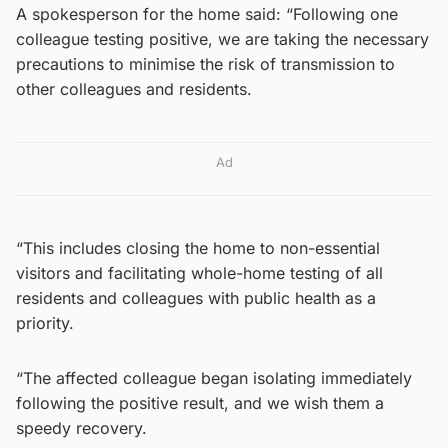
A spokesperson for the home said: “Following one
colleague testing positive, we are taking the necessary
precautions to minimise the risk of transmission to
other colleagues and residents.
Ad
“This includes closing the home to non-essential
visitors and facilitating whole-home testing of all
residents and colleagues with public health as a
priority.
“The affected colleague began isolating immediately
following the positive result, and we wish them a
speedy recovery.