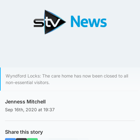
Wyndford Locks: The care home has now been closed to all
non-essential visitors.
Jenness Mitchell
Sep 16th, 2020 at 19:37
Share this story