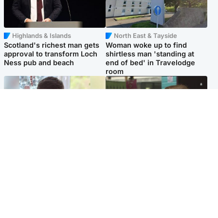
Highlands & Islands
North East & Tayside
Scotland's richest man gets
Woman woke up to find
approval to transform Loch
shirtless man 'standing at
Ness pub and beach
end of bed' in Travelodge
room
Glasgow & West
Edinburgh & East
Teen who admitted killing
Amanda Knox says criticism
Kayden Moy on beach
of Edinburgh Fringe show is
appeals life sentence
'deeply uninformed'
Popular Videos