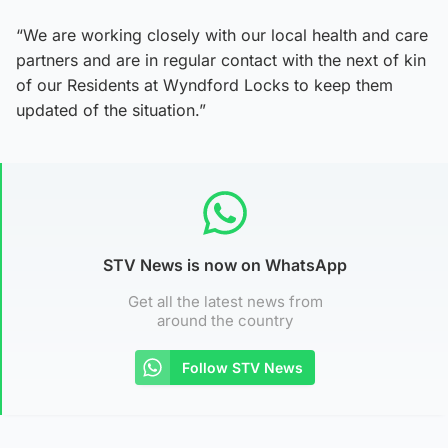
“We are working closely with our local health and care
partners and are in regular contact with the next of kin
of our Residents at Wyndford Locks to keep them
updated of the situation.”
STV News is now on WhatsApp
Get all the latest news from
around the country
Follow STV News