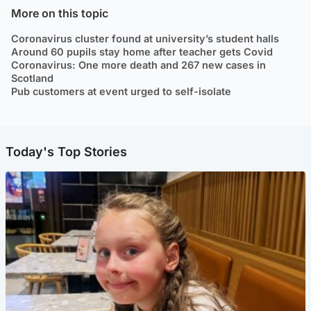
More on this topic
Coronavirus cluster found at university’s student halls
Around 60 pupils stay home after teacher gets Covid
Coronavirus: One more death and 267 new cases in
Scotland
Pub customers at event urged to self-isolate
Today's Top Stories