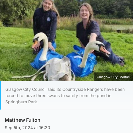
Glasgow City Council
Glasgow City Council said its Countryside Rangers have been
forced to move three swans to safety from the pond in
Springburn Park.
Matthew Fulton
Sep 5th, 2024 at 16:20