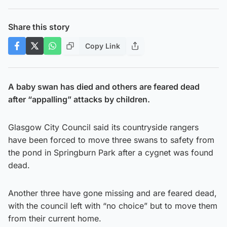
Share this story
Copy Link
A baby swan has died and others are feared dead
after “appalling” attacks by children.
Glasgow City Council said its countryside rangers
have been forced to move three swans to safety from
the pond in Springburn Park after a cygnet was found
dead.
Another three have gone missing and are feared dead,
with the council left with “no choice” but to move them
from their current home.