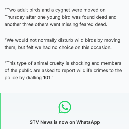
“Two adult birds and a cygnet were moved on
Thursday after one young bird was found dead and
another three others went missing feared dead.
“We would not normally disturb wild birds by moving
them, but felt we had no choice on this occasion.
“This type of animal cruelty is shocking and members
of the public are asked to report wildlife crimes to the
police by dialling
101
.”
STV News is now on WhatsApp