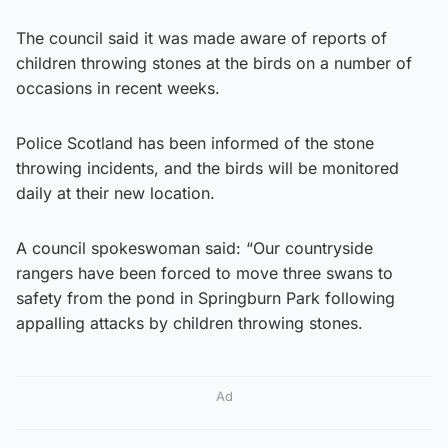
The council said it was made aware of reports of
children throwing stones at the birds on a number of
occasions in recent weeks.
Police Scotland has been informed of the stone
throwing incidents, and the birds will be monitored
daily at their new location.
A council spokeswoman said: “Our countryside
rangers have been forced to move three swans to
safety from the pond in Springburn Park following
appalling attacks by children throwing stones.
Ad