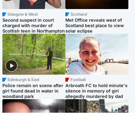
Glasgow & West
Scotland
Second suspect in court
Met Office reveals west of
charged with murder of
Scotland best place to view
Scottish teen in Northampton
solar eclipse
Edinburgh & East
Football
Police remain on scene after
Arbroath FC to hold minute's
girl found dead in water in
silence in memory of girl
woodland park
allegedly murdered by dad