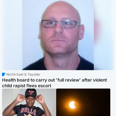
North East & Tayside
Health board to carry out 'full review' after violent
child rapist flees escort