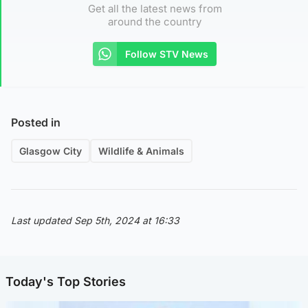
Get all the latest news from
around the country
Follow STV News
Posted in
Glasgow City
Wildlife & Animals
Last updated Sep 5th, 2024 at 16:33
Today's Top Stories