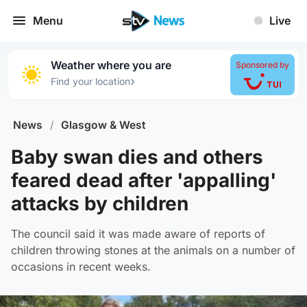
Menu
Live
Weather where you are
Sponsored by
›
Find your location
News
/
Glasgow & West
Baby swan dies and others
feared dead after 'appalling'
attacks by children
The council said it was made aware of reports of
children throwing stones at the animals on a number of
occasions in recent weeks.