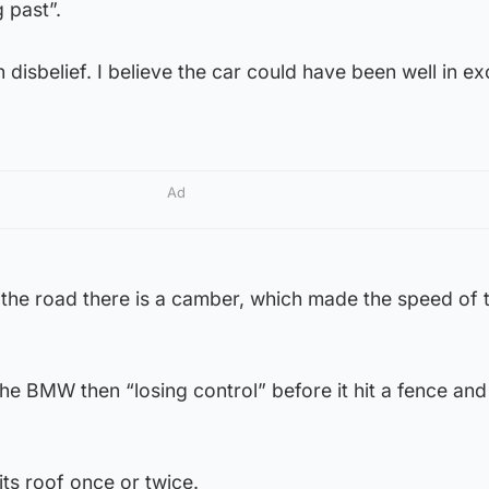
 past”.
 disbelief. I believe the car could have been well in e
Ad
 the road there is a camber, which made the speed of 
the BMW then “losing control” before it hit a fence and
its roof once or twice.