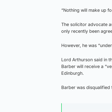
“Nothing will make up for
The solicitor advocate as
only recently been agre
However, he was “under no
Lord Arthurson said in t
Barber will receive a “ve
Edinburgh.
Barber was disqualified