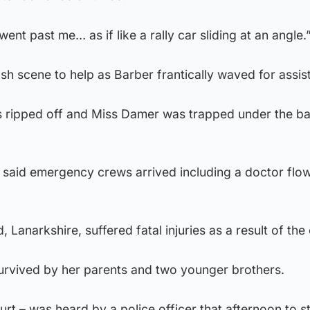
ent past me… as if like a rally car sliding at an angle.
sh scene to help as Barber frantically waved for assis
 ripped off and Miss Damer was trapped under the ba
 said emergency crews arrived including a doctor flow
Lanarkshire, suffered fatal injuries as a result of the c
survived by her parents and two younger brothers.
rt – was heard by a police officer that afternoon to st