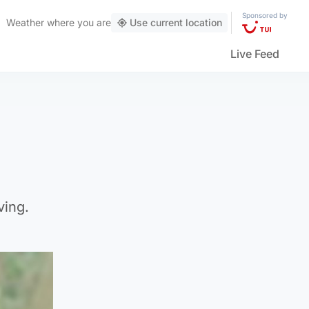
Sponsored by
Weather
where you are
Use current location
Live Feed
ving.