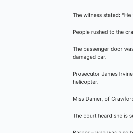
The witness stated: “He w
People rushed to the cra
The passenger door was
damaged car.
Prosecutor James Irvine
helicopter.
Miss Damer, of Crawford, 
The court heard she is 
Barber – who was also hu