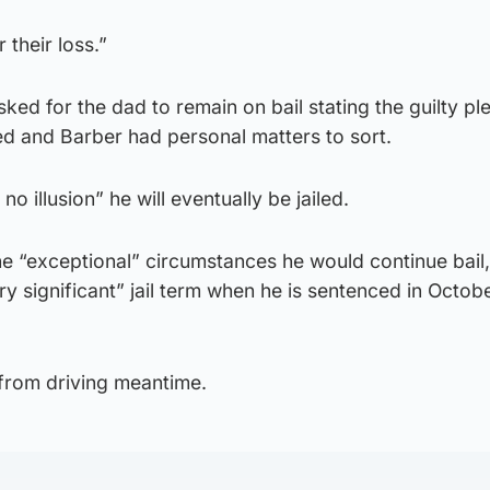
 their loss.”
ked for the dad to remain on bail stating the guilty pl
ed and Barber had personal matters to sort.
 illusion” he will eventually be jailed.
he “exceptional” circumstances he would continue bail,
ry significant” jail term when he is sentenced in Octobe
 from driving meantime.