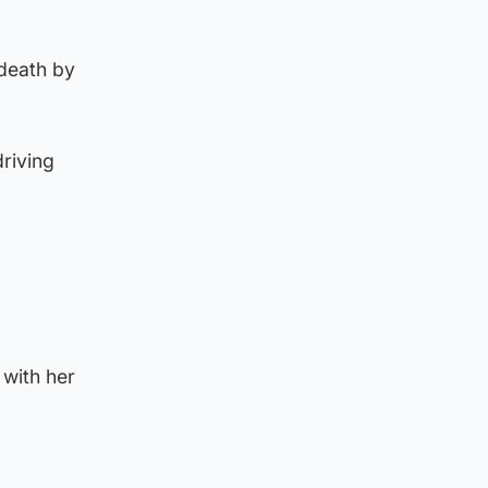
 death by
riving
with her