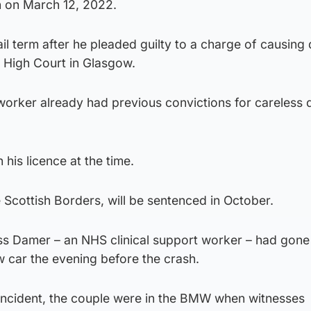
h on March 12, 2022.
ail term after he pleaded guilty to a charge of causing
e High Court in Glasgow.
worker already had previous convictions for careless d
 his licence at the time.
e Scottish Borders, will be sentenced in October.
s Damer – an NHS clinical support worker – had gone 
ew car the evening before the crash.
 incident, the couple were in the BMW when witnesses