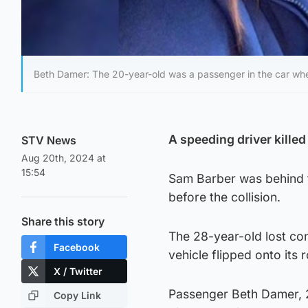
Beth Damer: The 20-year-old was a passenger in the car whe
A speeding driver kille
STV News
Aug 20th, 2024 at
15:54
Sam Barber was behind 
before the collision.
Share this story
The 28-year-old lost con
Facebook
vehicle flipped onto its r
X / Twitter
Passenger Beth Damer, 20
Copy Link