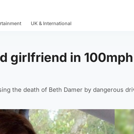
rtainment
UK & International
ed girlfriend in 100mph
using the death of Beth Damer by dangerous dri