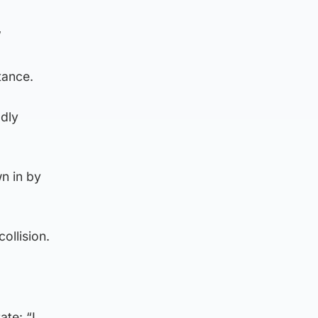
”
tance.
dly
n in by
ollision.
ate: “I