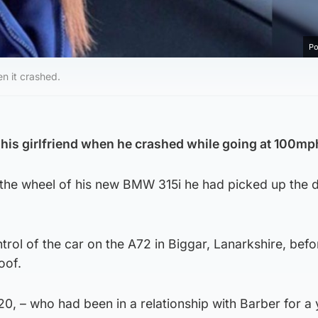
Po
n it crashed.
d his girlfriend when he crashed while going at 100mp
the wheel of his new BMW 315i he had picked up the 
trol of the car on the A72 in Biggar, Lanarkshire, befo
oof.
, – who had been in a relationship with Barber for a 