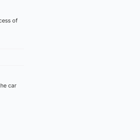
xcess of
the car