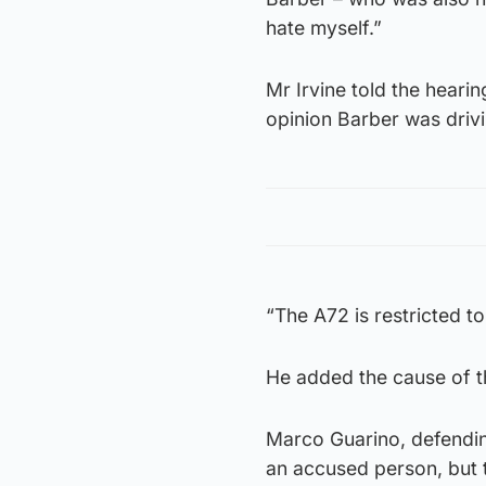
hate myself.”
Mr Irvine told the heari
opinion Barber was driv
“The A72 is restricted to
He added the cause of t
Marco Guarino, defending
an accused person, but t