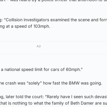
ng: “Collision investigators examined the scene and fo
ing at a speed of 103mph.
Ad
 a national speed limit for cars of 60mph.”
he crash was “solely” how fast the BMW was going.
, later told the court: “Rarely have I seen such devast
hat is nothing to what the family of Beth Damer are su