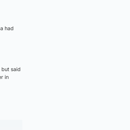
ea had
 but said
r in