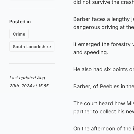
did not survive the cras
Barber faces a lengthy j
Posted in
dangerous driving at th
Crime
It emerged the forestry 
South Lanarkshire
and speeding.
He also had six points on
Last updated Aug
20th, 2024 at 15:55
Barber, of Peebles in th
The court heard how Mis
partner to collect his n
On the afternoon of the