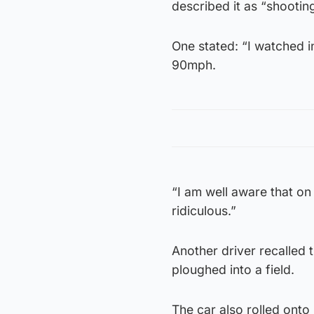
described it as “shooting
One stated: “I watched in
90mph.
“I am well aware that on
ridiculous.”
Another driver recalled 
ploughed into a field.
The car also rolled onto 