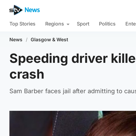
Top Stories
Regions
Sport
Politics
Ente
News
/
Glasgow & West
Speeding driver kill
crash
Sam Barber faces jail after admitting to ca