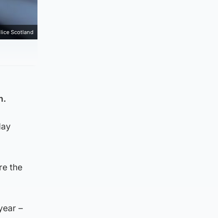
lice Scotland
h.
day
re the
year –