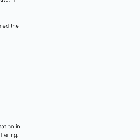
rmed the
ation in
ffering.