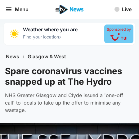
Menu
Live
Weather where you are
Sponsored by
›
Find your location
News
/
Glasgow & West
Spare coronavirus vaccines
snapped up at The Hydro
NHS Greater Glasgow and Clyde issued a 'one-off
call' to locals to take up the offer to minimise any
wastage.