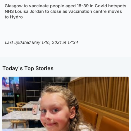
Glasgow to vaccinate people aged 18-39 in Covid hotspots
NHS Louisa Jordan to close as vaccination centre moves
to Hydro
Last updated May 17th, 2021 at 17:34
Today's Top Stories