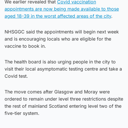
We earlier revealed that
Covid vaccination
appointments are now being made available to those
aged 18-39 in the worst affected areas of the city
.
NHSGGC said the appointments will begin next week
and is encouraging locals who are eligible for the
vaccine to book in.
The health board is also urging people in the city to
visit their local asymptomatic testing centre and take a
Covid test.
The move comes after Glasgow and Moray were
ordered to remain under level three restrictions despite
the rest of mainland Scotland entering level two of the
five-tier system.