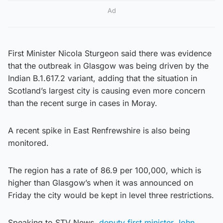
Ad
First Minister Nicola Sturgeon said there was evidence
that the outbreak in Glasgow was being driven by the
Indian B.1.617.2 variant, adding that the situation in
Scotland’s largest city is causing even more concern
than the recent surge in cases in Moray.
A recent spike in East Renfrewshire is also being
monitored.
The region has a rate of 86.9 per 100,000, which is
higher than Glasgow’s when it was announced on
Friday the city would be kept in level three restrictions.
Speaking to STV News,
deputy first minister John