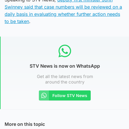
Swinney said that case numbers will be reviewed on a
daily basis in evaluating whether further action needs
to be taken
.
STV News is now on WhatsApp
Get all the latest news from
around the country
Follow STV News
More on this topic