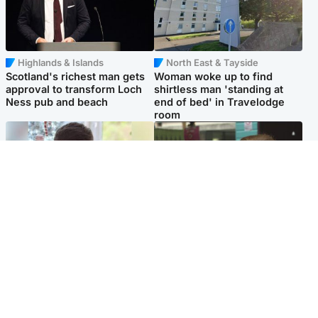
Highlands & Islands
North East & Tayside
Scotland's richest man gets
Woman woke up to find
approval to transform Loch
shirtless man 'standing at
Ness pub and beach
end of bed' in Travelodge
room
Glasgow & West
Edinburgh & East
Teen who admitted killing
Amanda Knox says criticism
Kayden Moy on beach
of Edinburgh Fringe show is
appeals life sentence
'deeply uninformed'
Popular Videos