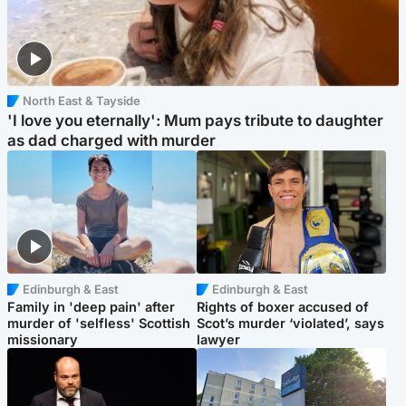
North East & Tayside
'I love you eternally': Mum pays tribute to daughter
as dad charged with murder
Edinburgh & East
Edinburgh & East
Family in 'deep pain' after
Rights of boxer accused of
murder of 'selfless' Scottish
Scot’s murder ‘violated’, says
missionary
lawyer