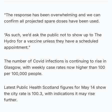
“The response has been overwhelming and we can
confirm all projected spare doses have been used.
“As such, we’d ask the public not to show up to The
Hydro for a vaccine unless they have a scheduled
appointment.”
The number of Covid infections is continuing to rise in
Glasgow, with weekly case rates now higher than 100
per 100,000 people.
Latest Public Health Scotland figures for May 14 show
the city rate is 100.3, with indications it may rise
further.