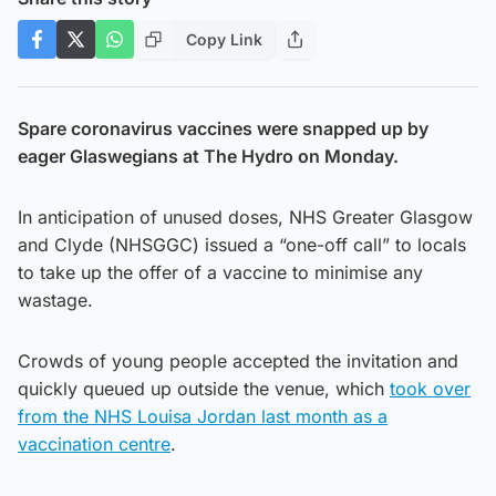
Copy Link
Spare coronavirus vaccines were snapped up by
eager Glaswegians at The Hydro on Monday.
In anticipation of unused doses, NHS Greater Glasgow
and Clyde (NHSGGC) issued a “one-off call” to locals
to take up the offer of a vaccine to minimise any
wastage.
Crowds of young people accepted the invitation and
quickly queued up outside the venue, which
took over
from the NHS Louisa Jordan last month as a
vaccination centre
.