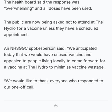
The health board said the response was
“overwhelming” and all doses have been used.
The public are now being asked not to attend at The
Hydro for a vaccine unless they have a scheduled
appointment.
An NHSGGC spokesperson said: “We anticipated
today that we would have unused vaccine and
appealed to people living locally to come forward for
a vaccine at The Hydro to minimise vaccine wastage.
“We would like to thank everyone who responded to
our one-off call.
Ad