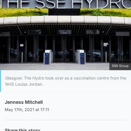
SNS Group
Glasgow: The Hydro took over as a vaccination centre from the
NHS Louisa Jordan.
Jenness Mitchell
May 17th, 2021 at 17:11
Share this story