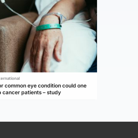
ternational
or common eye condition could one
 cancer patients – study