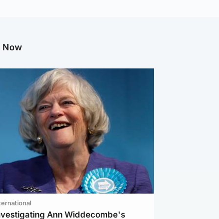
g Now
ternational
investigating Ann Widdecombe's