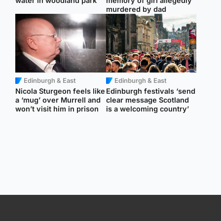
water in woodland park
memory of girl allegedly
murdered by dad
Edinburgh & East
Edinburgh & East
Nicola Sturgeon feels like
Edinburgh festivals ‘send
a ‘mug’ over Murrell and
clear message Scotland
won’t visit him in prison
is a welcoming country’