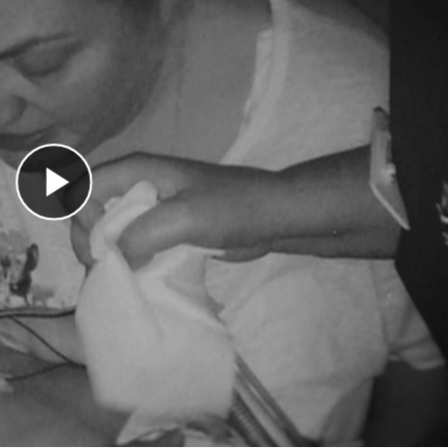
Play Video