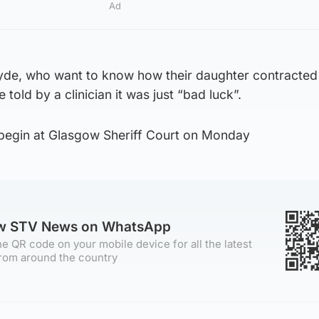
Ad
yde, who want to know how their daughter contracted
 told by a clinician it was just “bad luck”.
begin at Glasgow Sheriff Court on Monday
ow STV News on WhatsApp
e QR code on your mobile device for all the latest
rom around the country