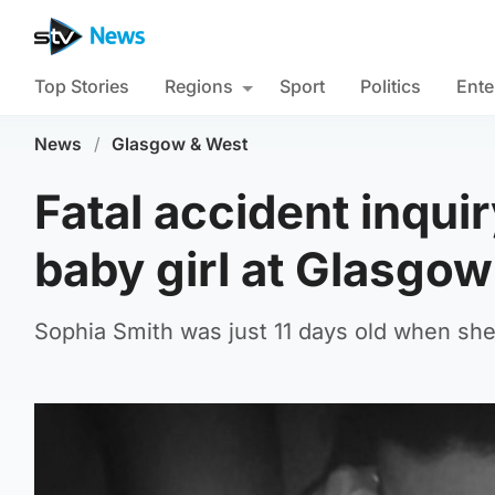
Top Stories
Regions
Sport
Politics
Ente
News
/
Glasgow & West
Fatal accident inqui
baby girl at Glasgow
Sophia Smith was just 11 days old when she d