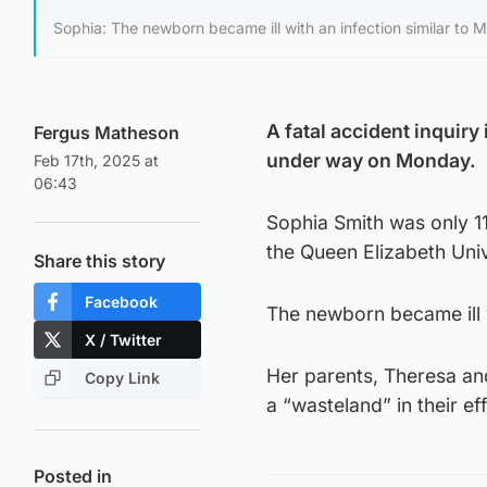
Sophia: The newborn became ill with an infection similar to 
A fatal accident inquiry 
Fergus Matheson
under way on Monday.
Feb 17th, 2025 at
06:43
Sophia Smith was only 11
the Queen Elizabeth Univ
Share this story
Facebook
The newborn became ill w
X / Twitter
Her parents, Theresa and
Copy Link
a “wasteland” in their 
Posted in