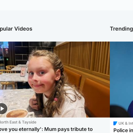
pular Videos
Trendin
orth East & Tayside
UK & In
love you eternally': Mum pays tribute to
Police 