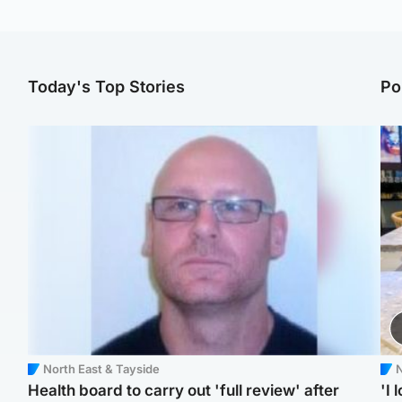
Today's Top Stories
Po
North East & Tayside
N
Health board to carry out 'full review' after
'I 