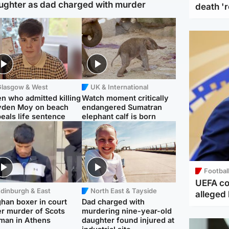
ughter as dad charged with murder
death '
Glasgow & West
UK & International
n who admitted killing
Watch moment critically
yden Moy on beach
endangered Sumatran
eals life sentence
elephant calf is born
Footbal
UEFA co
dinburgh & East
North East & Tayside
alleged 
han boxer in court
Dad charged with
r murder of Scots
murdering nine-year-old
man in Athens
daughter found injured at