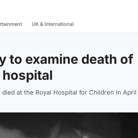
rtainment
UK & International
ry to examine death of
 hospital
ied at the Royal Hospital for Children in April