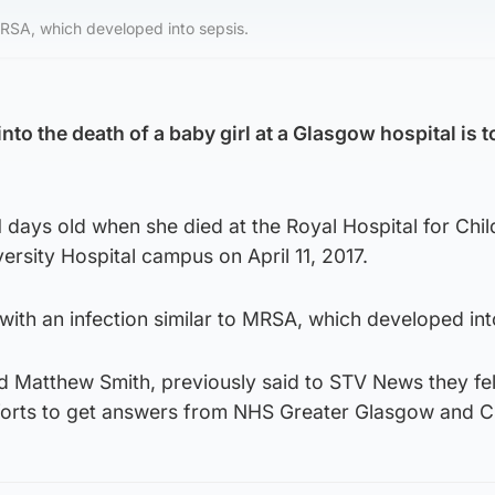
MRSA, which developed into sepsis.
into the death of a baby girl at a Glasgow hospital is t
 days old when she died at the Royal Hospital for Chil
ersity Hospital campus on April 11, 2017.
ith an infection similar to MRSA, which developed int
 Matthew Smith, previously said to STV News they felt
efforts to get answers from NHS Greater Glasgow and C