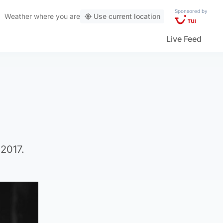
Sponsored by
Weather
where you are
Use current location
Live Feed
 2017.