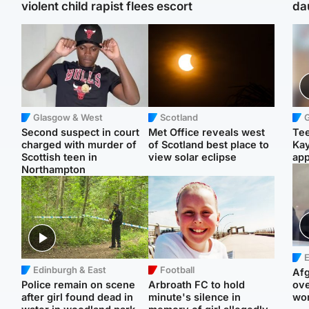
violent child rapist flees escort
da
Glasgow & West
Scotland
Second suspect in court
Met Office reveals west
Tee
charged with murder of
of Scotland best place to
Ka
Scottish teen in
view solar eclipse
app
Northampton
E
Edinburgh & East
Football
Afg
Police remain on scene
Arbroath FC to hold
ove
after girl found dead in
minute's silence in
wo