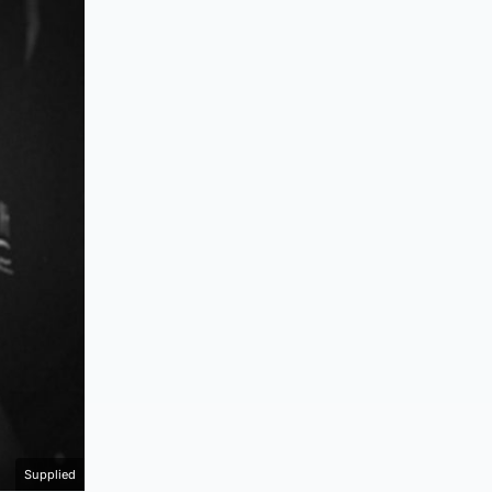
Supplied