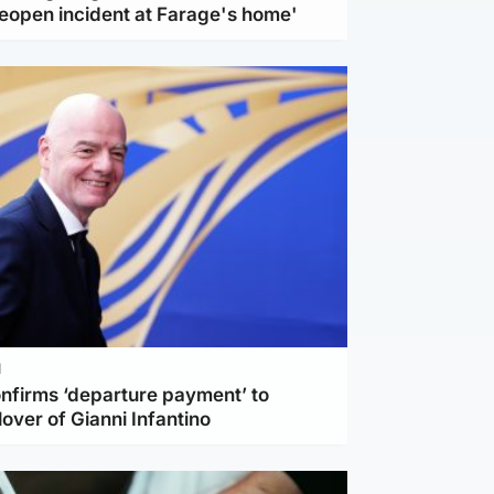
reopen incident at Farage's home'
l
nfirms ‘departure payment’ to
lover of Gianni Infantino