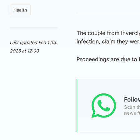
Health
The couple from Invercl
infection, claim they were
Last updated Feb 17th,
2025 at 12:00
Proceedings are due to 
Foll
Scan th
news f