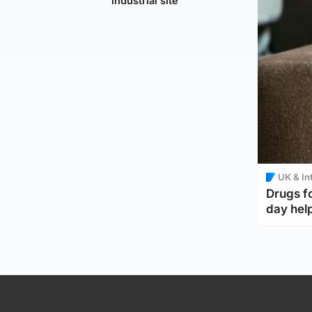
industrial site
UK & In
Drugs f
day help