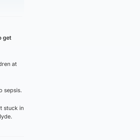
o get
dren at
o sepsis.
 stuck in
lyde.