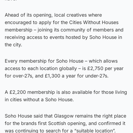
Ahead of its opening, local creatives where
encouraged to apply for the Cities Without Houses
membership – joining its community of members and
receiving access to events hosted by Soho House in
the city.
Every membership for Soho House – which allows
access to each location globally – is £2,750 per year
for over-27s, and £1,300 a year for under-27s.
A £2,200 membership is also available for those living
in cities without a Soho House.
Soho House said that Glasgow remains the right place
for the brands first Scottish opening, and confirmed it
was continuing to search for a “suitable location”.