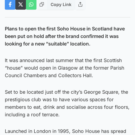
Copy Link
Plans to open the first Soho House in Scotland have
been put on hold after the brand confirmed it was
looking for a new “suitable” location.
It was announced last summer that the first Scottish
“house” would open in Glasgow at the former Parish
Council Chambers and Collectors Hall.
Set to be located just off the city’s George Square, the
prestigious club was to have various spaces for
members to eat, drink and socialise across four floors,
including a roof terrace.
Launched in London in 1995, Soho House has spread