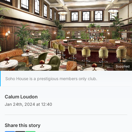
Supplied
Soho House is a prestigious members only club.
Calum Loudon
Jan 24th, 2024 at 12:40
Share this story