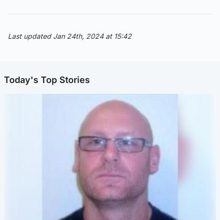
Last updated Jan 24th, 2024 at 15:42
Today's Top Stories