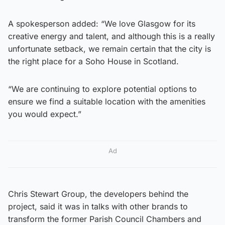
A spokesperson added: “We love Glasgow for its
creative energy and talent, and although this is a really
unfortunate setback, we remain certain that the city is
the right place for a Soho House in Scotland.
“We are continuing to explore potential options to
ensure we find a suitable location with the amenities
you would expect.”
Ad
Chris Stewart Group, the developers behind the
project, said it was in talks with other brands to
transform the former Parish Council Chambers and