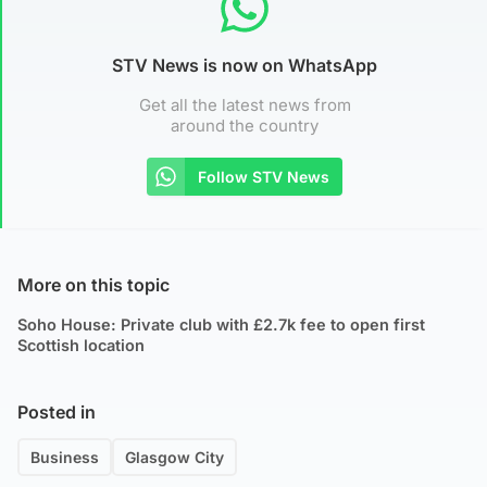
STV News is now on WhatsApp
Get all the latest news from
around the country
Follow STV News
More on this topic
Soho House: Private club with £2.7k fee to open first
Scottish location
Posted in
Business
Glasgow City