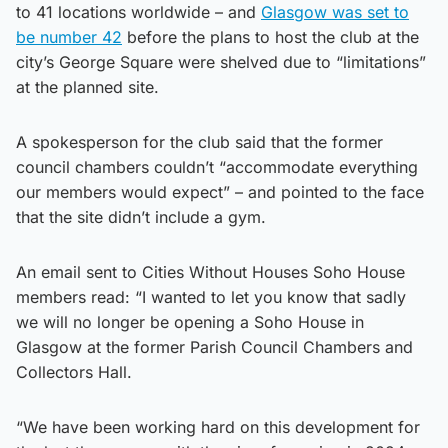
to 41 locations worldwide – and
Glasgow was set to
be number 42
before the plans to host the club at the
city’s George Square were shelved due to “limitations”
at the planned site.
A spokesperson for the club said that the former
council chambers couldn’t “accommodate everything
our members would expect” – and pointed to the face
that the site didn’t include a gym.
An email sent to Cities Without Houses Soho House
members read: “I wanted to let you know that sadly
we will no longer be opening a Soho House in
Glasgow at the former Parish Council Chambers and
Collectors Hall.
“We have been working hard on this development for