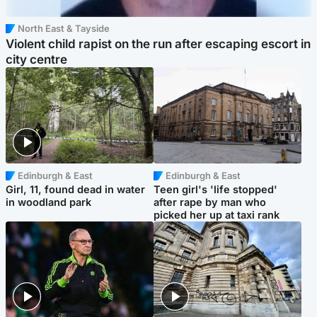
North East & Tayside
Violent child rapist on the run after escaping escort in
city centre
Edinburgh & East
Edinburgh & East
Girl, 11, found dead in water
Teen girl's 'life stopped'
in woodland park
after rape by man who
picked her up at taxi rank