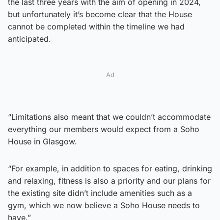
the last three years with the aim of opening in 2024,
but unfortunately it’s become clear that the House
cannot be completed within the timeline we had
anticipated.
Ad
“Limitations also meant that we couldn’t accommodate
everything our members would expect from a Soho
House in Glasgow.
“For example, in addition to spaces for eating, drinking
and relaxing, fitness is also a priority and our plans for
the existing site didn’t include amenities such as a
gym, which we now believe a Soho House needs to
have.”