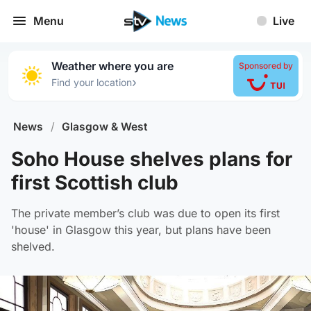
Menu
Live
Weather where you are
Sponsored by
›
Find your location
News
/
Glasgow & West
Soho House shelves plans for
first Scottish club
The private member’s club was due to open its first
'house' in Glasgow this year, but plans have been
shelved.