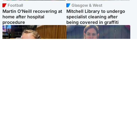
Football
Glasgow & West
Martin O’Neill recovering at
Mitchell Library to undergo
home after hospital
specialist cleaning after
procedure
being covered in graffiti
North East & Tayside
North East & Tayside
NHS investigating after staff
Domestic abuser who
'access records' of girl
murdered partner with
allegedly murdered by dad
hammer jailed for life
Popular Videos