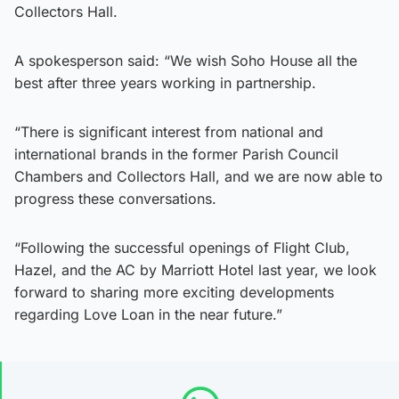
Collectors Hall.
A spokesperson said: “We wish Soho House all the
best after three years working in partnership.
“There is significant interest from national and
international brands in the former Parish Council
Chambers and Collectors Hall, and we are now able to
progress these conversations.
“Following the successful openings of Flight Club,
Hazel, and the AC by Marriott Hotel last year, we look
forward to sharing more exciting developments
regarding Love Loan in the near future.”