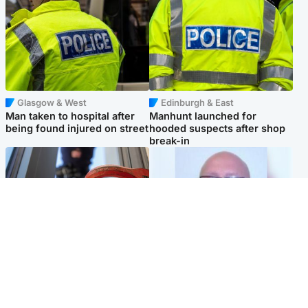
Glasgow & West
Edinburgh & East
Man taken to hospital after
Manhunt launched for
being found injured on street
hooded suspects after shop
break-in
Glasgow & West
North East & Tayside
Haul of watches and
Health board to carry out 'full
jewellery stolen from home
review' after violent child
rapist flees escort