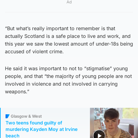
Ad
“But what’s really important to remember is that
actually Scotland is a safe place to live and work, and
this year we saw the lowest amount of under-18s being
accused of violent crime.
He said it was important to not to “stigmatise” young
people, and that “the majority of young people are not
involved in violence and not involved in carrying
weapons.”
Glasgow & West
Two teens found guilty of
murdering Kayden Moy at Irvine
beach