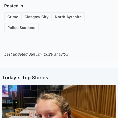
Posted in
Crime
Glasgow City
North Ayrshire
Police Scotland
Last updated Jun 5th, 2026 at 18:03
Today's Top Stories