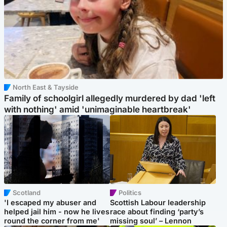
North East & Tayside
Family of schoolgirl allegedly murdered by dad 'left
with nothing' amid 'unimaginable heartbreak'
Scotland
Politics
'I escaped my abuser and
Scottish Labour leadership
helped jail him - now he lives
race about finding ‘party’s
round the corner from me'
missing soul’ – Lennon