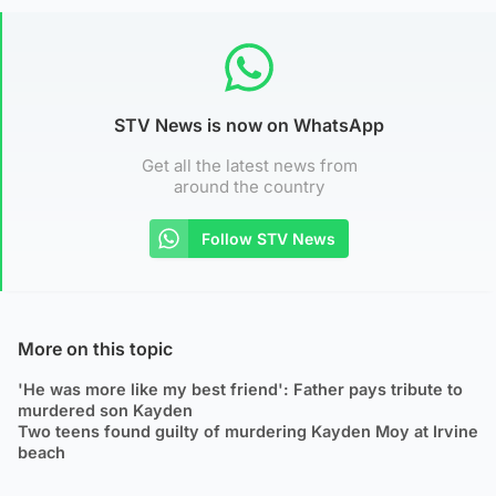
STV News is now on WhatsApp
Get all the latest news from
around the country
Follow STV News
More on this topic
'He was more like my best friend': Father pays tribute to
murdered son Kayden
Two teens found guilty of murdering Kayden Moy at Irvine
beach