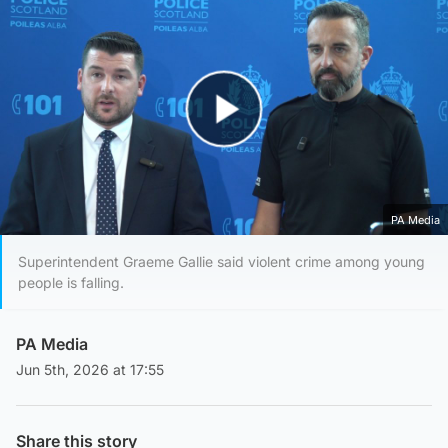
Play Video
PA Media
Superintendent Graeme Gallie said violent crime among young
people is falling.
PA Media
Jun 5th, 2026 at 17:55
Share this story