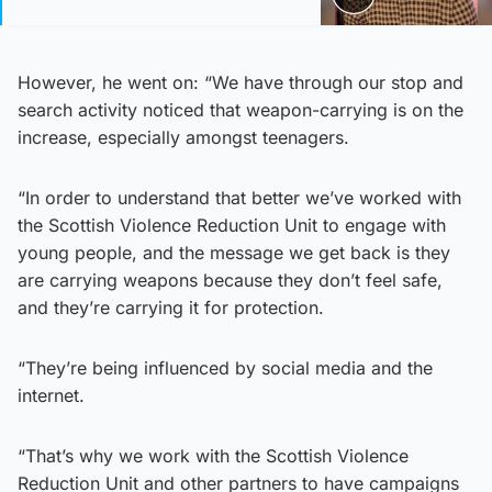
However, he went on: “We have through our stop and
search activity noticed that weapon-carrying is on the
increase, especially amongst teenagers.
“In order to understand that better we’ve worked with
the Scottish Violence Reduction Unit to engage with
young people, and the message we get back is they
are carrying weapons because they don’t feel safe,
and they’re carrying it for protection.
“They’re being influenced by social media and the
internet.
“That’s why we work with the Scottish Violence
Reduction Unit and other partners to have campaigns