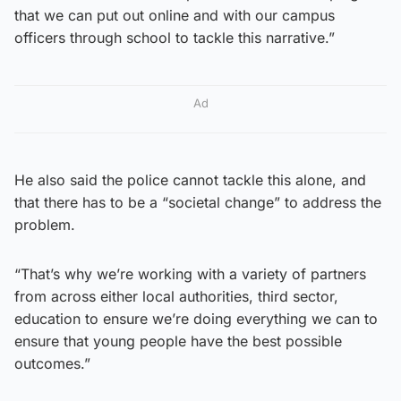
that we can put out online and with our campus
officers through school to tackle this narrative.”
Ad
He also said the police cannot tackle this alone, and
that there has to be a “societal change” to address the
problem.
“That’s why we’re working with a variety of partners
from across either local authorities, third sector,
education to ensure we’re doing everything we can to
ensure that young people have the best possible
outcomes.”