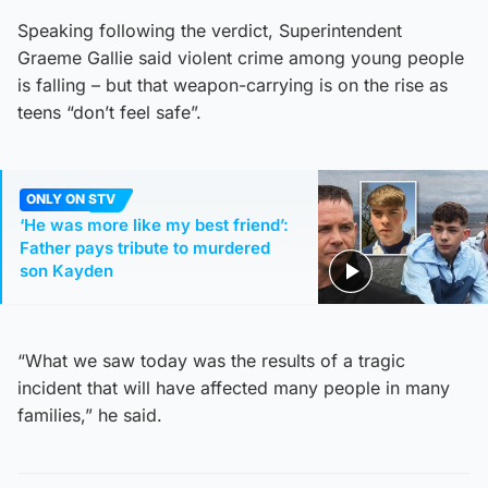
Speaking following the verdict, Superintendent
Graeme Gallie said violent crime among young people
is falling – but that weapon-carrying is on the rise as
teens “don’t feel safe”.
ONLY ON STV
‘He was more like my best friend’:
Father pays tribute to murdered
son Kayden
“What we saw today was the results of a tragic
incident that will have affected many people in many
families,” he said.