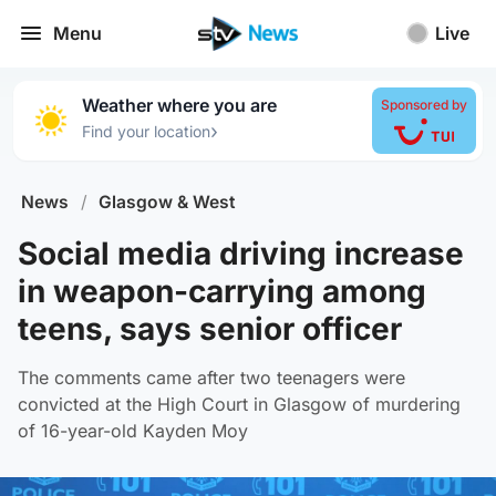
Menu
Live
Weather where you are
Sponsored by
›
Find your location
News
/
Glasgow & West
Social media driving increase
in weapon-carrying among
teens, says senior officer
The comments came after two teenagers were
convicted at the High Court in Glasgow of murdering
of 16-year-old Kayden Moy