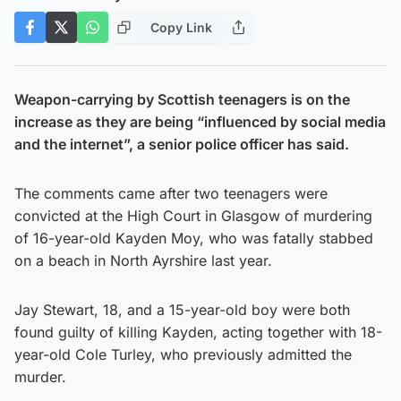
Copy Link
Weapon-carrying by Scottish teenagers is on the
increase as they are being “influenced by social media
and the internet”, a senior police officer has said.
The comments came after two teenagers were
convicted at the High Court in Glasgow of murdering
of 16-year-old Kayden Moy, who was fatally stabbed
on a beach in North Ayrshire last year.
Jay Stewart, 18, and a 15-year-old boy were both
found guilty of killing Kayden, acting together with 18-
year-old Cole Turley, who previously admitted the
murder.