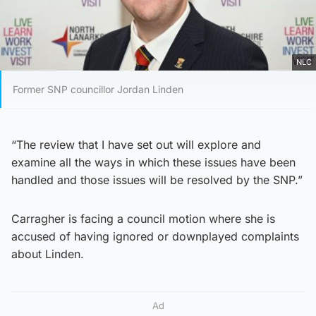
NLC
Former SNP councillor Jordan Linden
“The review that I have set out will explore and
examine all the ways in which these issues have been
handled and those issues will be resolved by the SNP.”
Carragher is facing a council motion where she is
accused of having ignored or downplayed complaints
about Linden.
Ad