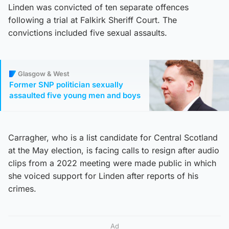
Linden was convicted of ten separate offences
following a trial at Falkirk Sheriff Court. The
convictions included five sexual assaults.
Glasgow & West
Former SNP politician sexually
assaulted five young men and boys
Carragher, who is a list candidate for Central Scotland
at the May election, is facing calls to resign after audio
clips from a 2022 meeting were made public in which
she voiced support for Linden after reports of his
crimes.
Ad