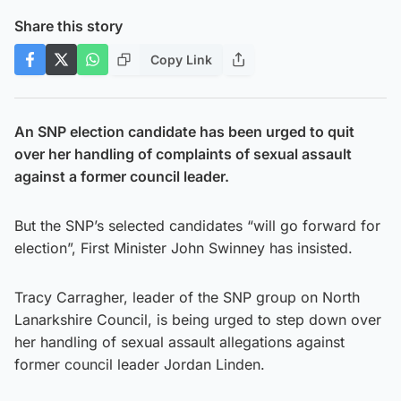
Share this story
Copy Link
An SNP election candidate has been urged to quit
over her handling of complaints of sexual assault
against a former council leader.
But the SNP’s selected candidates “will go forward for
election”, First Minister John Swinney has insisted.
Tracy Carragher, leader of the SNP group on North
Lanarkshire Council, is being urged to step down over
her handling of sexual assault allegations against
former council leader Jordan Linden.