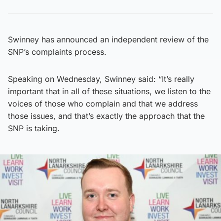
Swinney has announced an independent review of the
SNP’s complaints process.
Speaking on Wednesday, Swinney said: “It’s really
important that in all of these situations, we listen to the
voices of those who complain and that we address
those issues, and that’s exactly the approach that the
SNP is taking.