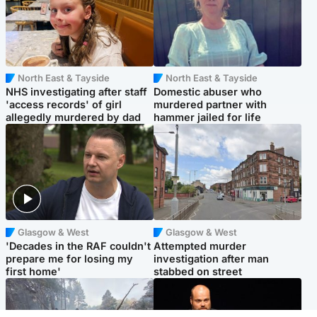
North East & Tayside
North East & Tayside
NHS investigating after staff
Domestic abuser who
'access records' of girl
murdered partner with
allegedly murdered by dad
hammer jailed for life
Glasgow & West
Glasgow & West
'Decades in the RAF couldn't
Attempted murder
prepare me for losing my
investigation after man
first home'
stabbed on street