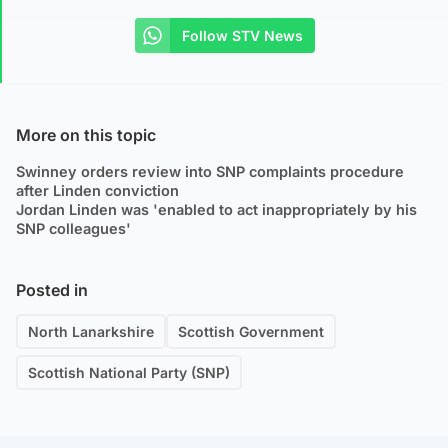
Follow STV News
More on this topic
Swinney orders review into SNP complaints procedure
after Linden conviction
Jordan Linden was 'enabled to act inappropriately by his
SNP colleagues'
Posted in
North Lanarkshire
Scottish Government
Scottish National Party (SNP)