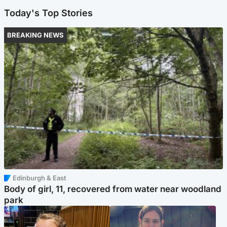
Today's Top Stories
BREAKING NEWS
Edinburgh & East
Body of girl, 11, recovered from water near woodland
park