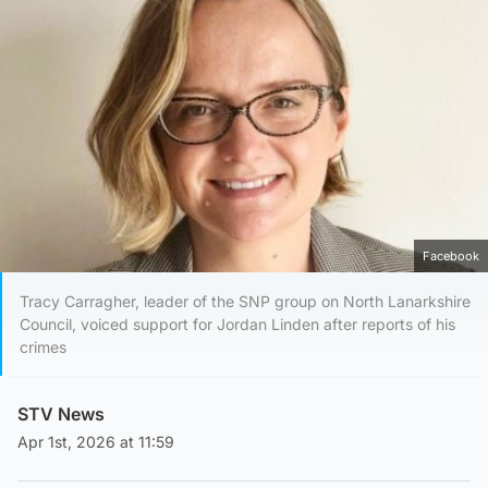
Facebook
Tracy Carragher, leader of the SNP group on North Lanarkshire
Council, voiced support for Jordan Linden after reports of his
crimes
STV News
Apr 1st, 2026 at 11:59