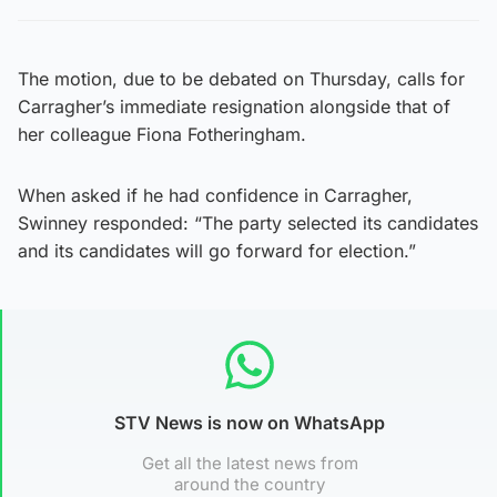
The motion, due to be debated on Thursday, calls for
Carragher’s immediate resignation alongside that of
her colleague Fiona Fotheringham.
When asked if he had confidence in Carragher,
Swinney responded: “The party selected its candidates
and its candidates will go forward for election.”
STV News is now on WhatsApp
Get all the latest news from
around the country