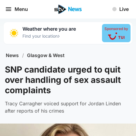
Menu
Live
Weather where you are
Sponsored by
›
Find your location
News
/
Glasgow & West
SNP candidate urged to quit
over handling of sex assault
complaints
Tracy Carragher voiced support for Jordan Linden
after reports of his crimes