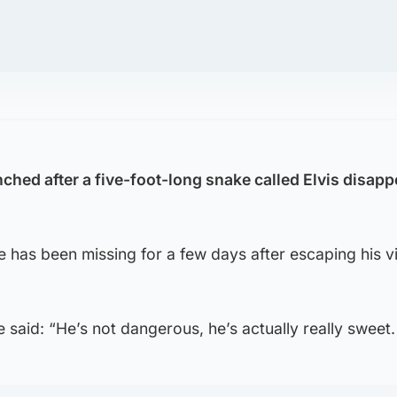
ched after a five-foot-long snake called Elvis disap
e has been missing for a few days after escaping his v
said: “He’s not dangerous, he’s actually really sweet.