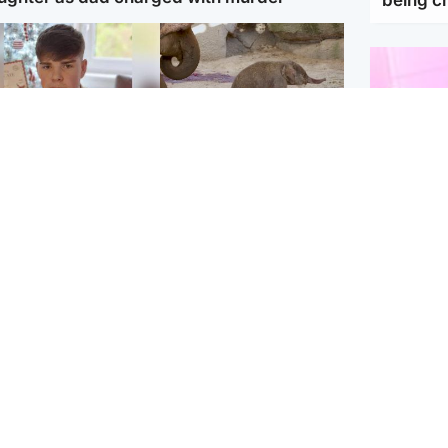
Glasgow & West
UK & International
n who admitted killing
Watch moment critically
yden Moy on beach
endangered Sumatran
eals life sentence
elephant calf is born
Enterta
Hit You
dinburgh & East
North East & Tayside
feature 
han boxer in court
Dad charged with
r murder of Scots
murdering nine-year-old
man in Athens
daughter found injured at
industrial site