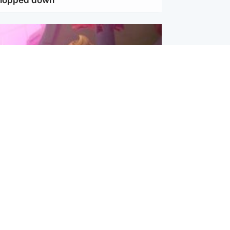
inment
Tube kids show CoComelon set for
film debut