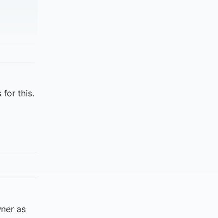
for this.
wner as