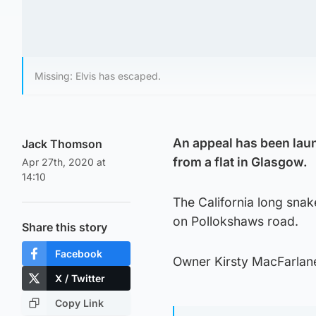
Missing: Elvis has escaped.
An appeal has been laun
Jack Thomson
from a flat in Glasgow.
Apr 27th, 2020 at
14:10
The California long snak
on Pollokshaws road.
Share this story
Facebook
Owner Kirsty MacFarlane 
X / Twitter
Copy Link