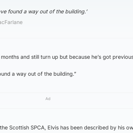
ave found a way out of the building.’
acFarlane
months and still turn up but because he’s got previous 
ound a way out of the building.”
Ad
 the Scottish SPCA, Elvis has been described by his o