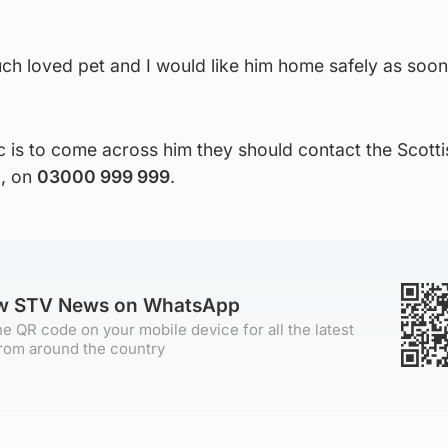
ch loved pet and I would like him home safely as soon
c is to come across him they should contact the Scott
g, on
03000 999 999
.
ow STV News on WhatsApp
e QR code on your mobile device for all the latest
rom around the country