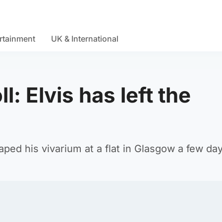
rtainment
UK & International
l: Elvis has left the
caped his vivarium at a flat in Glasgow a few da