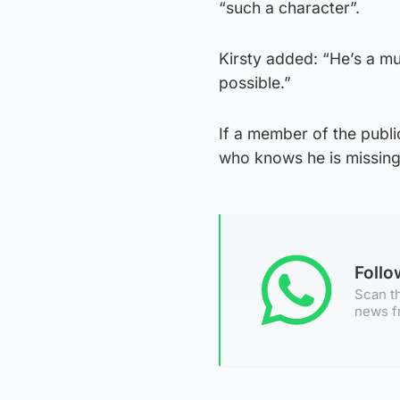
“such a character”.
Kirsty added: “He’s a mu
possible.”
If a member of the publi
who knows he is missin
Foll
Scan th
news f