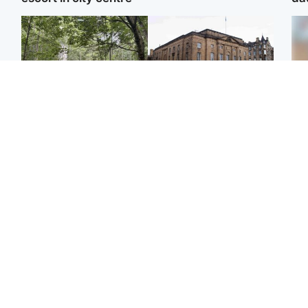
Edinburgh & East
Edinburgh & East
Girl, 11, found dead in
Teen girl's 'life stopped'
Tee
water in woodland park
after rape by man who
Ka
picked her up at taxi rank
app
Football
Glasgow & West
E
Martin O’Neill recovering
Mitchell Library to
Afg
at home after hospital
undergo specialist
ove
procedure
cleaning after being
wo
covered in graffiti