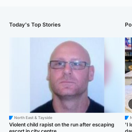
Today's Top Stories
Po
North East & Tayside
N
Violent child rapist on the run after escaping
'I 
escort in city centre
da