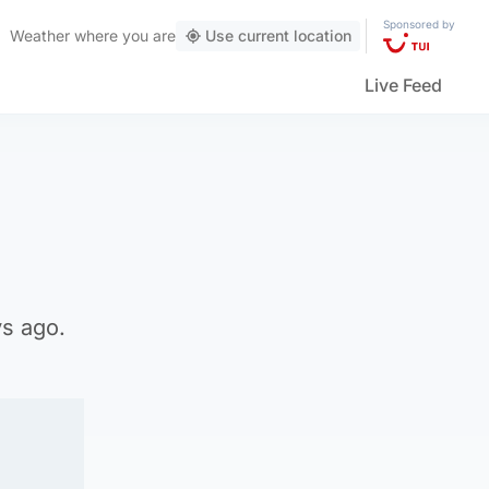
Sponsored by
Weather
where you are
Use current location
Live Feed
ys ago.