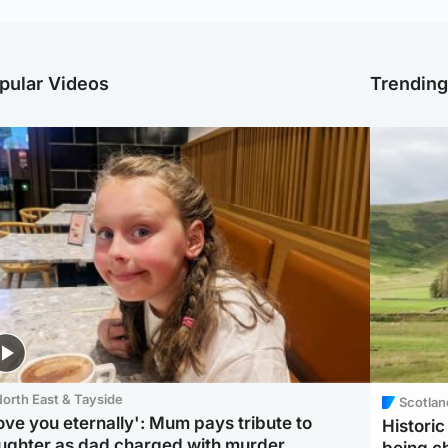
pular Videos
Trendin
orth East & Tayside
Scotlan
love you eternally': Mum pays tribute to
Histori
ughter as dad charged with murder
being 