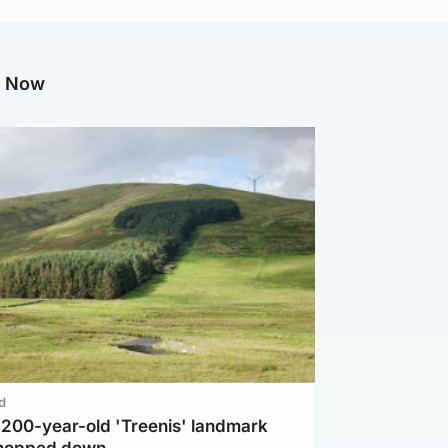
g Now
d
c 200-year-old 'Treenis' landmark
chopped down