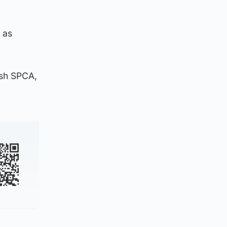
 as
ish SPCA,