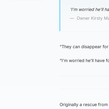
‘I’m worried he’ll h
Owner Kirsty M
“They can disappear for 
“I’m worried he’ll have f
Originally a rescue from