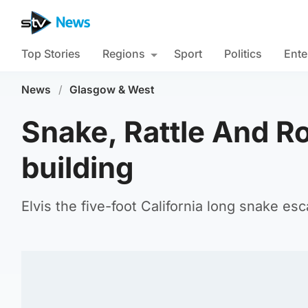
Top Stories
Regions
Sport
Politics
Ente
News
/
Glasgow & West
Snake, Rattle And Rol
building
Elvis the five-foot California long snake es