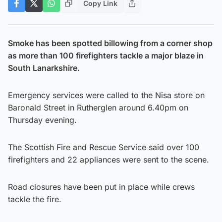
Copy Link
Smoke has been spotted billowing from a corner shop
as more than 100 firefighters tackle a major blaze in
South Lanarkshire.
Emergency services were called to the Nisa store on
Baronald Street in Rutherglen around 6.40pm on
Thursday evening.
The Scottish Fire and Rescue Service said over 100
firefighters and 22 appliances were sent to the scene.
Road closures have been put in place while crews
tackle the fire.