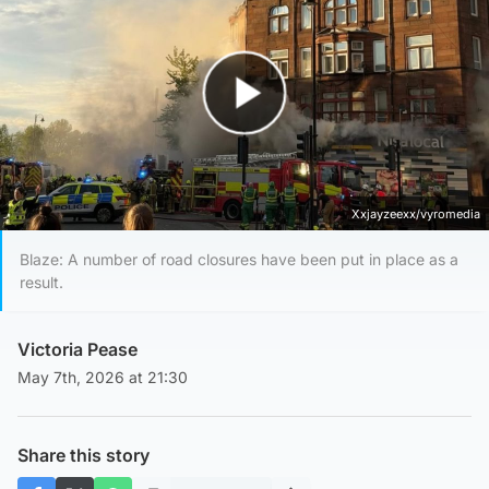
Play Video
Xxjayzeexx/vyromedia
Blaze: A number of road closures have been put in place as a
result.
Victoria Pease
May 7th, 2026 at 21:30
Share this story