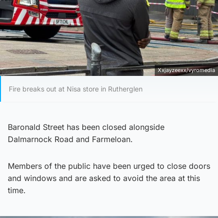
Xxjayzeexx/vyromedia
Fire breaks out at Nisa store in Rutherglen
Baronald Street has been closed alongside
Dalmarnock Road and Farmeloan.
Members of the public have been urged to close doors
and windows and are asked to avoid the area at this
time.