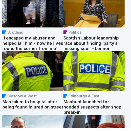
Scotland
Politics
'I escaped my abuser and
Scottish Labour leadership
helped jail him - now he lives
race about finding ‘party’s
round the corner from me'
missing soul’ – Lennon
Glasgow & West
Edinburgh & East
Man taken to hospital after
Manhunt launched for
being found injured on street
hooded suspects after shop
break-in