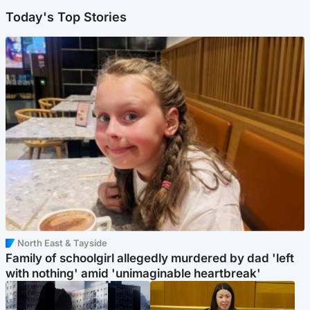
Today's Top Stories
North East & Tayside
Family of schoolgirl allegedly murdered by dad 'left
with nothing' amid 'unimaginable heartbreak'