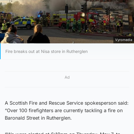
Vyromedia
Fire breaks out at Nisa store in Rutherglen
Ad
A Scottish Fire and Rescue Service spokesperson said:
“Over 100 firefighters are currently tackling a fire on
Baronald Street in Rutherglen.