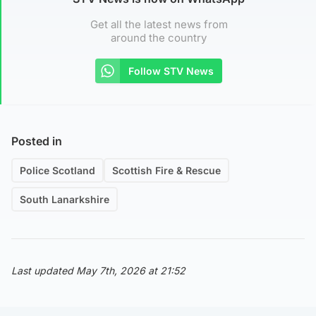
Get all the latest news from
around the country
Follow STV News
Posted in
Police Scotland
Scottish Fire & Rescue
South Lanarkshire
Last updated May 7th, 2026 at 21:52