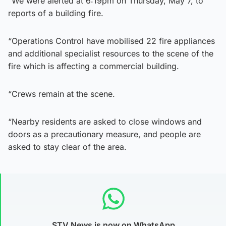
“We were alerted at 6:19pm on Thursday, May 7, to
reports of a building fire.
“Operations Control have mobilised 22 fire appliances
and additional specialist resources to the scene of the
fire which is affecting a commercial building.
“Crews remain at the scene.
“Nearby residents are asked to close windows and
doors as a precautionary measure, and people are
asked to stay clear of the area.
STV News is now on WhatsApp