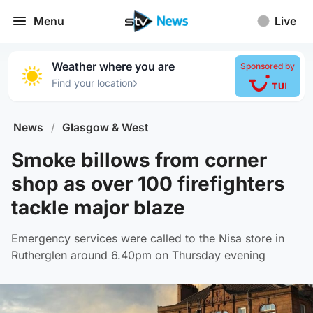
Menu
Live
Weather where you are
Sponsored by
›
Find your location
News
/
Glasgow & West
Smoke billows from corner
shop as over 100 firefighters
tackle major blaze
Emergency services were called to the Nisa store in
Rutherglen around 6.40pm on Thursday evening