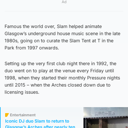
Ad
Famous the world over, Slam helped animate
Glasgow’s underground house music scene in the late
1980s, going on to curate the Slam Tent at T in the
Park from 1997 onwards.
Setting up the very first club night there in 1992, the
duo went on to play at the venue every Friday until
1998, when they started their monthly Pressure nights
until 2015 – when the Arches closed down due to
licensing issues.
Entertainment
Iconic DJ duo Slam to return to
Glasgow’s Arches after nearly ten