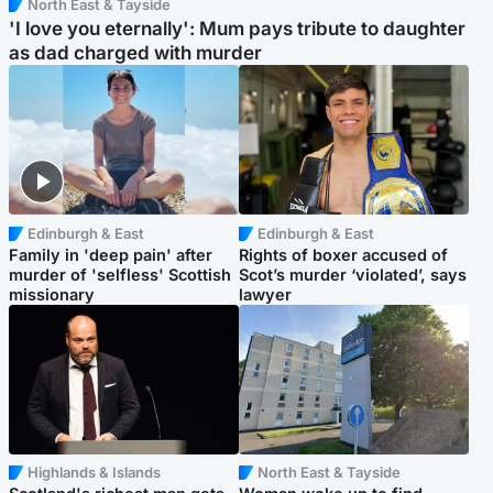
North East & Tayside
'I love you eternally': Mum pays tribute to daughter
as dad charged with murder
Edinburgh & East
Edinburgh & East
Family in 'deep pain' after
Rights of boxer accused of
murder of 'selfless' Scottish
Scot’s murder ‘violated’, says
missionary
lawyer
Highlands & Islands
North East & Tayside