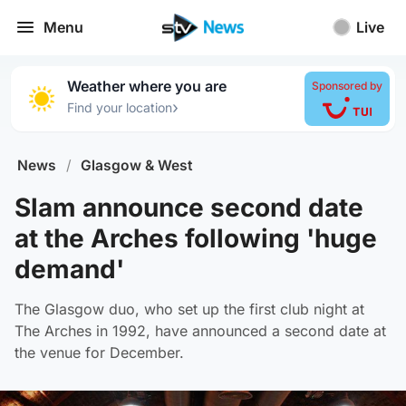
Menu
Live
Weather where you are
Sponsored by
›
Find your location
News
/
Glasgow & West
Slam announce second date
at the Arches following 'huge
demand'
The Glasgow duo, who set up the first club night at
The Arches in 1992, have announced a second date at
the venue for December.