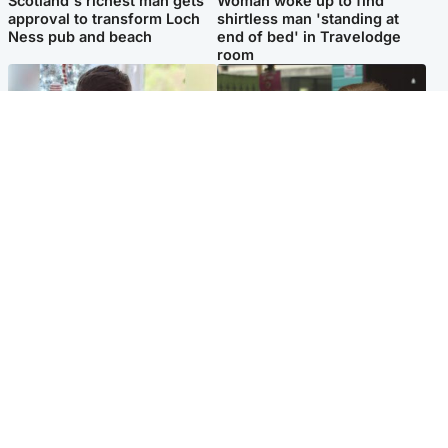
Scotland's richest man gets
Woman woke up to find
approval to transform Loch
shirtless man 'standing at
Ness pub and beach
end of bed' in Travelodge
room
Glasgow & West
Edinburgh & East
Teen who admitted killing
Amanda Knox says criticism
Kayden Moy on beach
of Edinburgh Fringe show is
appeals life sentence
'deeply uninformed'
Popular Videos