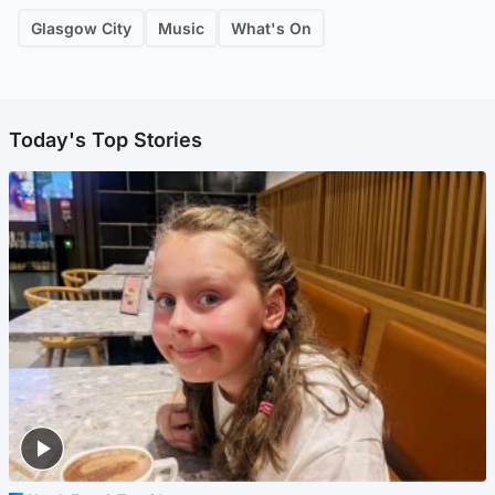
Glasgow City
Music
What's On
Today's Top Stories