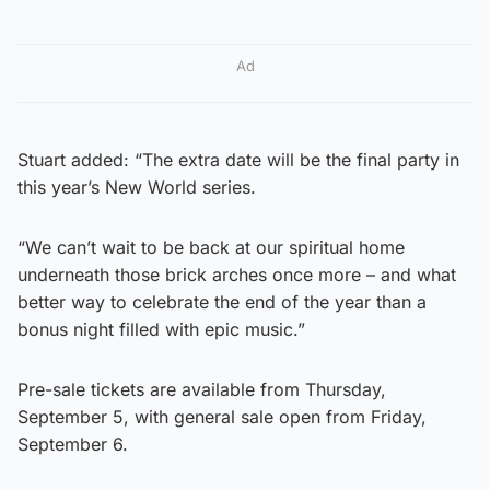
Ad
Stuart added: “The extra date will be the final party in
this year’s New World series.
“We can’t wait to be back at our spiritual home
underneath those brick arches once more – and what
better way to celebrate the end of the year than a
bonus night filled with epic music.”
Pre-sale tickets are available from Thursday,
September 5, with general sale open from Friday,
September 6.