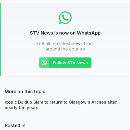
STV News is now on WhatsApp
Get all the latest news from
around the country
Follow STV News
More on this topic
Iconic DJ duo Slam to return to Glasgow's Arches after
nearly ten years
Posted in