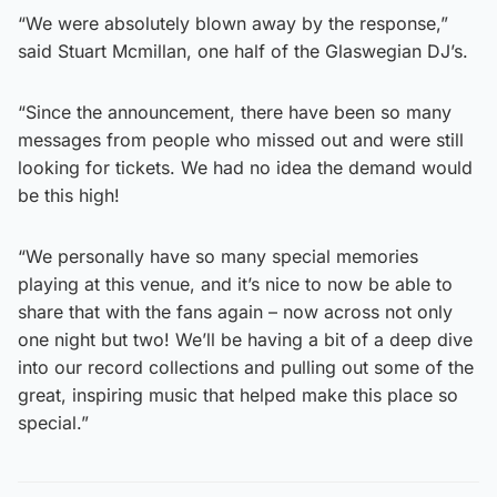
“We were absolutely blown away by the response,”
said Stuart Mcmillan, one half of the Glaswegian DJ’s.
“Since the announcement, there have been so many
messages from people who missed out and were still
looking for tickets. We had no idea the demand would
be this high!
“We personally have so many special memories
playing at this venue, and it’s nice to now be able to
share that with the fans again – now across not only
one night but two! We’ll be having a bit of a deep dive
into our record collections and pulling out some of the
great, inspiring music that helped make this place so
special.”