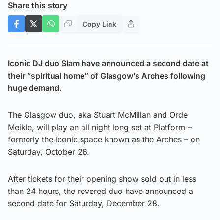
Share this story
Copy Link
Iconic DJ duo Slam have announced a second date at
their “spiritual home” of Glasgow’s Arches following
huge demand
.
The Glasgow duo, aka Stuart McMillan and Orde
Meikle, will play an all night long set at Platform –
formerly the iconic space known as the Arches – on
Saturday, October 26.
After tickets for their opening show sold out in less
than 24 hours, the revered duo have announced a
second date for Saturday, December 28.