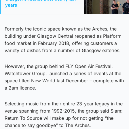
years
Formerly the iconic space known as the Arches, the
building under Glasgow Central reopened as Platform
food market in February 2018, offering customers a
variety of dishes from a number of Glasgow eateries.
However, the group behind FLY Open Air Festival,
Watchtower Group, launched a series of events at the
space titled New World last December – complete with
a 2am licence.
Selecting music from their entire 23-year legacy in the
venue spanning from 1992-2015, the group said Slam:
Return To Source will make up for not getting “the
chance to say goodbye” to The Arches.