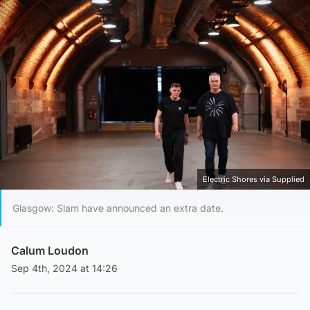
Electric Shores via Supplied
Glasgow: Slam have announced an extra date.
Calum Loudon
Sep 4th, 2024 at 14:26